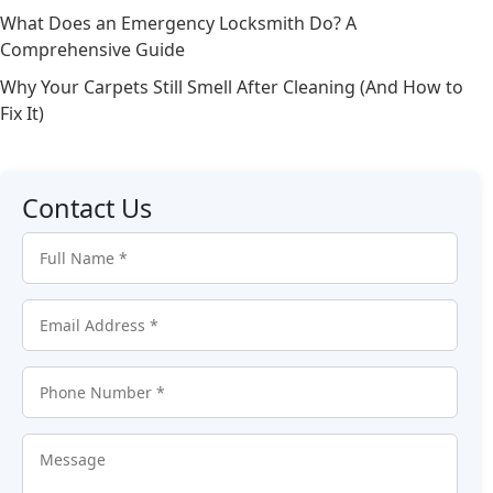
What Does an Emergency Locksmith Do? A
Comprehensive Guide
Why Your Carpets Still Smell After Cleaning (And How to
Fix It)
Contact Us