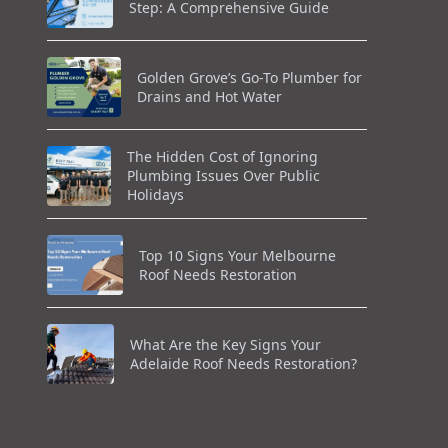
Step: A Comprehensive Guide
Golden Grove’s Go-To Plumber for
Drains and Hot Water
The Hidden Cost of Ignoring
Plumbing Issues Over Public
Holidays
Top 10 Signs Your Melbourne
Roof Needs Restoration
What Are the Key Signs Your
Adelaide Roof Needs Restoration?