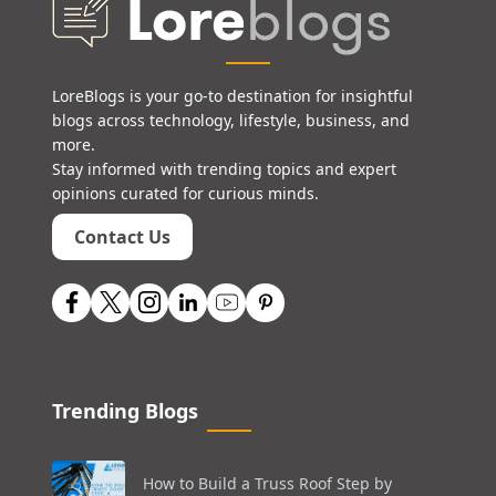
LoreBlogs is your go-to destination for insightful
blogs across technology, lifestyle, business, and
more.
Stay informed with trending topics and expert
opinions curated for curious minds.
Contact Us
Trending Blogs
How to Build a Truss Roof Step by