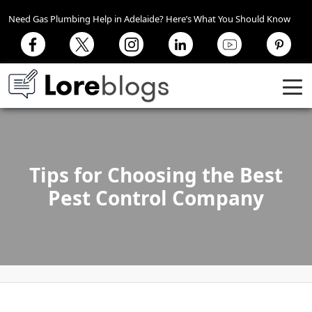
Need Gas Plumbing Help in Adelaide? Here’s What You Should Know
Tips for Choosing the Best
Pest Control Company