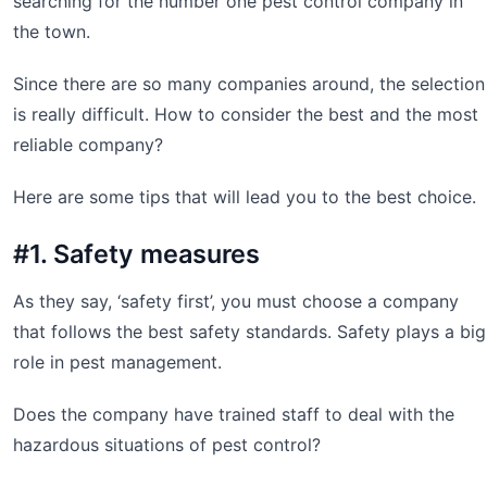
searching for the number one pest control company in
the town.
Since there are so many companies around, the selection
is really difficult. How to consider the best and the most
reliable company?
Here are some tips that will lead you to the best choice.
#1. Safety measures
As they say, ‘safety first’, you must choose a company
that follows the best safety standards. Safety plays a big
role in pest management.
Does the company have trained staff to deal with the
hazardous situations of pest control?