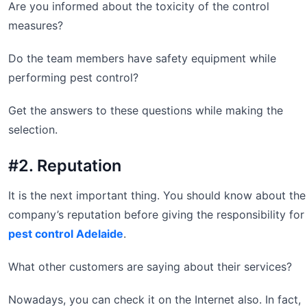
Are you informed about the toxicity of the control
measures?
Do the team members have safety equipment while
performing pest control?
Get the answers to these questions while making the
selection.
#2. Reputation
It is the next important thing. You should know about the
company’s reputation before giving the responsibility for
pest control Adelaide
.
What other customers are saying about their services?
Nowadays, you can check it on the Internet also. In fact,