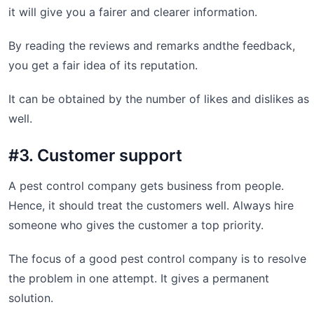
it will give you a fairer and clearer information.
By reading the reviews and remarks andthe feedback,
you get a fair idea of its reputation.
It can be obtained by the number of likes and dislikes as
well.
#3. Customer support
A pest control company gets business from people.
Hence, it should treat the customers well. Always hire
someone who gives the customer a top priority.
The focus of a good pest control company is to resolve
the problem in one attempt. It gives a permanent
solution.