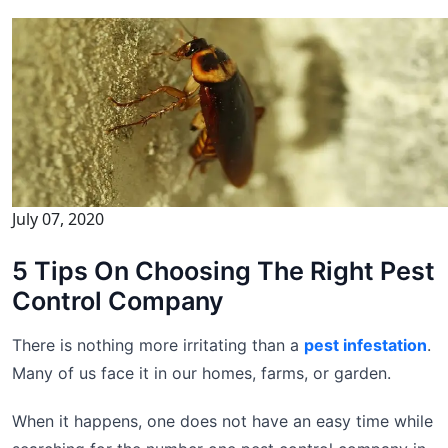
July 07, 2020
5 Tips On Choosing The Right Pest
Control Company
There is nothing more irritating than a
pest infestation
.
Many of us face it in our homes, farms, or garden.
When it happens, one does not have an easy time while