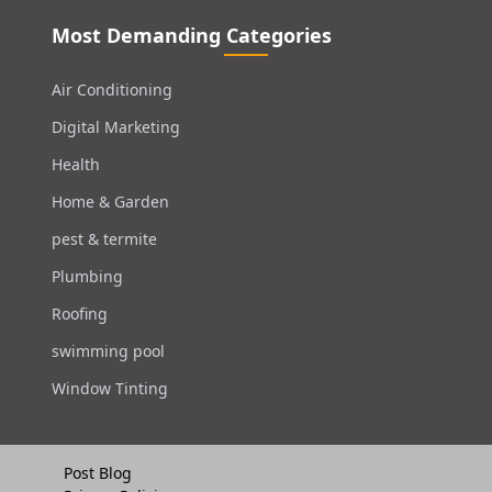
Most Demanding Categories
Air Conditioning
Digital Marketing
Health
Home & Garden
pest & termite
Plumbing
Roofing
swimming pool
Window Tinting
Post Blog