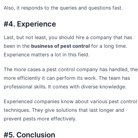
Also, it responds to the queries and questions fast.
#4. Experience
Last, but not least, you should hire a company that has
been in the
business of pest control
for a long time.
Experience matters a lot in this field.
The more cases a pest control company has handled, the
more efficiently it can perform its work. The team has
professional skills. It comes with diverse knowledge.
Experienced companies know about various pest control
techniques. They give solutions that last longer and
prevent pests more effectively.
#5. Conclusion