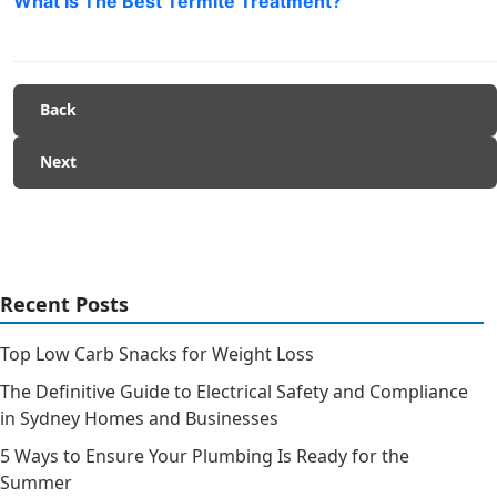
What Is The Best Termite Treatment?
Back
Next
Recent Posts
Top Low Carb Snacks for Weight Loss
The Definitive Guide to Electrical Safety and Compliance
in Sydney Homes and Businesses
5 Ways to Ensure Your Plumbing Is Ready for the
Summer