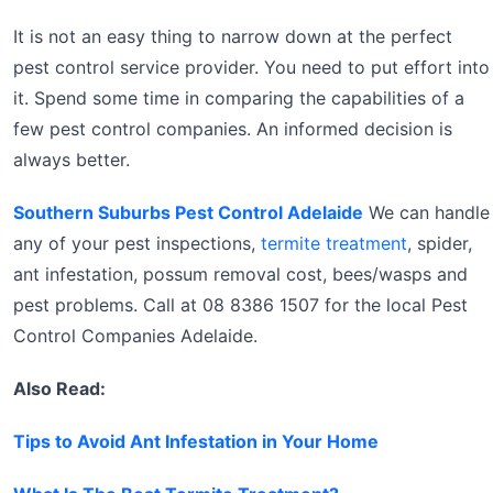
It is not an easy thing to narrow down at the perfect
pest control service provider. You need to put effort into
it. Spend some time in comparing the capabilities of a
few pest control companies. An informed decision is
always better.
Southern Suburbs Pest Control Adelaide
We can handle
any of your pest inspections,
termite treatment
, spider,
ant infestation, possum removal cost, bees/wasps and
pest problems. Call at 08 8386 1507 for the local Pest
Control Companies Adelaide.
Also Read:
Tips to Avoid Ant Infestation in Your Home