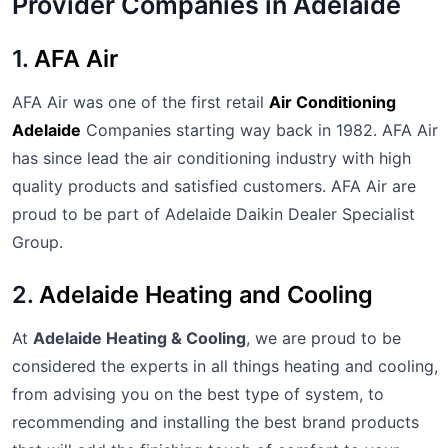
Provider Companies in Adelaide
1.
AFA Air
AFA Air was one of the first retail
Air Conditioning
Adelaide
Companies starting way back in 1982. AFA Air
has since lead the air conditioning industry with high
quality products and satisfied customers. AFA Air are
proud to be part of Adelaide Daikin Dealer Specialist
Group.
2.
Adelaide Heating and Cooling
At
Adelaide Heating & Cooling
, we are proud to be
considered the experts in all things heating and cooling,
from advising you on the best type of system, to
recommending and installing the best brand products