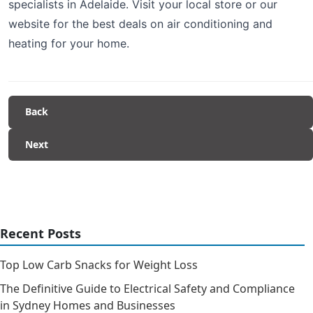
specialists in Adelaide. Visit your local store or our
website for the best deals on air conditioning and
heating for your home.
Back
Next
Recent Posts
Top Low Carb Snacks for Weight Loss
The Definitive Guide to Electrical Safety and Compliance
in Sydney Homes and Businesses