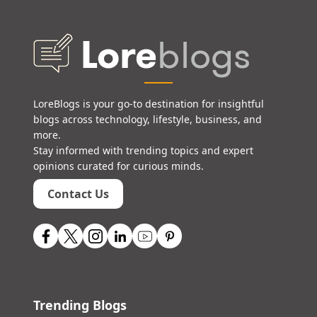
LoreBlogs is your go-to destination for insightful
blogs across technology, lifestyle, business, and
more.
Stay informed with trending topics and expert
opinions curated for curious minds.
Contact Us
Trending Blogs