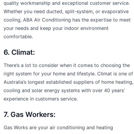
quality workmanship and exceptional customer service.
Whether you need ducted, split-system, or evaporative
cooling, ABA Air Conditioning has the expertise to meet
your needs and keep your indoor environment
comfortable.
6. Climat:
There’s a lot to consider when it comes to choosing the
right system for your home and lifestyle. Climat is one of
Australia’s longest established suppliers of home heating,
cooling and solar energy systems with over 40 years’
experience in customers service.
7. Gas Workers:
Gas Works are your air conditioning and heating