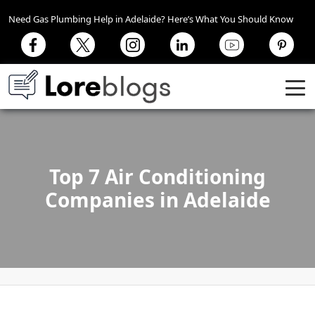
Need Gas Plumbing Help in Adelaide? Here’s What You Should Know
Top 7 Air Conditioning
Companies in Adelaide