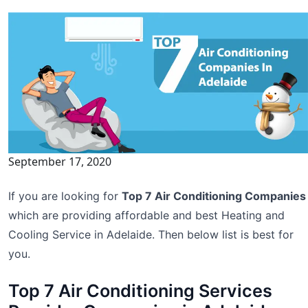
September 17, 2020
If you are looking for
Top 7 Air Conditioning Companies
which are providing affordable and best Heating and
Cooling Service in Adelaide. Then below list is best for
you.
Top 7 Air Conditioning Services