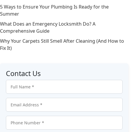
5 Ways to Ensure Your Plumbing Is Ready for the
Summer
What Does an Emergency Locksmith Do? A
Comprehensive Guide
Why Your Carpets Still Smell After Cleaning (And How to
Fix It)
Contact Us