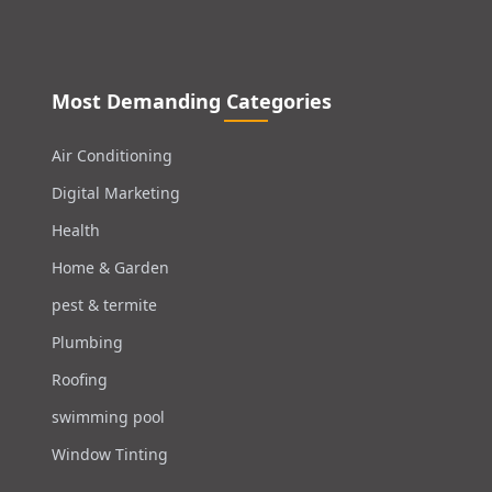
Most Demanding Categories
Air Conditioning
Digital Marketing
Health
Home & Garden
pest & termite
Plumbing
Roofing
swimming pool
Window Tinting