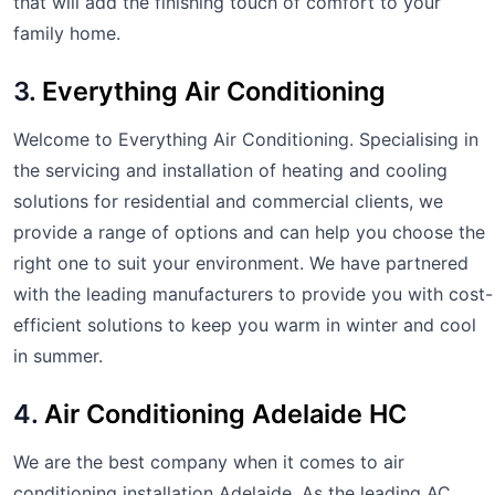
that will add the finishing touch of comfort to your
family home.
3.
Everything Air Conditioning
Welcome to Everything Air Conditioning. Specialising in
the servicing and installation of heating and cooling
solutions for residential and commercial clients, we
provide a range of options and can help you choose the
right one to suit your environment. We have partnered
with the leading manufacturers to provide you with cost-
efficient solutions to keep you warm in winter and cool
in summer.
4.
Air Conditioning Adelaide HC
We are the best company when it comes to air
conditioning installation Adelaide. As the leading AC