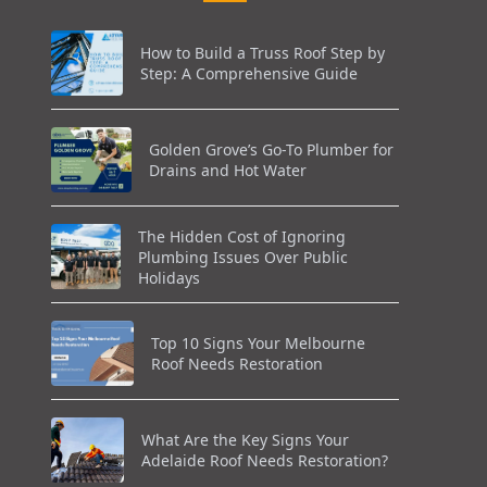
How to Build a Truss Roof Step by
Step: A Comprehensive Guide
Golden Grove’s Go-To Plumber for
Drains and Hot Water
The Hidden Cost of Ignoring
Plumbing Issues Over Public
Holidays
Top 10 Signs Your Melbourne
Roof Needs Restoration
What Are the Key Signs Your
Adelaide Roof Needs Restoration?