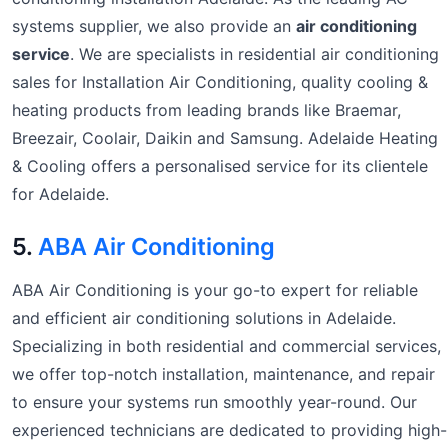
systems supplier, we also provide an
air conditioning
service
. We are specialists in residential air conditioning
sales for Installation Air Conditioning, quality cooling &
heating products from leading brands like Braemar,
Breezair, Coolair, Daikin and Samsung. Adelaide Heating
& Cooling offers a personalised service for its clientele
for Adelaide.
5.
ABA Air Conditioning
ABA Air Conditioning is your go-to expert for reliable
and efficient air conditioning solutions in Adelaide.
Specializing in both residential and commercial services,
we offer top-notch installation, maintenance, and repair
to ensure your systems run smoothly year-round. Our
experienced technicians are dedicated to providing high-