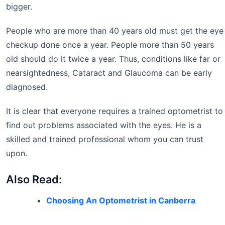
bigger.
People who are more than 40 years old must get the eye
checkup done once a year. People more than 50 years
old should do it twice a year. Thus, conditions like far or
nearsightedness, Cataract and Glaucoma can be early
diagnosed.
It is clear that everyone requires a trained optometrist to
find out problems associated with the eyes. He is a
skilled and trained professional whom you can trust
upon.
Also Read:
Choosing An Optometrist in Canberra