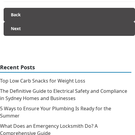
Back
Next
Recent Posts
Top Low Carb Snacks for Weight Loss
The Definitive Guide to Electrical Safety and Compliance
in Sydney Homes and Businesses
5 Ways to Ensure Your Plumbing Is Ready for the
Summer
What Does an Emergency Locksmith Do? A
Comprehensive Guide