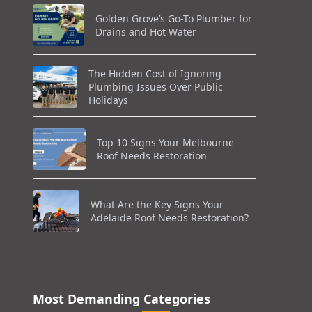
Golden Grove’s Go-To Plumber for
Drains and Hot Water
The Hidden Cost of Ignoring
Plumbing Issues Over Public
Holidays
Top 10 Signs Your Melbourne
Roof Needs Restoration
What Are the Key Signs Your
Adelaide Roof Needs Restoration?
Most Demanding Categories