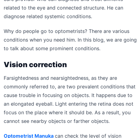
related to the eye and connected structure. He can
diagnose related systemic conditions.
Why do people go to optometrists? There are various
conditions when you need him. In this blog, we are going
to talk about some prominent conditions.
Vision correction
Farsightedness and nearsightedness, as they are
commonly referred to, are two prevalent conditions that
cause trouble in focusing on objects. It happens due to
an elongated eyeball. Light entering the retina does not
focus on the place where it should be. As a result, you
cannot see nearby objects or farther objects.
Optometrist Manuka
can check the level of vision