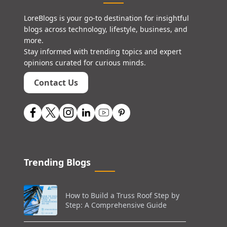
LoreBlogs is your go-to destination for insightful
blogs across technology, lifestyle, business, and
more.
Stay informed with trending topics and expert
opinions curated for curious minds.
Contact Us
Trending Blogs
How to Build a Truss Roof Step by
Step: A Comprehensive Guide