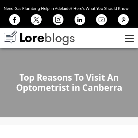
Need Gas Plumbing Help in Adelaide? Here’s What You Should Know
Top Reasons To Visit An
Optometrist in Canberra