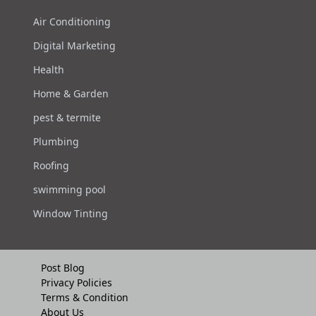
Air Conditioning
Digital Marketing
Health
Home & Garden
pest & termite
Plumbing
Roofing
swimming pool
Window Tinting
Post Blog
Privacy Policies
Terms & Condition
About Us