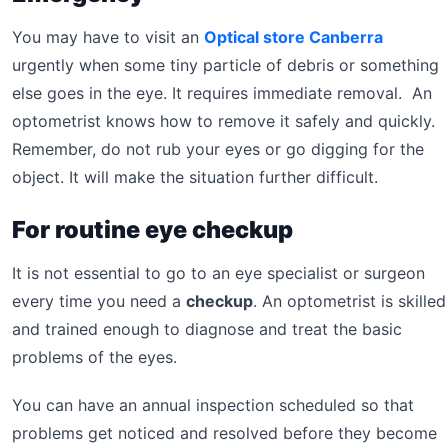
You may have to visit an
Optical store Canberra
urgently when some tiny particle of debris or something
else goes in the eye. It requires immediate removal. An
optometrist knows how to remove it safely and quickly.
Remember, do not rub your eyes or go digging for the
object. It will make the situation further difficult.
For routine eye checkup
It is not essential to go to an eye specialist or surgeon
every time you need a
checkup
. An optometrist is skilled
and trained enough to diagnose and treat the basic
problems of the eyes.
You can have an annual inspection scheduled so that
problems get noticed and resolved before they become