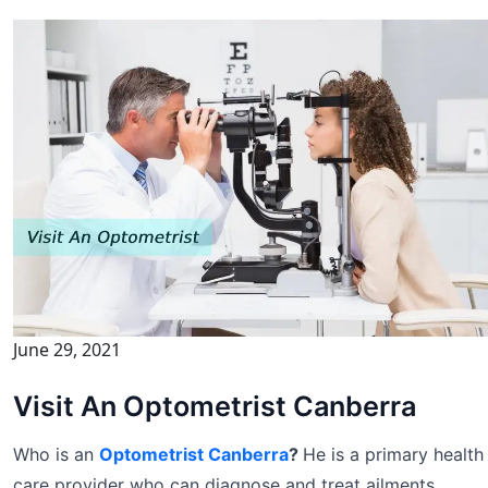
June 29, 2021
Visit An Optometrist Canberra
Who is an
Optometrist Canberra
?
He is a primary health
care provider who can diagnose and treat ailments