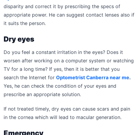
disparity and correct it by prescribing the specs of
appropriate power. He can suggest contact lenses also if
it suits the person.
Dry eyes
Do you feel a constant irritation in the eyes? Does it
worsen after working on a computer system or watching
TV for a long time? If yes, then it is better that you
search the Internet for
Optometrist Canberra near me
.
Yes, he can check the condition of your eyes and
prescribe an appropriate solution.
If not treated timely, dry eyes can cause scars and pain
in the cornea which will lead to macular generation.
Emergency