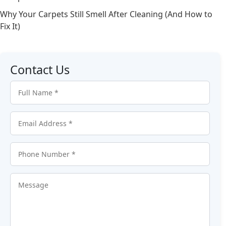
Why Your Carpets Still Smell After Cleaning (And How to
Fix It)
Contact Us