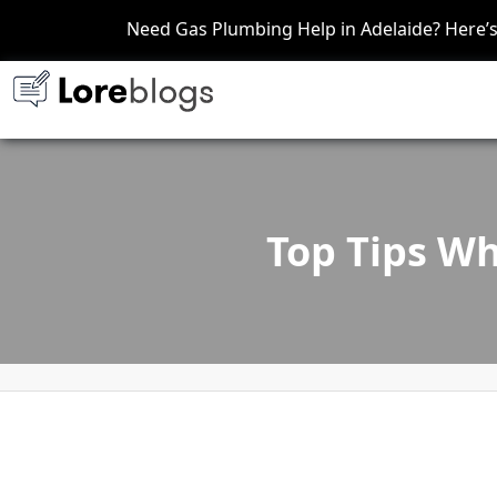
Need Gas Plumbing Help in Adelaide? Here
Top Tips Wh