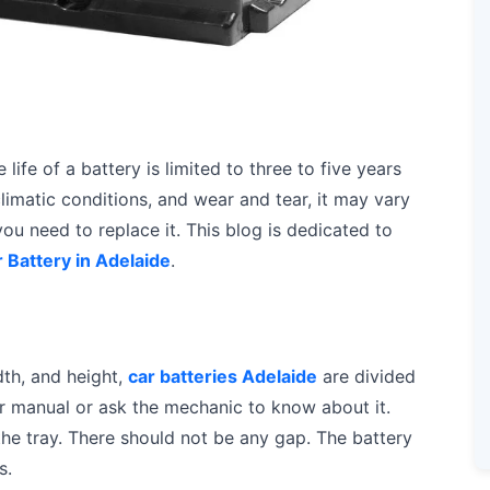
life of a battery is limited to three to five years
climatic conditions, and wear and tear, it may vary
 you need to replace it. This blog is dedicated to
 Battery in Adelaide
.
dth, and height,
car batteries Adelaide
are divided
r manual or ask the mechanic to know about it.
n the tray. There should not be any gap. The battery
s.