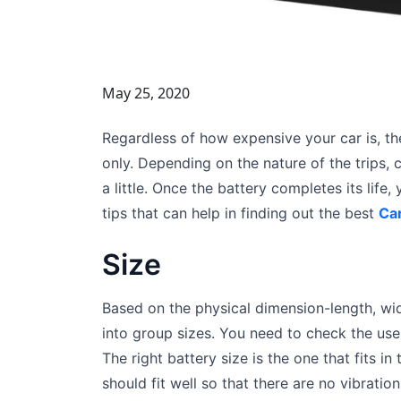
May 25, 2020
Regardless of how expensive your car is, the 
only. Depending on the nature of the trips, 
a little. Once the battery completes its life,
tips that can help in finding out the best
Car
Size
Based on the physical dimension-length, wi
into group sizes. You need to check the use
The right battery size is the one that fits i
should fit well so that there are no vibration