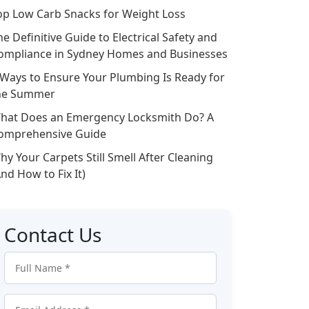
op Low Carb Snacks for Weight Loss
he Definitive Guide to Electrical Safety and
ompliance in Sydney Homes and Businesses
 Ways to Ensure Your Plumbing Is Ready for
he Summer
hat Does an Emergency Locksmith Do? A
omprehensive Guide
hy Your Carpets Still Smell After Cleaning
And How to Fix It)
Contact Us