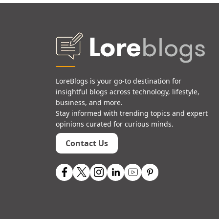
LoreBlogs is your go-to destination for
insightful blogs across technology, lifestyle,
business, and more.
Stay informed with trending topics and expert
opinions curated for curious minds.
Contact Us