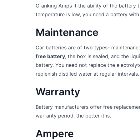
Cranking Amps it the ability of the battery 
temperature is low, you need a battery with
Maintenance
Car batteries are of two types- maintenanc
free battery
, the box is sealed, and the liqu
battery. You need not replace the electroly
replenish distilled water at regular intervals.
Warranty
Battery manufacturers offer free replacement
warranty period, the better it is.
Ampere