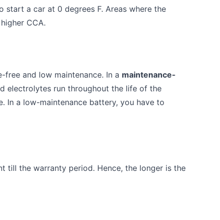
to start a car at 0 degrees F. Areas where the
 higher CCA.
e-free and low maintenance. In a
maintenance-
id electrolytes run throughout the life of the
te. In a low-maintenance battery, you have to
 till the warranty period. Hence, the longer is the