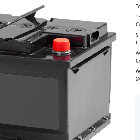
T
T
C
5
t
W
C
W
(