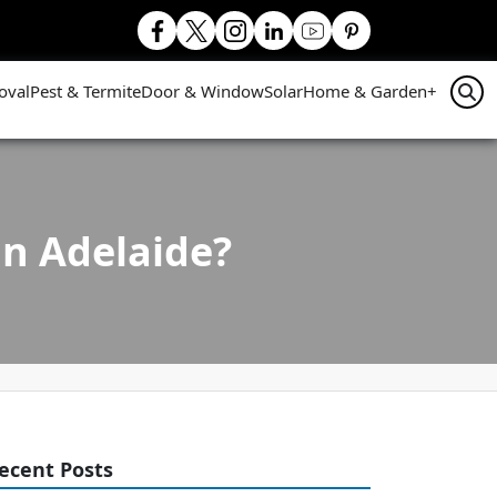
oval
Pest & Termite
Door & Window
Solar
Home & Garden
+
in Adelaide?
ecent Posts