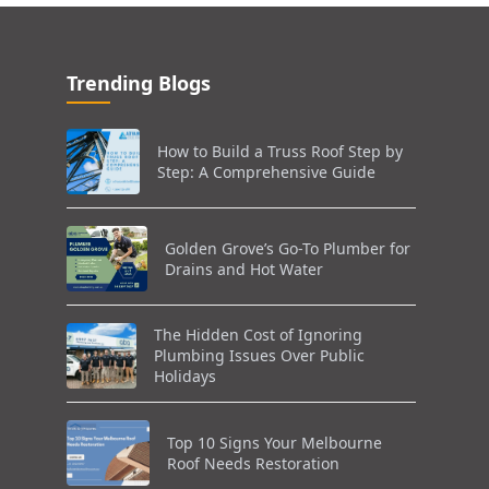
Trending Blogs
How to Build a Truss Roof Step by
Step: A Comprehensive Guide
Golden Grove’s Go-To Plumber for
Drains and Hot Water
The Hidden Cost of Ignoring
Plumbing Issues Over Public
Holidays
Top 10 Signs Your Melbourne
Roof Needs Restoration