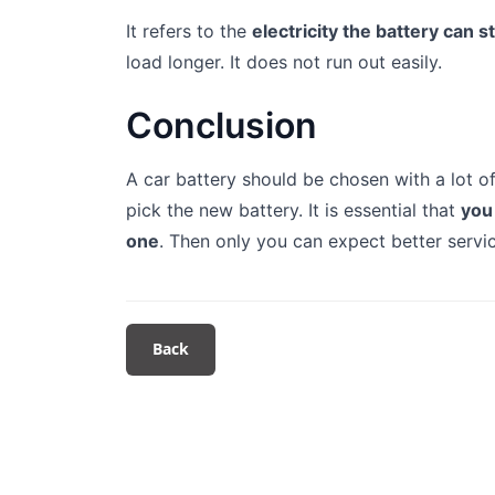
It refers to the
electricity the battery can s
load longer. It does not run out easily.
Conclusion
A car battery should be chosen with a lot o
pick the new battery. It is essential that
you
one
. Then only you can expect better serv
Back