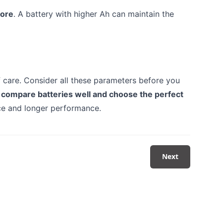
tore
. A battery with higher Ah can maintain the
f care. Consider all these parameters before you
 compare batteries well and choose the perfect
ice and longer performance.
Next