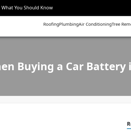
’s What You Should Know
Roofing
Plumbing
Air Conditioning
Tree Rem
en Buying a Car Battery 
R