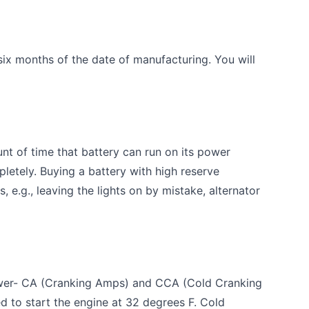
six months of the date of manufacturing. You will
t of time that battery can run on its power
letely. Buying a battery with high reserve
, e.g., leaving the lights on by mistake, alternator
wer- CA (Cranking Amps) and CCA (Cold Cranking
 to start the engine at 32 degrees F. Cold