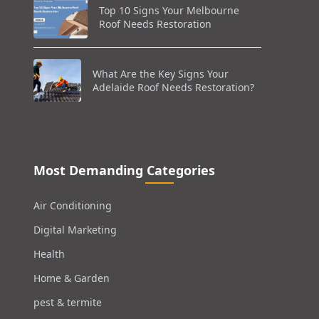
Top 10 Signs Your Melbourne
Roof Needs Restoration
What Are the Key Signs Your
Adelaide Roof Needs Restoration?
Most Demanding Categories
Air Conditioning
Digital Marketing
Health
Home & Garden
pest & termite