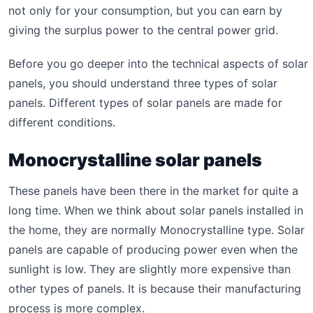
not only for your consumption, but you can earn by
giving the surplus power to the central power grid.
Before you go deeper into the technical aspects of solar
panels, you should understand three types of solar
panels. Different types of solar panels are made for
different conditions.
Monocrystalline solar panels
These panels have been there in the market for quite a
long time. When we think about solar panels installed in
the home, they are normally Monocrystalline type. Solar
panels are capable of producing power even when the
sunlight is low. They are slightly more expensive than
other types of panels. It is because their manufacturing
process is more complex.