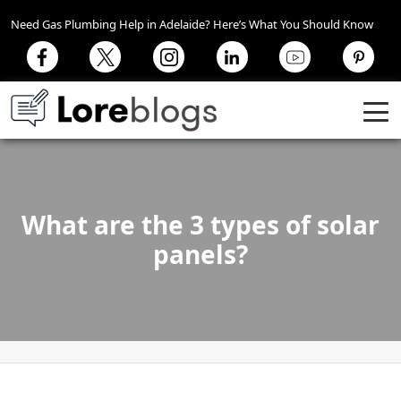
Need Gas Plumbing Help in Adelaide? Here’s What You Should Know
What are the 3 types of solar
panels?