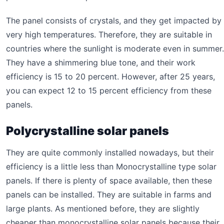
The panel consists of crystals, and they get impacted by
very high temperatures. Therefore, they are suitable in
countries where the sunlight is moderate even in summer.
They have a shimmering blue tone, and their work
efficiency is 15 to 20 percent. However, after 25 years,
you can expect 12 to 15 percent efficiency from these
panels.
Polycrystalline solar panels
They are quite commonly installed nowadays, but their
efficiency is a little less than Monocrystalline type solar
panels. If there is plenty of space available, then these
panels can be installed. They are suitable in farms and
large plants. As mentioned before, they are slightly
cheaper than monocrystalline solar panels because their