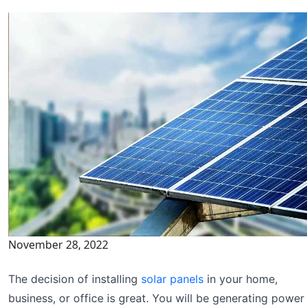
November 28, 2022
The decision of installing
solar panels
in your home,
business, or office is great. You will be generating power