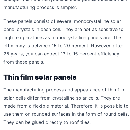
manufacturing process is simpler.
These panels consist of several monocrystalline solar
panel crystals in each cell. They are not as sensitive to
high temperatures as monocrystalline panels are. The
efficiency is between 15 to 20 percent. However, after
25 years, you can expect 12 to 15 percent efficiency
from these panels.
Thin film solar panels
The manufacturing process and appearance of thin film
solar cells differ from crystalline solar cells. They are
made from a flexible material. Therefore, it is possible to
use them on rounded surfaces in the form of round cells.
They can be glued directly to roof tiles.