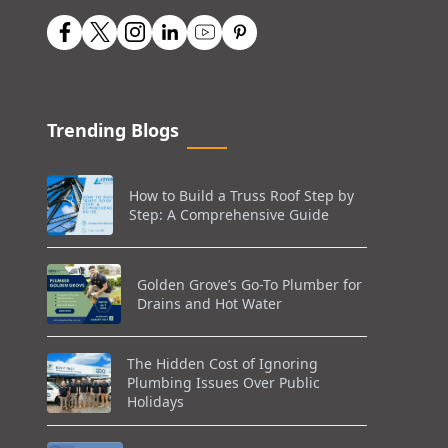
Trending Blogs
How to Build a Truss Roof Step by
Step: A Comprehensive Guide
Golden Grove’s Go-To Plumber for
Drains and Hot Water
The Hidden Cost of Ignoring
Plumbing Issues Over Public
Holidays