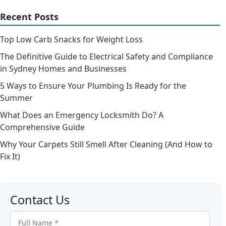
Recent Posts
Top Low Carb Snacks for Weight Loss
The Definitive Guide to Electrical Safety and Compliance
in Sydney Homes and Businesses
5 Ways to Ensure Your Plumbing Is Ready for the
Summer
What Does an Emergency Locksmith Do? A
Comprehensive Guide
Why Your Carpets Still Smell After Cleaning (And How to
Fix It)
Contact Us