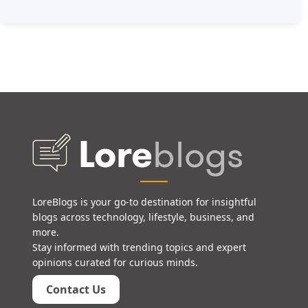
LoreBlogs is your go-to destination for insightful
blogs across technology, lifestyle, business, and
more.
Stay informed with trending topics and expert
opinions curated for curious minds.
Contact Us