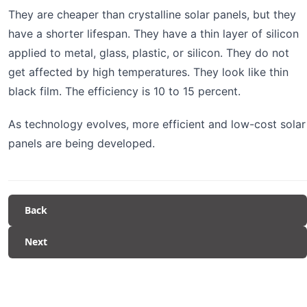
They are cheaper than crystalline solar panels, but they
have a shorter lifespan. They have a thin layer of silicon
applied to metal, glass, plastic, or silicon. They do not
get affected by high temperatures. They look like thin
black film. The efficiency is 10 to 15 percent.
As technology evolves, more efficient and low-cost solar
panels are being developed.
Back
Next