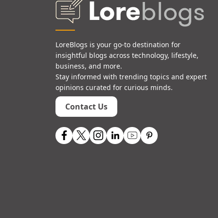
LoreBlogs is your go-to destination for
insightful blogs across technology, lifestyle,
business, and more.
Stay informed with trending topics and expert
opinions curated for curious minds.
Contact Us