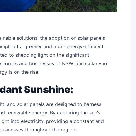
inable solutions, the adoption of solar panels
ample of a greener and more energy-efficient
ted to shedding light on the significant
e homes and businesses of NSW, particularly in
y is on the rise.
dant Sunshine:
ht, and solar panels are designed to harness
and renewable energy. By capturing the sun’s
light into electricity, providing a constant and
businesses throughout the region.