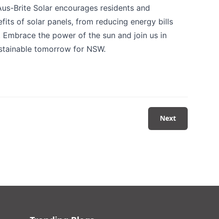
 Aus-Brite Solar encourages residents and
its of solar panels, from reducing energy bills
. Embrace the power of the sun and join us in
ustainable tomorrow for NSW.
Next