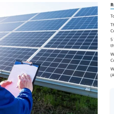
R
T
T
C
5
t
W
C
W
(