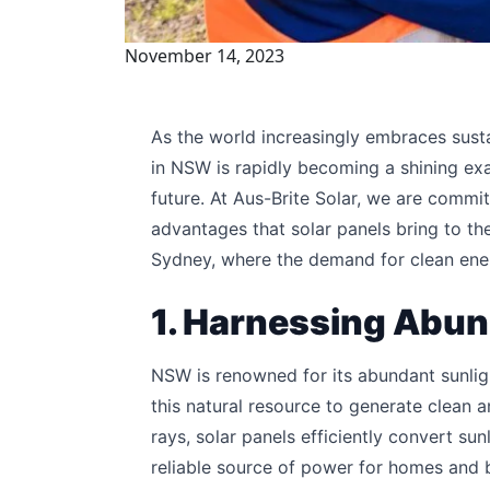
November 14, 2023
As the world increasingly embraces susta
in NSW is rapidly becoming a shining ex
future. At Aus-Brite Solar, we are commit
advantages that solar panels bring to th
Sydney, where the demand for clean energ
1. Harnessing Abun
NSW is renowned for its abundant sunlig
this natural resource to generate clean 
rays, solar panels efficiently convert sun
reliable source of power for homes and 