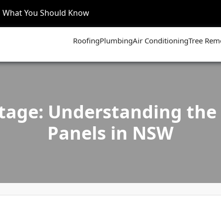
’s What You Should Know
Roofing
Plumbing
Air Conditioning
Tree Rem
tage: Understanding the B
Panels in NSW