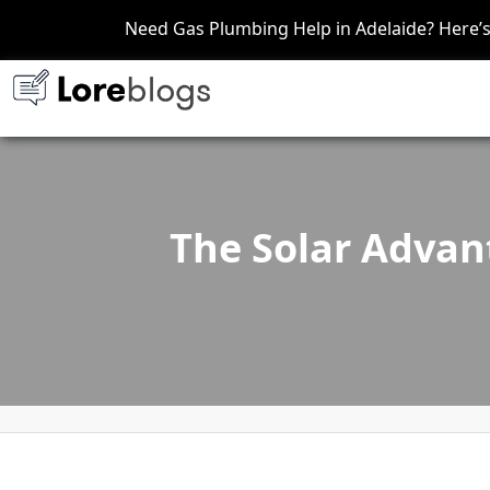
Need Gas Plumbing Help in Adelaide? Here
The Solar Advan