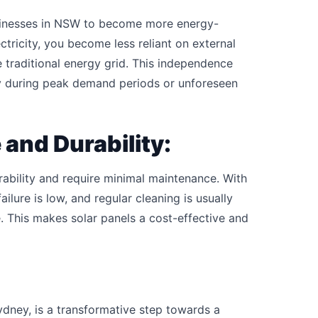
sinesses in NSW to become more energy-
tricity, you become less reliant on external
he traditional energy grid. This independence
lly during peak demand periods or unforeseen
and Durability:
ability and require minimal maintenance. With
ilure is low, and regular cleaning is usually
. This makes solar panels a cost-effective and
dney, is a transformative step towards a