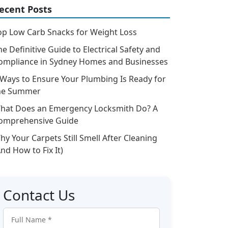
ecent Posts
op Low Carb Snacks for Weight Loss
he Definitive Guide to Electrical Safety and
ompliance in Sydney Homes and Businesses
 Ways to Ensure Your Plumbing Is Ready for
he Summer
hat Does an Emergency Locksmith Do? A
omprehensive Guide
hy Your Carpets Still Smell After Cleaning
And How to Fix It)
Contact Us