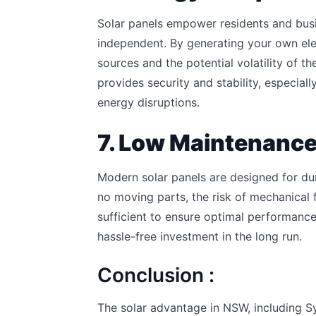
Solar panels empower residents and bu
independent. By generating your own elec
sources and the potential volatility of t
provides security and stability, especia
energy disruptions.
7. Low Maintenance 
Modern solar panels are designed for dur
no moving parts, the risk of mechanical fa
sufficient to ensure optimal performance
hassle-free investment in the long run.
Conclusion :
The solar advantage in NSW, including Sy