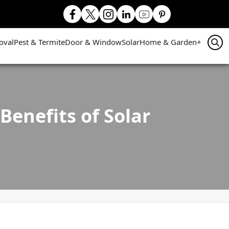
oval
Pest & Termite
Door & Window
Solar
Home & Garden
+
enefits of Solar