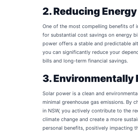
2. Reducing Energy 
One of the most compelling benefits of in
for substantial cost savings on energy bill
power offers a stable and predictable alt
you can significantly reduce your depen
bills and long-term financial savings.
3. Environmentally 
Solar power is a clean and environmental
minimal greenhouse gas emissions. By ch
in NSW, you actively contribute to the r
climate change and create a more sustain
personal benefits, positively impacting 