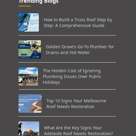
Trending Blogs
How to Build a Truss Roof Step by
Step: A Comprehensive Guide
Golden Grove’s Go-To Plumber for
Drains and Hot Water
The Hidden Cost of Ignoring
Plumbing Issues Over Public
Holidays
Top 10 Signs Your Melbourne
Roof Needs Restoration
What Are the Key Signs Your
Adelaide Roof Needs Restoration?