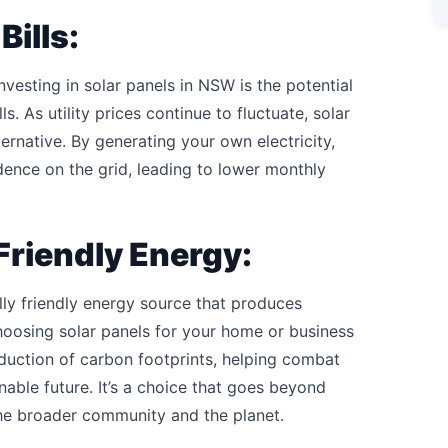
Bills:
vesting in solar panels in NSW is the potential
s. As utility prices continue to fluctuate, solar
ernative. By generating your own electricity,
dence on the grid, leading to lower monthly
Friendly Energy:
ly friendly energy source that produces
oosing solar panels for your home or business
eduction of carbon footprints, helping combat
able future. It’s a choice that goes beyond
the broader community and the planet.