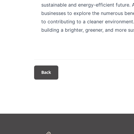
sustainable and energy-efficient future.
businesses to explore the numerous benef
to contributing to a cleaner environment
building a brighter, greener, and more s
Back