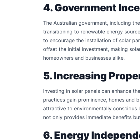
4. Government Ince
The Australian government, including th
transitioning to renewable energy source
to encourage the installation of solar pan
offset the initial investment, making sol
homeowners and businesses alike.
5. Increasing Prope
Investing in solar panels can enhance the
practices gain prominence, homes and bu
attractive to environmentally conscious b
not only provides immediate benefits but
6. Energy Independ