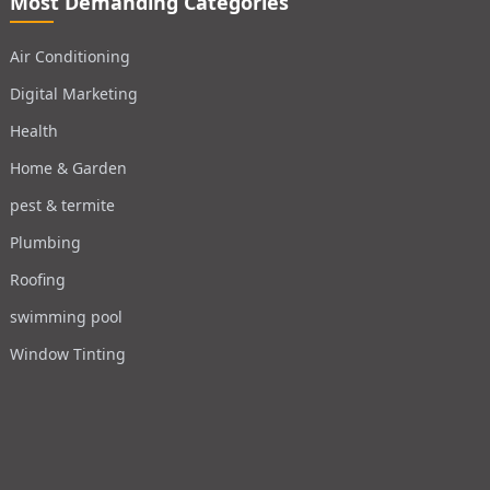
Most Demanding Categories
Air Conditioning
Digital Marketing
Health
Home & Garden
pest & termite
Plumbing
Roofing
swimming pool
Window Tinting