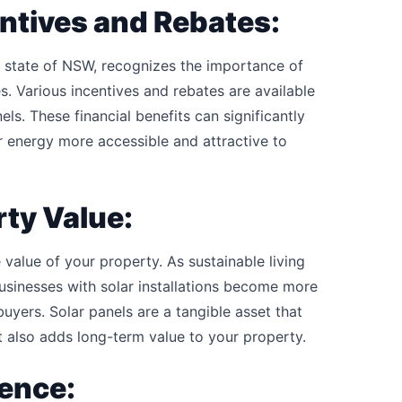
ntives and Rebates:
e state of NSW, recognizes the importance of
s. Various incentives and rebates are available
els. These financial benefits can significantly
ar energy more accessible and attractive to
rty Value:
 value of your property. As sustainable living
sinesses with solar installations become more
uyers. Solar panels are a tangible asset that
 also adds long-term value to your property.
ence: