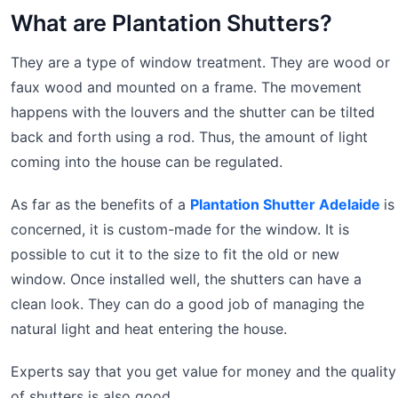
What are Plantation Shutters?
They are a type of window treatment. They are wood or
faux wood and mounted on a frame. The movement
happens with the louvers and the shutter can be tilted
back and forth using a rod. Thus, the amount of light
coming into the house can be regulated.
As far as the benefits of a
Plantation Shutter Adelaide
is
concerned, it is custom-made for the window. It is
possible to cut it to the size to fit the old or new
window. Once installed well, the shutters can have a
clean look. They can do a good job of managing the
natural light and heat entering the house.
Experts say that you get value for money and the quality
of shutters is also good.