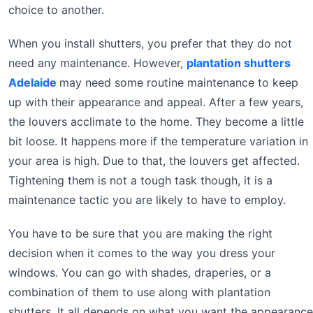
choice to another.
When you install shutters, you prefer that they do not
need any maintenance. However,
plantation shutters
Adelaide
may need some routine maintenance to keep
up with their appearance and appeal. After a few years,
the louvers acclimate to the home. They become a little
bit loose. It happens more if the temperature variation in
your area is high. Due to that, the louvers get affected.
Tightening them is not a tough task though, it is a
maintenance tactic you are likely to have to employ.
You have to be sure that you are making the right
decision when it comes to the way you dress your
windows. You can go with shades, draperies, or a
combination of them to use along with plantation
shutters. It all depends on what you want the appearance