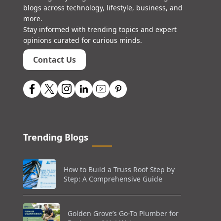
blogs across technology, lifestyle, business, and
more.
Stay informed with trending topics and expert
opinions curated for curious minds.
Contact Us
Trending Blogs
How to Build a Truss Roof Step by
Step: A Comprehensive Guide
Golden Grove’s Go-To Plumber for