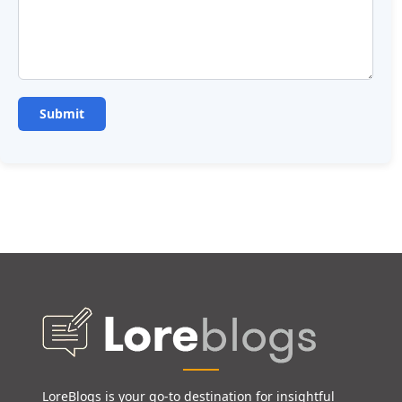
LoreBlogs is your go-to destination for insightful