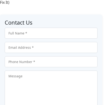
Fix It)
Contact Us