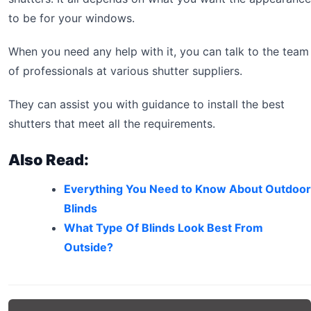
to be for your windows.
When you need any help with it, you can talk to the team
of professionals at various shutter suppliers.
They can assist you with guidance to install the best
shutters that meet all the requirements.
Also Read:
Everything You Need to Know About Outdoor
Blinds
What Type Of Blinds Look Best From
Outside?