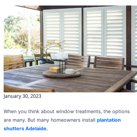
January 30, 2023
When you think about window treatments, the options
are many. But many homeowners install
plantation
shutters Adelaide
.