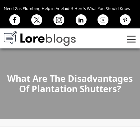
Need Gas Plumbing Help in Adelaide? Here’s What You Should Know
What Are The Disadvantages
Of Plantation Shutters?