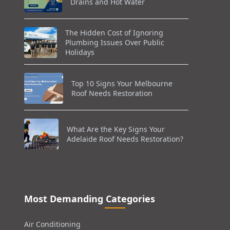
Drains and Hot Water
The Hidden Cost of Ignoring
Plumbing Issues Over Public
Holidays
Top 10 Signs Your Melbourne
Roof Needs Restoration
What Are the Key Signs Your
Adelaide Roof Needs Restoration?
Most Demanding Categories
Air Conditioning