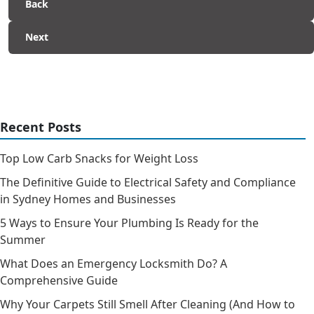
Back
Next
Recent Posts
Top Low Carb Snacks for Weight Loss
The Definitive Guide to Electrical Safety and Compliance
in Sydney Homes and Businesses
5 Ways to Ensure Your Plumbing Is Ready for the
Summer
What Does an Emergency Locksmith Do? A
Comprehensive Guide
Why Your Carpets Still Smell After Cleaning (And How to