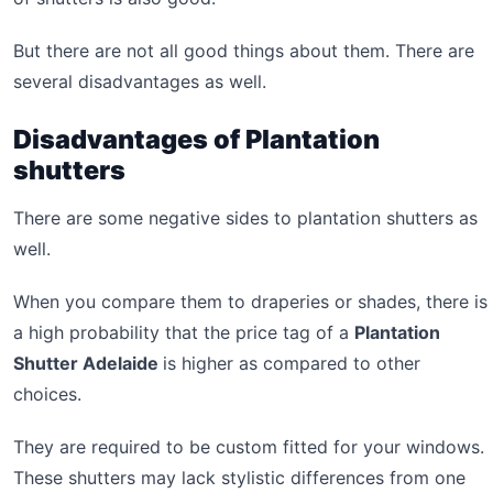
But there are not all good things about them. There are
several disadvantages as well.
Disadvantages of Plantation
shutters
There are some negative sides to plantation shutters as
well.
When you compare them to draperies or shades, there is
a high probability that the price tag of a
Plantation
Shutter Adelaide
is higher as compared to other
choices.
They are required to be custom fitted for your windows.
These shutters may lack stylistic differences from one