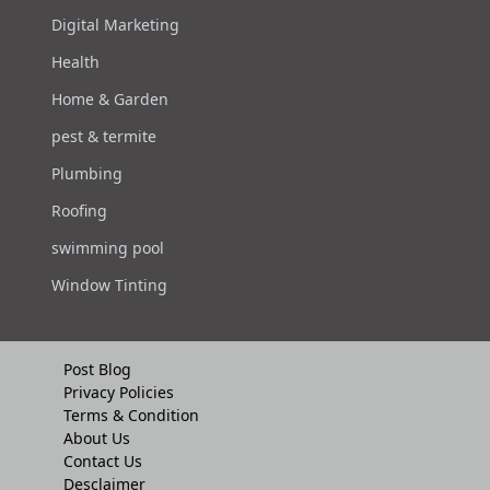
Digital Marketing
Health
Home & Garden
pest & termite
Plumbing
Roofing
swimming pool
Window Tinting
Post Blog
Privacy Policies
Terms & Condition
About Us
Contact Us
Desclaimer