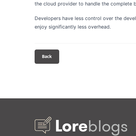
the cloud provider to handle the complet
Developers have less control over the deve
enjoy significantly less overhead.
Back