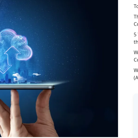
T
T
C
5
t
W
C
W
(