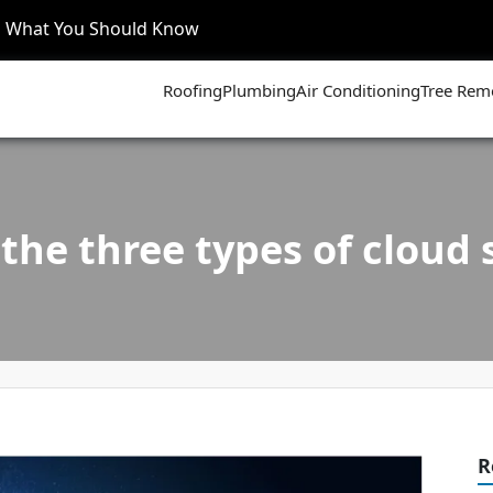
’s What You Should Know
Roofing
Plumbing
Air Conditioning
Tree Rem
the three types of cloud 
R