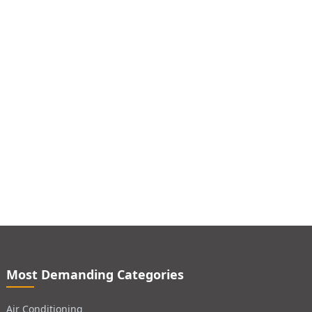
Most Demanding Categories
Air Conditioning