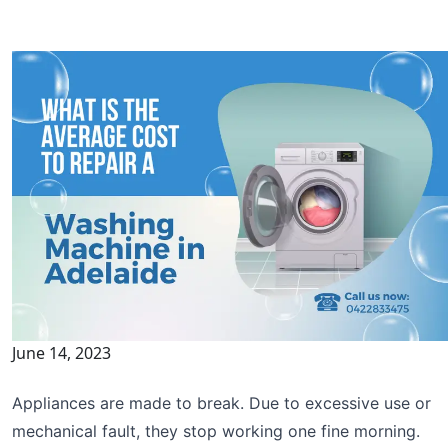
June 14, 2023
Appliances are made to break. Due to excessive use or
mechanical fault, they stop working one fine morning.