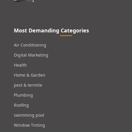
Most Demanding Categories
Air Conditioning
Digital Marketing
Health
Home & Garden
pest & termite
Plumbing
Roofing
swimming pool
Window Tinting