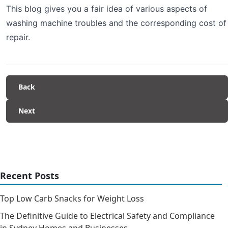
This blog gives you a fair idea of various aspects of
washing machine troubles and the corresponding cost of
repair.
Back
Next
Recent Posts
Top Low Carb Snacks for Weight Loss
The Definitive Guide to Electrical Safety and Compliance