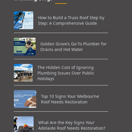
How to Build a Truss Roof Step by
Step: A Comprehensive Guide
Golden Grove’s Go-To Plumber for
Drains and Hot Water
The Hidden Cost of Ignoring
Plumbing Issues Over Public
Holidays
Top 10 Signs Your Melbourne
Roof Needs Restoration
What Are the Key Signs Your
Adelaide Roof Needs Restoration?