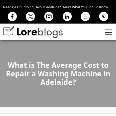
Need Gas Plumbing Help in Adelaide? Here’s What You Should Know
What is The Average Cost to
Repair a Washing Machine in
Adelaide?