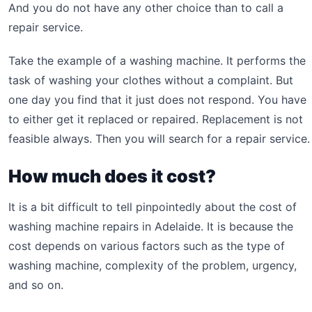
And you do not have any other choice than to call a
repair service.
Take the example of a washing machine. It performs the
task of washing your clothes without a complaint. But
one day you find that it just does not respond. You have
to either get it replaced or repaired. Replacement is not
feasible always. Then you will search for a repair service.
How much does it cost?
It is a bit difficult to tell pinpointedly about the cost of
washing machine repairs in Adelaide. It is because the
cost depends on various factors such as the type of
washing machine, complexity of the problem, urgency,
and so on.