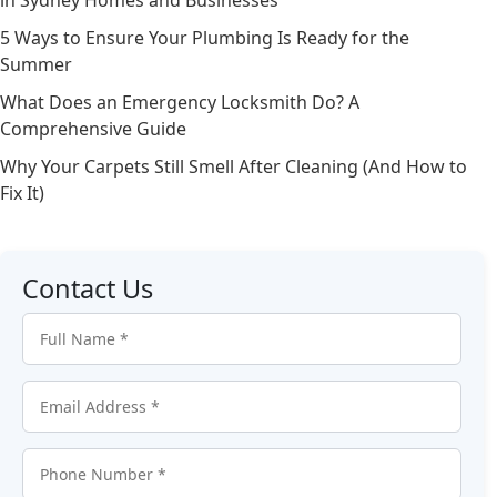
in Sydney Homes and Businesses
5 Ways to Ensure Your Plumbing Is Ready for the
Summer
What Does an Emergency Locksmith Do? A
Comprehensive Guide
Why Your Carpets Still Smell After Cleaning (And How to
Fix It)
Contact Us