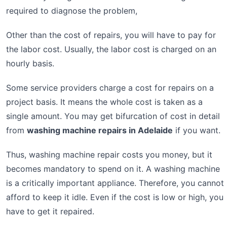
required to diagnose the problem,
Other than the cost of repairs, you will have to pay for
the labor cost. Usually, the labor cost is charged on an
hourly basis.
Some service providers charge a cost for repairs on a
project basis. It means the whole cost is taken as a
single amount. You may get bifurcation of cost in detail
from
washing machine repairs in Adelaide
if you want.
Thus, washing machine repair costs you money, but it
becomes mandatory to spend on it. A washing machine
is a critically important appliance. Therefore, you cannot
afford to keep it idle. Even if the cost is low or high, you
have to get it repaired.