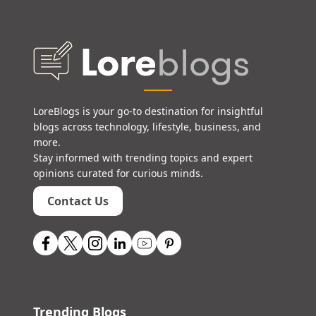
LoreBlogs is your go-to destination for insightful
blogs across technology, lifestyle, business, and
more.
Stay informed with trending topics and expert
opinions curated for curious minds.
Contact Us
Trending Blogs