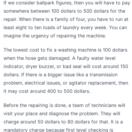
If we consider ballpark figures, then you will have to pay
somewhere between 100 dollars to 500 dollars for the
repair. When there is a family of four, you have to run at
least eight to ten loads of laundry every week. You can
imagine the urgency of repairing the machine.
The lowest cost to fix a washing machine is 100 dollars
when the hose gets damaged. A faulty water level
indicator, dryer buzzer, or bad seal will cost around 150
dollars. If there is a bigger issue like a transmission
problem, electrical issues, or agitator replacement, then
it may cost around 400 to 500 dollars.
Before the repairing is done, a team of technicians will
visit your place and diagnose the problem. They will
charge around 50 dollars to 80 dollars for that. It is a
mandatory charge because first level checking is