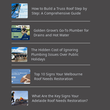
How to Build a Truss Roof Step by
Step: A Comprehensive Guide
Golden Grove’s Go-To Plumber for
Drains and Hot Water
The Hidden Cost of Ignoring
Plumbing Issues Over Public
Holidays
Top 10 Signs Your Melbourne
Roof Needs Restoration
What Are the Key Signs Your
Adelaide Roof Needs Restoration?