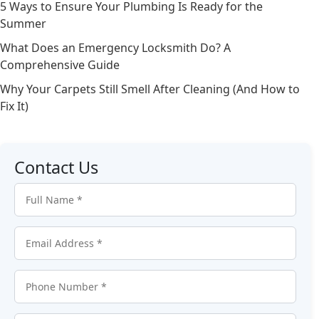
5 Ways to Ensure Your Plumbing Is Ready for the
Summer
What Does an Emergency Locksmith Do? A
Comprehensive Guide
Why Your Carpets Still Smell After Cleaning (And How to
Fix It)
Contact Us