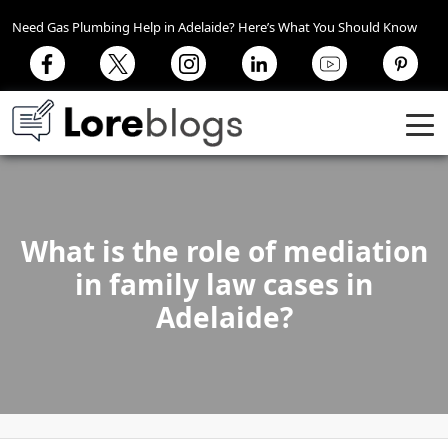
Need Gas Plumbing Help in Adelaide? Here’s What You Should Know
What is the role of mediation
in family law cases in
Adelaide?