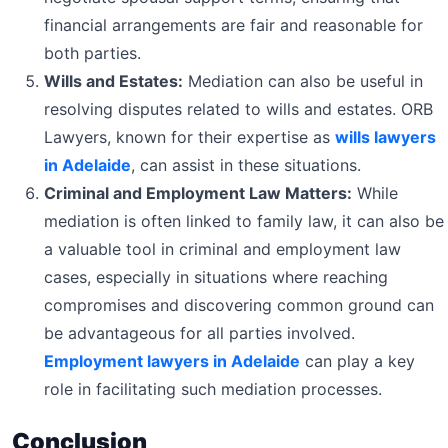
financial arrangements are fair and reasonable for
both parties.
Wills and Estates:
Mediation can also be useful in
resolving disputes related to wills and estates. ORB
Lawyers, known for their expertise as
wills lawyers
in Adelaide
, can assist in these situations.
Criminal and Employment Law Matters:
While
mediation is often linked to family law, it can also be
a valuable tool in criminal and employment law
cases, especially in situations where reaching
compromises and discovering common ground can
be advantageous for all parties involved.
Employment lawyers in Adelaide
can play a key
role in facilitating such mediation processes.
Conclusion