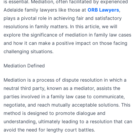
is essential. Mediation, often facilitated by experienced
Adelaide family lawyers like those at
ORB Lawyers
,
plays a pivotal role in achieving fair and satisfactory
resolutions in family matters. In this article, we will
explore the significance of mediation in family law cases
and how it can make a positive impact on those facing
challenging situations.
Mediation Defined
Mediation is a process of dispute resolution in which a
neutral third party, known as a mediator, assists the
parties involved in a family law case to communicate,
negotiate, and reach mutually acceptable solutions. This
method is designed to promote dialogue and
understanding, ultimately leading to a resolution that can
avoid the need for lengthy court battles.