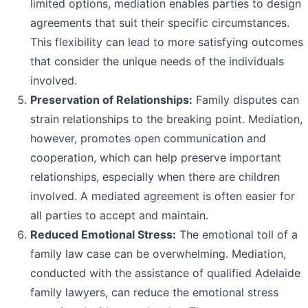
limited options, mediation enables parties to design
agreements that suit their specific circumstances.
This flexibility can lead to more satisfying outcomes
that consider the unique needs of the individuals
involved.
Preservation of Relationships:
Family disputes can
strain relationships to the breaking point. Mediation,
however, promotes open communication and
cooperation, which can help preserve important
relationships, especially when there are children
involved. A mediated agreement is often easier for
all parties to accept and maintain.
Reduced Emotional Stress:
The emotional toll of a
family law case can be overwhelming. Mediation,
conducted with the assistance of qualified Adelaide
family lawyers, can reduce the emotional stress