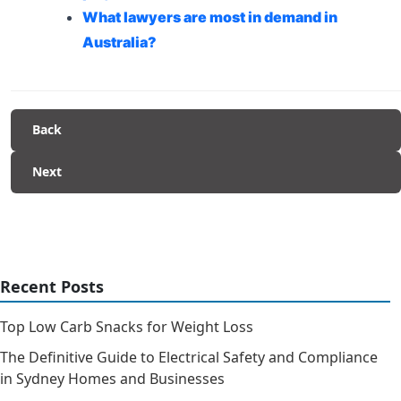
What lawyers are most in demand in
Australia?
Back
Next
Recent Posts
Top Low Carb Snacks for Weight Loss
The Definitive Guide to Electrical Safety and Compliance
in Sydney Homes and Businesses