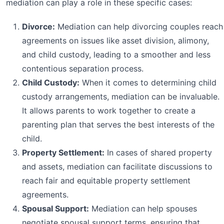
mediation can play a role in these specific cases:
Divorce:
Mediation can help divorcing couples reach
agreements on issues like asset division, alimony,
and child custody, leading to a smoother and less
contentious separation process.
Child Custody:
When it comes to determining child
custody arrangements, mediation can be invaluable.
It allows parents to work together to create a
parenting plan that serves the best interests of the
child.
Property Settlement:
In cases of shared property
and assets, mediation can facilitate discussions to
reach fair and equitable property settlement
agreements.
Spousal Support:
Mediation can help spouses
negotiate spousal support terms, ensuring that