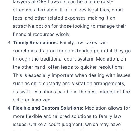
lawyers at ORB Lawyers can be a more cost-
effective alternative. It minimizes legal fees, court
fees, and other related expenses, making it an
attractive option for those looking to manage their
financial resources wisely.
Timely Resolutions:
Family law cases can
sometimes drag on for an extended period if they go
through the traditional court system. Mediation, on
the other hand, often leads to quicker resolutions.
This is especially important when dealing with issues
such as child custody and visitation arrangements,
as swift resolutions can be in the best interest of the
children involved.
Flexible and Custom Solutions:
Mediation allows for
more flexible and tailored solutions to family law
issues. Unlike a court judgment, which may have