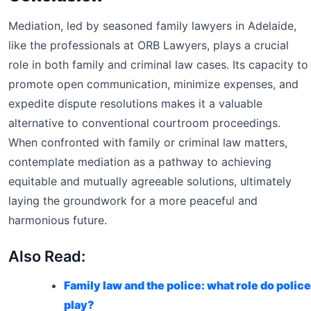
Mediation, led by seasoned family lawyers in Adelaide,
like the professionals at ORB Lawyers, plays a crucial
role in both family and criminal law cases. Its capacity to
promote open communication, minimize expenses, and
expedite dispute resolutions makes it a valuable
alternative to conventional courtroom proceedings.
When confronted with family or criminal law matters,
contemplate mediation as a pathway to achieving
equitable and mutually agreeable solutions, ultimately
laying the groundwork for a more peaceful and
harmonious future.
Also Read:
Family law and the police: what role do police
play?