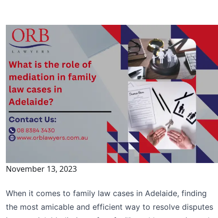
November 13, 2023
When it comes to family law cases in Adelaide, finding
the most amicable and efficient way to resolve disputes