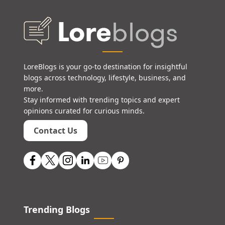
LoreBlogs is your go-to destination for insightful
blogs across technology, lifestyle, business, and
more.
Stay informed with trending topics and expert
opinions curated for curious minds.
Contact Us
Trending Blogs