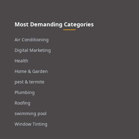
Most Demanding Categories
Air Conditioning
Digital Marketing
Health
Home & Garden
pest & termite
Plumbing
Roofing
swimming pool
Window Tinting