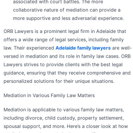
associated with court battles. The more
collaborative nature of mediation can provide a
more supportive and less adversarial experience.
ORB Lawyers is a prominent legal firm in Adelaide that
offers a wide range of legal services, including family
law. Their experienced
Adelaide family lawyers
are well-
versed in mediation and its role in family law cases. ORB
Lawyers strives to provide clients with the best legal
guidance, ensuring that they receive comprehensive and
personalized solutions for their unique situations.
Mediation in Various Family Law Matters
Mediation is applicable to various family law matters,
including divorce, child custody, property settlement,
spousal support, and more. Here’s a closer look at how