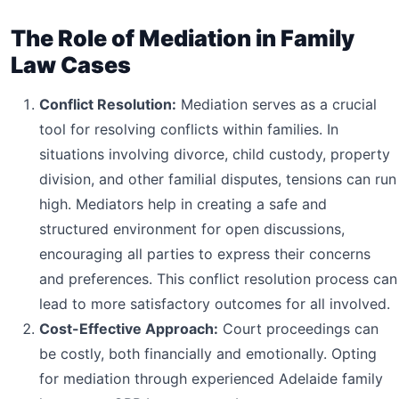
The Role of Mediation in Family
Law Cases
Conflict Resolution:
Mediation serves as a crucial
tool for resolving conflicts within families. In
situations involving divorce, child custody, property
division, and other familial disputes, tensions can run
high. Mediators help in creating a safe and
structured environment for open discussions,
encouraging all parties to express their concerns
and preferences. This conflict resolution process can
lead to more satisfactory outcomes for all involved.
Cost-Effective Approach:
Court proceedings can
be costly, both financially and emotionally. Opting
for mediation through experienced Adelaide family