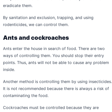
eradicate them.
By sanitation and exclusion, trapping, and using
rodenticides, we can control them.
Ants and cockroaches
Ants enter the house in search of food. There are two
ways of controlling them. You should stop their entry
points. Thus, ants will not be able to cause any problem
inside.
Another method is controlling them by using insecticides.
It is not recommended because there is always a risk of
contaminating the food.
Cockroaches must be controlled because they are