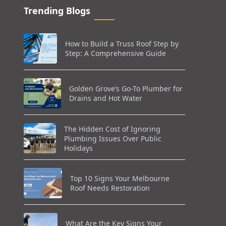
Trending Blogs
How to Build a Truss Roof Step by
Step: A Comprehensive Guide
Golden Grove’s Go-To Plumber for
Drains and Hot Water
The Hidden Cost of Ignoring
Plumbing Issues Over Public
Holidays
Top 10 Signs Your Melbourne
Roof Needs Restoration
What Are the Key Signs Your