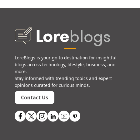
LoreBlogs is your go-to destination for insightful
blogs across technology, lifestyle, business, and
more.
Stay informed with trending topics and expert
opinions curated for curious minds.
Contact Us