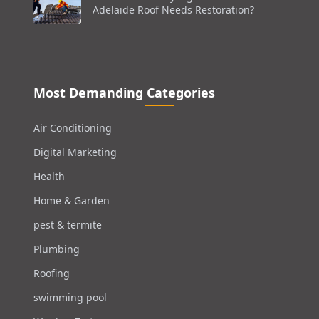
Adelaide Roof Needs Restoration?
Most Demanding Categories
Air Conditioning
Digital Marketing
Health
Home & Garden
pest & termite
Plumbing
Roofing
swimming pool