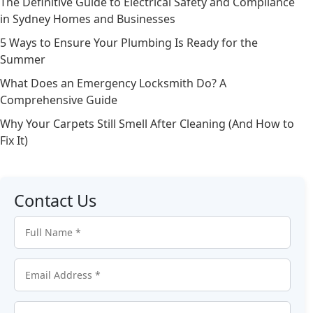
The Definitive Guide to Electrical Safety and Compliance
in Sydney Homes and Businesses
5 Ways to Ensure Your Plumbing Is Ready for the
Summer
What Does an Emergency Locksmith Do? A
Comprehensive Guide
Why Your Carpets Still Smell After Cleaning (And How to
Fix It)
Contact Us