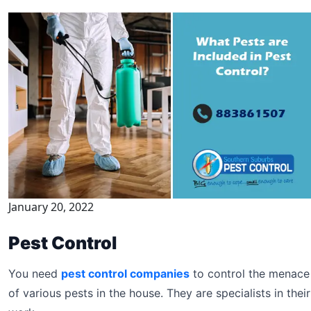
January 20, 2022
Pest Control
You need
pest control companies
to control the menace
of various pests in the house. They are specialists in their