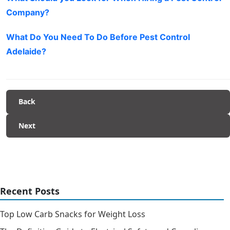
Company?
What Do You Need To Do Before Pest Control
Adelaide?
Back
Next
Recent Posts
Top Low Carb Snacks for Weight Loss