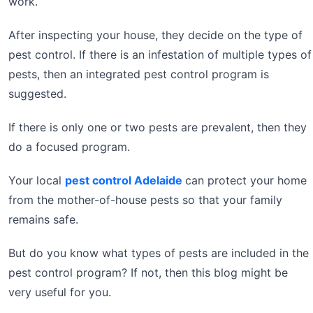
work.
After inspecting your house, they decide on the type of
pest control. If there is an infestation of multiple types of
pests, then an integrated pest control program is
suggested.
If there is only one or two pests are prevalent, then they
do a focused program.
Your local
pest control Adelaide
can protect your home
from the mother-of-house pests so that your family
remains safe.
But do you know what types of pests are included in the
pest control program? If not, then this blog might be
very useful for you.