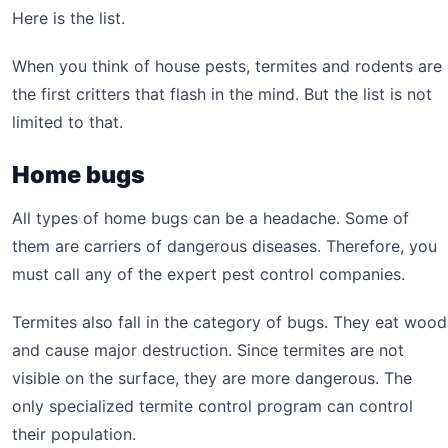
Here is the list.
When you think of house pests, termites and rodents are
the first critters that flash in the mind. But the list is not
limited to that.
Home bugs
All types of home bugs can be a headache. Some of
them are carriers of dangerous diseases. Therefore, you
must call any of the expert pest control companies.
Termites also fall in the category of bugs. They eat wood
and cause major destruction. Since termites are not
visible on the surface, they are more dangerous. The
only specialized termite control program can control
their population.