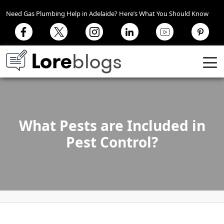
Need Gas Plumbing Help in Adelaide? Here’s What You Should Know
What Pests are Included in
Pest Control?