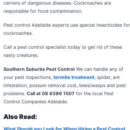
carriers of dangerous diseases. Cockroaches are
responsible for food contamination.
Pest control Adelaide experts use special insecticides for
cockroaches.
Call a pest control specialist today to get rid of these
nasty creatures.
Southern Suburbs Pest Control
We can handle any of
your pest inspections,
termite treatment
, spider, ant
infestation, possum removal cost, bees/wasps and pest
problems.
Call at 08 8386 1507
for the local Pest
Control Companies Adelaide.
Also Read:
What Should you Look for When Hiring a Pest Control