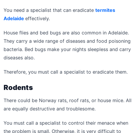
You need a specialist that can eradicate
termites
Adelaide
effectively.
House flies and bed bugs are also common in Adelaide.
They carry a wide range of diseases and food poisoning
bacteria. Bed bugs make your nights sleepless and carry
diseases also.
Therefore, you must call a specialist to eradicate them.
Rodents
There could be Norway rats, roof rats, or house mice. All
are equally destructive and troublesome.
You must call a specialist to control their menace when
the problem is small. Otherwise, it is very difficult to