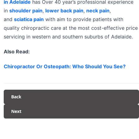
in Adelaide
has Over 40 year’s professional experience
in
shoulder pain
,
lower back pain
,
neck pain
,
and
sciatica pain
with aim to provide patients with
quality chiropractic care at the most cost-effective price
servicing in western and southern suburbs of Adelaide.
Also Read:
Chiropractor Or Osteopath: Who Should You See?
Back
Next