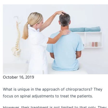
October 16, 2019
What is unique in the approach of chiropractors? They
focus on spinal adjustments to treat the patients.
However, their treatment is not limited to that only. They