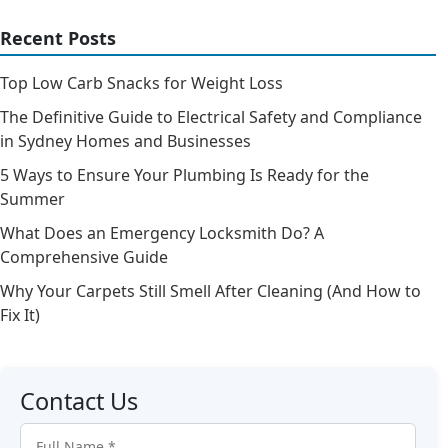
Recent Posts
Top Low Carb Snacks for Weight Loss
The Definitive Guide to Electrical Safety and Compliance
in Sydney Homes and Businesses
5 Ways to Ensure Your Plumbing Is Ready for the
Summer
What Does an Emergency Locksmith Do? A
Comprehensive Guide
Why Your Carpets Still Smell After Cleaning (And How to
Fix It)
Contact Us