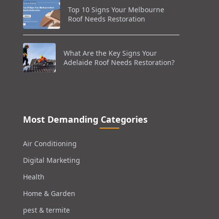
Top 10 Signs Your Melbourne
Roof Needs Restoration
What Are the Key Signs Your
Adelaide Roof Needs Restoration?
Most Demanding Categories
Air Conditioning
Digital Marketing
Health
Home & Garden
pest & termite