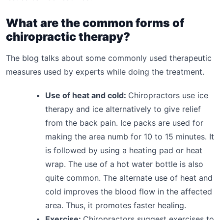
What are the common forms of
chiropractic therapy?
The blog talks about some commonly used therapeutic
measures used by experts while doing the treatment.
Use of heat and cold:
Chiropractors use ice
therapy and ice alternatively to give relief
from the back pain. Ice packs are used for
making the area numb for 10 to 15 minutes. It
is followed by using a heating pad or heat
wrap. The use of a hot water bottle is also
quite common. The alternate use of heat and
cold improves the blood flow in the affected
area. Thus, it promotes faster healing.
Exercise:
Chiropractors suggest exercises to