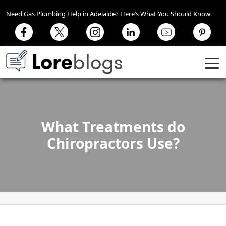
Need Gas Plumbing Help in Adelaide? Here’s What You Should Know
What Treatments do
Chiropractors Use?