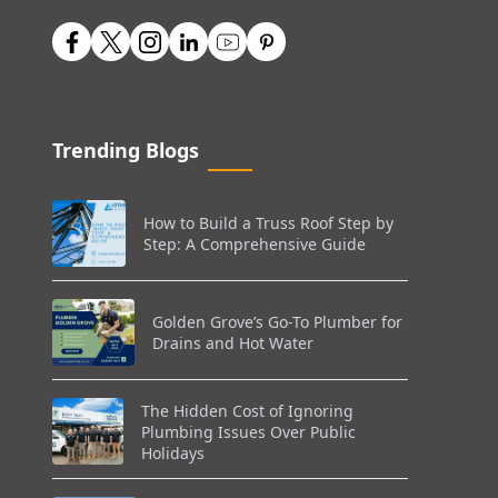
Trending Blogs
How to Build a Truss Roof Step by
Step: A Comprehensive Guide
Golden Grove’s Go-To Plumber for
Drains and Hot Water
The Hidden Cost of Ignoring
Plumbing Issues Over Public
Holidays