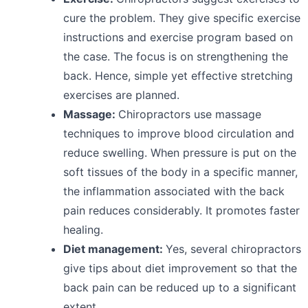
cure the problem. They give specific exercise
instructions and exercise program based on
the case. The focus is on strengthening the
back. Hence, simple yet effective stretching
exercises are planned.
Massage:
Chiropractors use massage
techniques to improve blood circulation and
reduce swelling. When pressure is put on the
soft tissues of the body in a specific manner,
the inflammation associated with the back
pain reduces considerably. It promotes faster
healing.
Diet management:
Yes, several chiropractors
give tips about diet improvement so that the
back pain can be reduced up to a significant
extent.