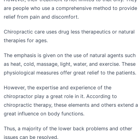
are people who use a comprehensive method to provide
relief from pain and discomfort.
Chiropractic care uses drug less therapeutics or natural
therapies for ages.
The emphasis is given on the use of natural agents such
as heat, cold, massage, light, water, and exercise. These
physiological measures offer great relief to the patients.
However, the expertise and experience of the
chiropractor play a great role in it. According to
chiropractic therapy, these elements and others extend a
great influence on body functions.
Thus, a majority of the lower back problems and other
issues can be resolved.