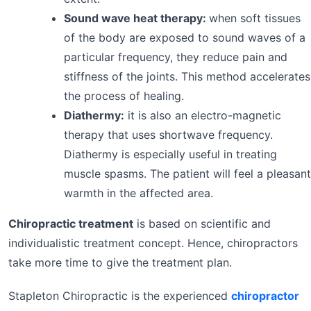
Sound wave heat therapy:
when soft tissues
of the body are exposed to sound waves of a
particular frequency, they reduce pain and
stiffness of the joints. This method accelerates
the process of healing.
Diathermy:
it is also an electro-magnetic
therapy that uses shortwave frequency.
Diathermy is especially useful in treating
muscle spasms. The patient will feel a pleasant
warmth in the affected area.
Chiropractic treatment
is based on scientific and
individualistic treatment concept. Hence, chiropractors
take more time to give the treatment plan.
Stapleton Chiropractic is the experienced
chiropractor