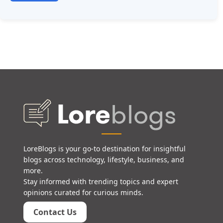
LoreBlogs is your go-to destination for insightful
blogs across technology, lifestyle, business, and
more.
Stay informed with trending topics and expert
opinions curated for curious minds.
Contact Us