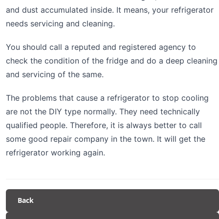
and dust accumulated inside. It means, your refrigerator
needs servicing and cleaning.
You should call a reputed and registered agency to
check the condition of the fridge and do a deep cleaning
and servicing of the same.
The problems that cause a refrigerator to stop cooling
are not the DIY type normally. They need technically
qualified people. Therefore, it is always better to call
some good repair company in the town. It will get the
refrigerator working again.
Back