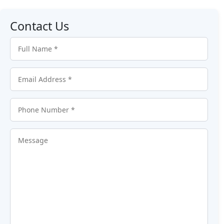
Contact Us