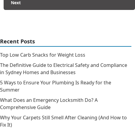
Next
Recent Posts
Top Low Carb Snacks for Weight Loss
The Definitive Guide to Electrical Safety and Compliance
in Sydney Homes and Businesses
5 Ways to Ensure Your Plumbing Is Ready for the
Summer
What Does an Emergency Locksmith Do? A
Comprehensive Guide
Why Your Carpets Still Smell After Cleaning (And How to
Fix It)