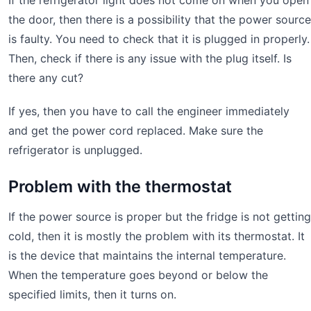
If the refrigerator light does not come on when you open
the door, then there is a possibility that the power source
is faulty. You need to check that it is plugged in properly.
Then, check if there is any issue with the plug itself. Is
there any cut?
If yes, then you have to call the engineer immediately
and get the power cord replaced. Make sure the
refrigerator is unplugged.
Problem with the thermostat
If the power source is proper but the fridge is not getting
cold, then it is mostly the problem with its thermostat. It
is the device that maintains the internal temperature.
When the temperature goes beyond or below the
specified limits, then it turns on.