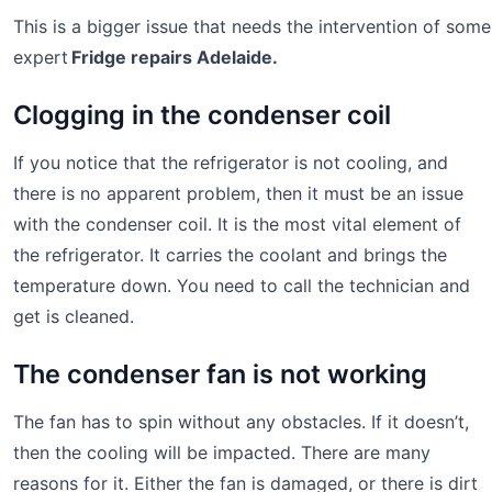
This is a bigger issue that needs the intervention of some
expert
Fridge repairs Adelaide.
Clogging in the condenser coil
If you notice that the refrigerator is not cooling, and
there is no apparent problem, then it must be an issue
with the condenser coil. It is the most vital element of
the refrigerator. It carries the coolant and brings the
temperature down. You need to call the technician and
get is cleaned.
The condenser fan is not working
The fan has to spin without any obstacles. If it doesn’t,
then the cooling will be impacted. There are many
reasons for it. Either the fan is damaged, or there is dirt