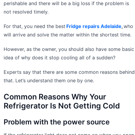
perishable and there will be a big loss if the problem is
not resolved timely.
For that, you need the best
Fridge repairs Adelaide
,
who
will arrive and solve the matter within the shortest time.
However, as the owner, you should also have some basic
idea of why does it stop cooling all of a sudden?
Experts say that there are some common reasons behind
that. Let’s understand them one by one.
Common Reasons Why Your
Refrigerator Is Not Getting Cold
Problem with the power source