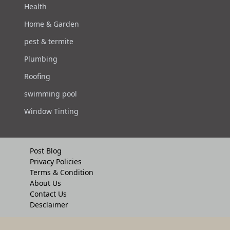
Health
Home & Garden
pest & termite
Plumbing
Roofing
swimming pool
Window Tinting
Post Blog
Privacy Policies
Terms & Condition
About Us
Contact Us
Desclaimer