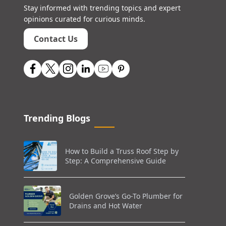
Stay informed with trending topics and expert
opinions curated for curious minds.
Contact Us
Trending Blogs
How to Build a Truss Roof Step by
Step: A Comprehensive Guide
Golden Grove’s Go-To Plumber for
Drains and Hot Water