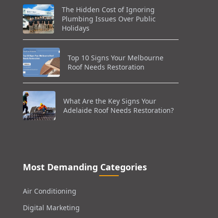
The Hidden Cost of Ignoring
Plumbing Issues Over Public
Holidays
Top 10 Signs Your Melbourne
Roof Needs Restoration
What Are the Key Signs Your
Adelaide Roof Needs Restoration?
Most Demanding Categories
Air Conditioning
Digital Marketing