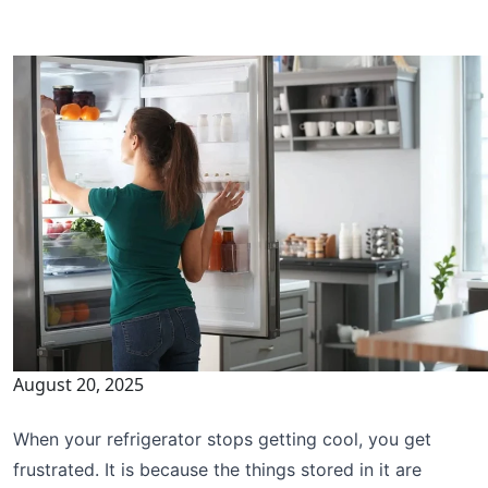
August 20, 2025
When your refrigerator stops getting cool, you get
frustrated. It is because the things stored in it are