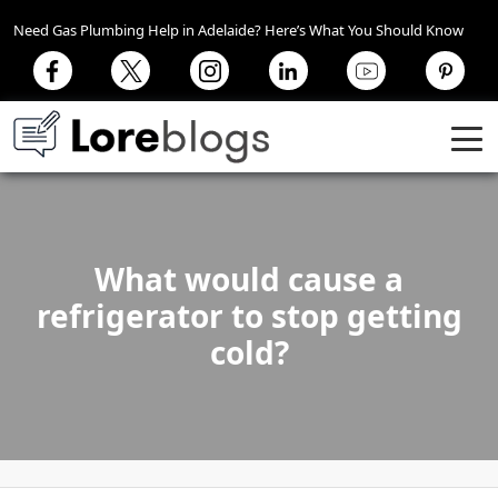
Need Gas Plumbing Help in Adelaide? Here’s What You Should Know
What would cause a
refrigerator to stop getting
cold?