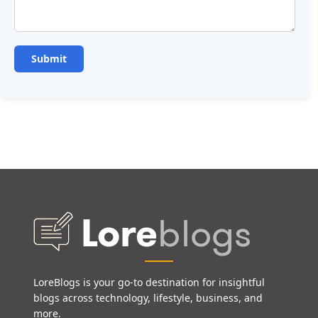
LoreBlogs is your go-to destination for insightful
blogs across technology, lifestyle, business, and
more.