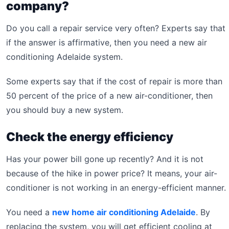
company?
Do you call a repair service very often? Experts say that
if the answer is affirmative, then you need a new air
conditioning Adelaide system.
Some experts say that if the cost of repair is more than
50 percent of the price of a new air-conditioner, then
you should buy a new system.
Check the energy efficiency
Has your power bill gone up recently? And it is not
because of the hike in power price? It means, your air-
conditioner is not working in an energy-efficient manner.
You need a
new home air conditioning Adelaide
. By
replacing the system, you will get efficient cooling at