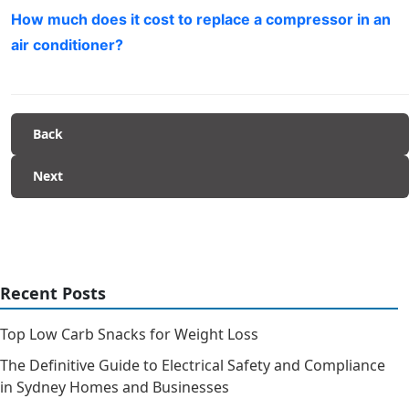
How much does it cost to replace a compressor in an
air conditioner?
Back
Next
Recent Posts
Top Low Carb Snacks for Weight Loss
The Definitive Guide to Electrical Safety and Compliance
in Sydney Homes and Businesses