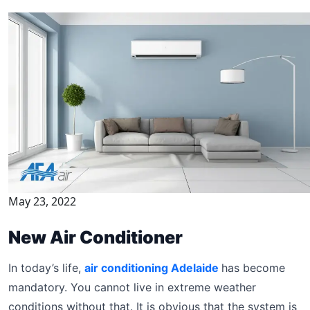
May 23, 2022
New Air Conditioner
In today’s life,
air conditioning Adelaide
has become
mandatory. You cannot live in extreme weather
conditions without that. It is obvious that the system is