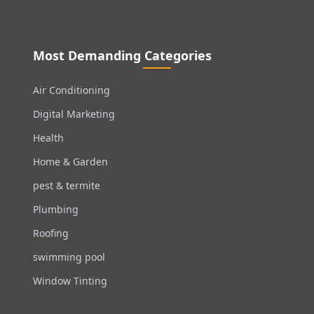
Most Demanding Categories
Air Conditioning
Digital Marketing
Health
Home & Garden
pest & termite
Plumbing
Roofing
swimming pool
Window Tinting