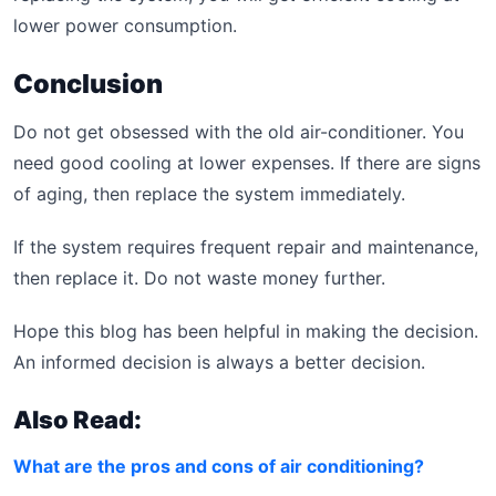
lower power consumption.
Conclusion
Do not get obsessed with the old air-conditioner. You
need good cooling at lower expenses. If there are signs
of aging, then replace the system immediately.
If the system requires frequent repair and maintenance,
then replace it. Do not waste money further.
Hope this blog has been helpful in making the decision.
An informed decision is always a better decision.
Also Read:
What are the pros and cons of air conditioning?