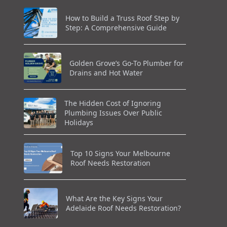
How to Build a Truss Roof Step by
Step: A Comprehensive Guide
Golden Grove’s Go-To Plumber for
Drains and Hot Water
The Hidden Cost of Ignoring
Plumbing Issues Over Public
Holidays
Top 10 Signs Your Melbourne
Roof Needs Restoration
What Are the Key Signs Your
Adelaide Roof Needs Restoration?