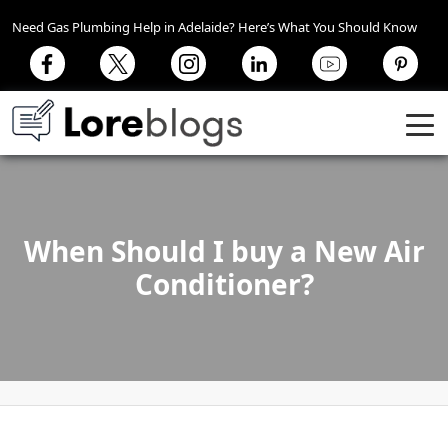
Need Gas Plumbing Help in Adelaide? Here’s What You Should Know
When Should I buy a New Air
Conditioner?