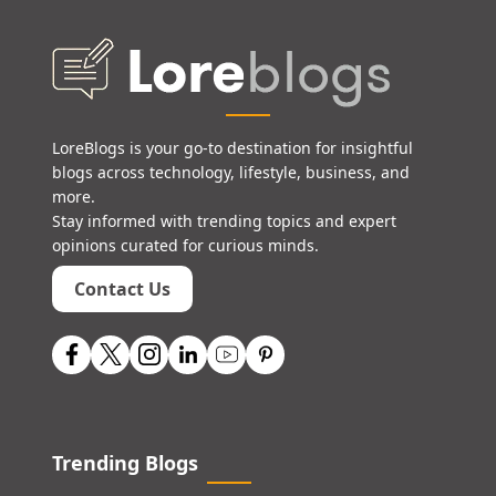
LoreBlogs is your go-to destination for insightful
blogs across technology, lifestyle, business, and
more.
Stay informed with trending topics and expert
opinions curated for curious minds.
Contact Us
Trending Blogs