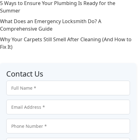
5 Ways to Ensure Your Plumbing Is Ready for the
Summer
What Does an Emergency Locksmith Do? A
Comprehensive Guide
Why Your Carpets Still Smell After Cleaning (And How to
Fix It)
Contact Us