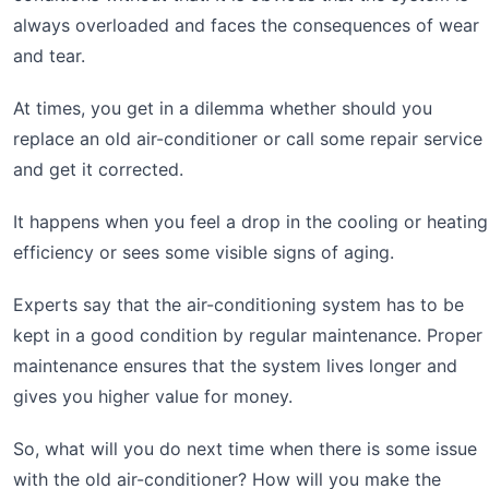
always overloaded and faces the consequences of wear
and tear.
At times, you get in a dilemma whether should you
replace an old air-conditioner or call some repair service
and get it corrected.
It happens when you feel a drop in the cooling or heating
efficiency or sees some visible signs of aging.
Experts say that the air-conditioning system has to be
kept in a good condition by regular maintenance. Proper
maintenance ensures that the system lives longer and
gives you higher value for money.
So, what will you do next time when there is some issue
with the old air-conditioner? How will you make the