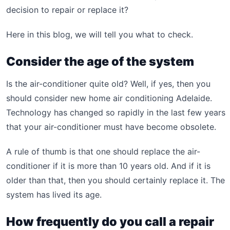
decision to repair or replace it?
Here in this blog, we will tell you what to check.
Consider the age of the system
Is the air-conditioner quite old? Well, if yes, then you
should consider new home air conditioning Adelaide.
Technology has changed so rapidly in the last few years
that your air-conditioner must have become obsolete.
A rule of thumb is that one should replace the air-
conditioner if it is more than 10 years old. And if it is
older than that, then you should certainly replace it. The
system has lived its age.
How frequently do you call a repair