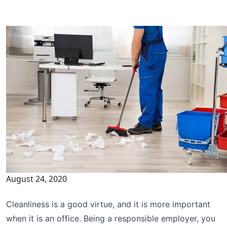
August 24, 2020
Cleanliness is a good virtue, and it is more important
when it is an office. Being a responsible employer, you