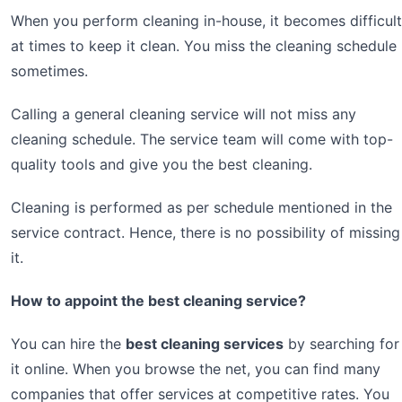
When you perform cleaning in-house, it becomes difficult
at times to keep it clean. You miss the cleaning schedule
sometimes.
Calling a general cleaning service will not miss any
cleaning schedule. The service team will come with top-
quality tools and give you the best cleaning.
Cleaning is performed as per schedule mentioned in the
service contract. Hence, there is no possibility of missing
it.
How to appoint the best cleaning service?
You can hire the
best cleaning services
by searching for
it online. When you browse the net, you can find many
companies that offer services at competitive rates. You