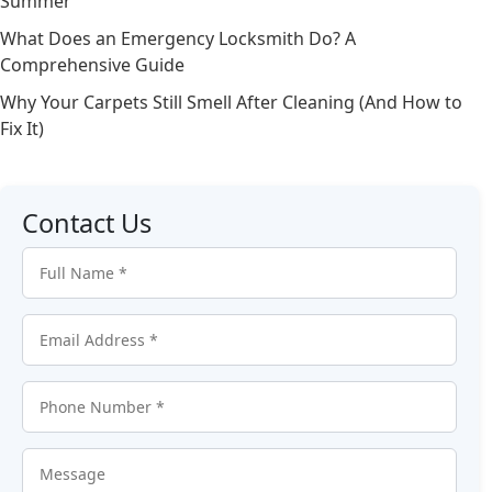
Summer
What Does an Emergency Locksmith Do? A
Comprehensive Guide
Why Your Carpets Still Smell After Cleaning (And How to
Fix It)
Contact Us