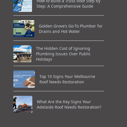
How to Build a Truss Roof Step by
Step: A Comprehensive Guide
Golden Grove’s Go-To Plumber for
Drains and Hot Water
The Hidden Cost of Ignoring
Plumbing Issues Over Public
Holidays
Top 10 Signs Your Melbourne
Roof Needs Restoration
What Are the Key Signs Your
Adelaide Roof Needs Restoration?