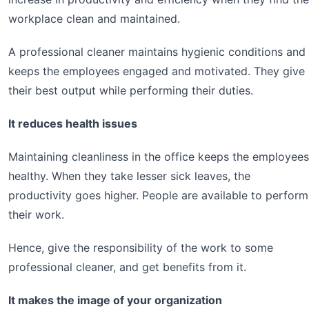
workplace clean and maintained.
A professional cleaner maintains hygienic conditions and
keeps the employees engaged and motivated. They give
their best output while performing their duties.
It reduces health issues
Maintaining cleanliness in the office keeps the employees
healthy. When they take lesser sick leaves, the
productivity goes higher. People are available to perform
their work.
Hence, give the responsibility of the work to some
professional cleaner, and get benefits from it.
It makes the image of your organization