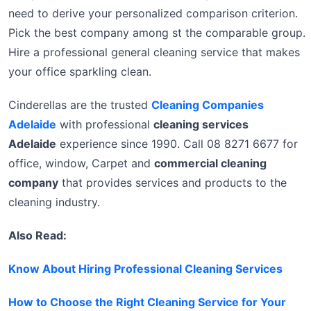
need to derive your personalized comparison criterion.
Pick the best company among st the comparable group.
Hire a professional general cleaning service that makes
your office sparkling clean.
Cinderellas are the trusted
Cleaning Companies
Adelaide
with professional
cleaning services
Adelaide
experience since 1990. Call 08 8271 6677 for
office, window, Carpet and
commercial cleaning
company
that provides services and products to the
cleaning industry.
Also Read:
Know About Hiring Professional Cleaning Services
How to Choose the Right Cleaning Service for Your