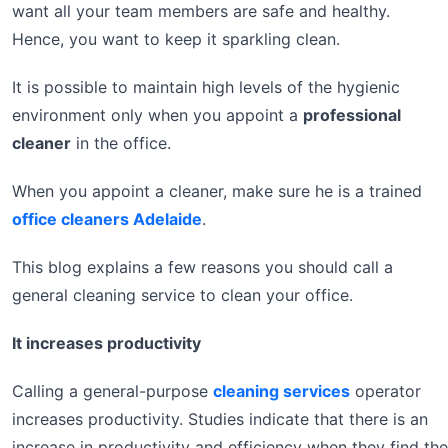
want all your team members are safe and healthy.
Hence, you want to keep it sparkling clean.
It is possible to maintain high levels of the hygienic
environment only when you appoint a
professional
cleaner
in the office.
When you appoint a cleaner, make sure he is a trained
office cleaners Adelaide
.
This blog explains a few reasons you should call a
general cleaning service to clean your office.
It increases productivity
Calling a general-purpose
cleaning services
operator
increases productivity. Studies indicate that there is an
increase in productivity and efficiency when they find the