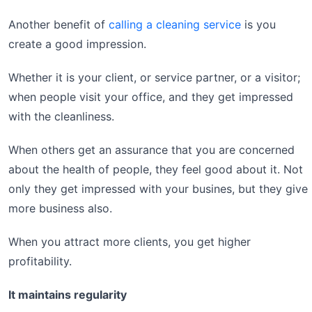
Another benefit of
calling a cleaning service
is you
create a good impression.
Whether it is your client, or service partner, or a visitor;
when people visit your office, and they get impressed
with the cleanliness.
When others get an assurance that you are concerned
about the health of people, they feel good about it. Not
only they get impressed with your busines, but they give
more business also.
When you attract more clients, you get higher
profitability.
It maintains regularity