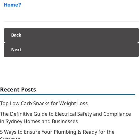
Home?
Back
Next
Recent Posts
Top Low Carb Snacks for Weight Loss
The Definitive Guide to Electrical Safety and Compliance
in Sydney Homes and Businesses
5 Ways to Ensure Your Plumbing Is Ready for the