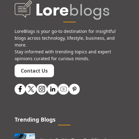
LoreBlogs is your go-to destination for insightful
blogs across technology, lifestyle, business, and
more.
Stay informed with trending topics and expert
opinions curated for curious minds.
Contact Us
Trending Blogs