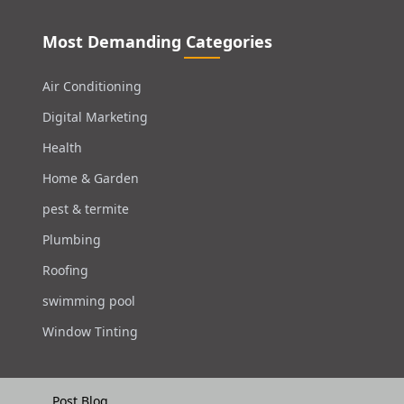
Most Demanding Categories
Air Conditioning
Digital Marketing
Health
Home & Garden
pest & termite
Plumbing
Roofing
swimming pool
Window Tinting
Post Blog