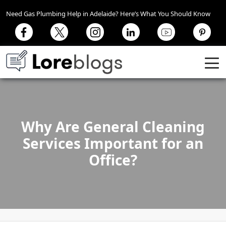
Need Gas Plumbing Help in Adelaide? Here’s What You Should Know
Why Are General Cleaning
Services Important for an
Office?