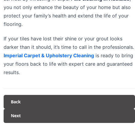
you not only enhance the beauty of your home but also
protect your family’s health and extend the life of your
flooring.
If your tiles have lost their shine or your grout looks
darker than it should, it’s time to call in the professionals.
Imperial Carpet & Upholstery Cleaning
is ready to bring
your floors back to life with expert care and guaranteed
results.
Back
Next