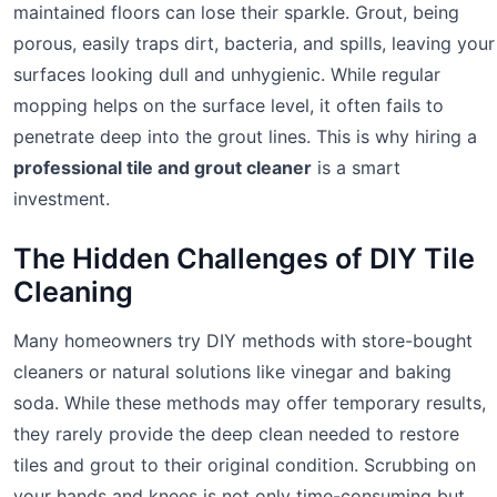
maintained floors can lose their sparkle. Grout, being
porous, easily traps dirt, bacteria, and spills, leaving your
surfaces looking dull and unhygienic. While regular
mopping helps on the surface level, it often fails to
penetrate deep into the grout lines. This is why hiring a
professional tile and grout cleaner
is a smart
investment.
The Hidden Challenges of DIY Tile
Cleaning
Many homeowners try DIY methods with store-bought
cleaners or natural solutions like vinegar and baking
soda. While these methods may offer temporary results,
they rarely provide the deep clean needed to restore
tiles and grout to their original condition. Scrubbing on
your hands and knees is not only time-consuming but