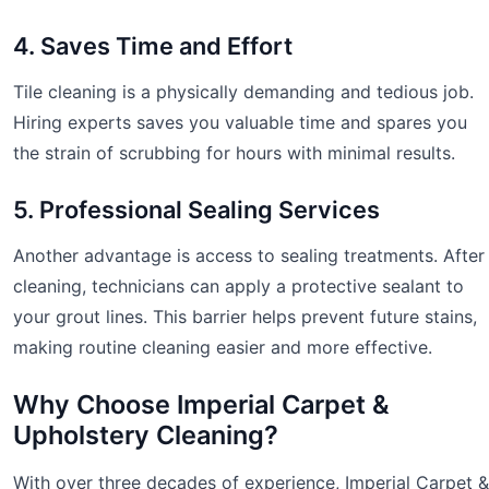
4. Saves Time and Effort
Tile cleaning is a physically demanding and tedious job.
Hiring experts saves you valuable time and spares you
the strain of scrubbing for hours with minimal results.
5. Professional Sealing Services
Another advantage is access to sealing treatments. After
cleaning, technicians can apply a protective sealant to
your grout lines. This barrier helps prevent future stains,
making routine cleaning easier and more effective.
Why Choose Imperial Carpet &
Upholstery Cleaning?
With over three decades of experience, Imperial Carpet &