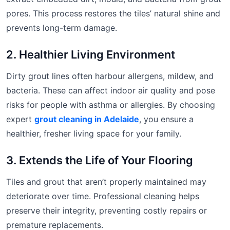
pores. This process restores the tiles’ natural shine and
prevents long-term damage.
2. Healthier Living Environment
Dirty grout lines often harbour allergens, mildew, and
bacteria. These can affect indoor air quality and pose
risks for people with asthma or allergies. By choosing
expert
grout cleaning in Adelaide
, you ensure a
healthier, fresher living space for your family.
3. Extends the Life of Your Flooring
Tiles and grout that aren’t properly maintained may
deteriorate over time. Professional cleaning helps
preserve their integrity, preventing costly repairs or
premature replacements.