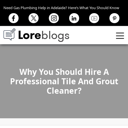
Need Gas Plumbing Help in Adelaide? Here’s What You Should Know
Why You Should Hire A
Professional Tile And Grout
Cleaner?