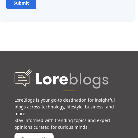
LoreBlogs is your go-to destination for insightful
blogs across technology, lifestyle, business, and
more.
Stay informed with trending topics and expert
opinions curated for curious minds.