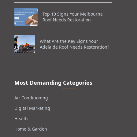
Top 10 Signs Your Melbourne
Roof Needs Restoration
What Are the Key Signs Your
Adelaide Roof Needs Restoration?
Most Demanding Categories
Air Conditioning
Digital Marketing
Health
Home & Garden