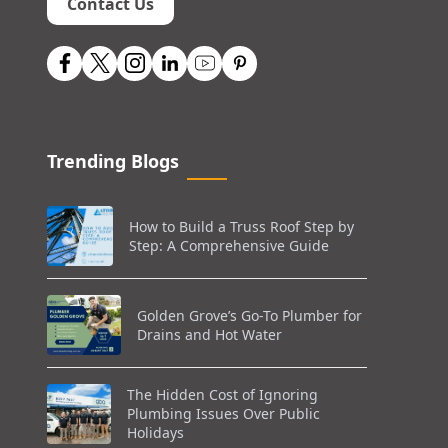
Contact Us
Trending Blogs
How to Build a Truss Roof Step by
Step: A Comprehensive Guide
Golden Grove’s Go-To Plumber for
Drains and Hot Water
The Hidden Cost of Ignoring
Plumbing Issues Over Public
Holidays