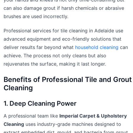
can also damage grout if harsh chemicals or abrasive
brushes are used incorrectly.
Professional services for tile cleaning in Adelaide use
advanced equipment and eco-friendly solutions that
deliver results far beyond what
household cleaning
can
achieve. The process not only cleans but also
rejuvenates the surface, making it last longer.
Benefits of Professional Tile and Grout
Cleaning
1. Deep Cleaning Power
A professional team like
Imperial Carpet & Upholstery
Cleaning
uses industry-grade machines designed to
extract embedded dirt, mould, and bacteria from grout