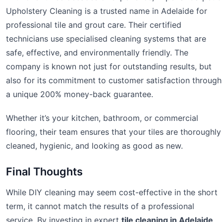
Upholstery Cleaning is a trusted name in Adelaide for
professional tile and grout care. Their certified
technicians use specialised cleaning systems that are
safe, effective, and environmentally friendly. The
company is known not just for outstanding results, but
also for its commitment to customer satisfaction through
a unique 200% money-back guarantee.
Whether it’s your kitchen, bathroom, or commercial
flooring, their team ensures that your tiles are thoroughly
cleaned, hygienic, and looking as good as new.
Final Thoughts
While DIY cleaning may seem cost-effective in the short
term, it cannot match the results of a professional
service. By investing in expert
tile cleaning in Adelaide
,