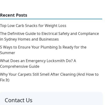
Recent Posts
Top Low Carb Snacks for Weight Loss
The Definitive Guide to Electrical Safety and Compliance
in Sydney Homes and Businesses
5 Ways to Ensure Your Plumbing Is Ready for the
Summer
What Does an Emergency Locksmith Do? A
Comprehensive Guide
Why Your Carpets Still Smell After Cleaning (And How to
Fix It)
Contact Us