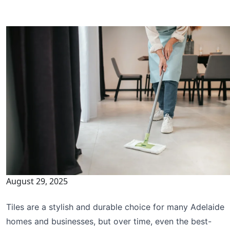
August 29, 2025
Tiles are a stylish and durable choice for many Adelaide
homes and businesses, but over time, even the best-