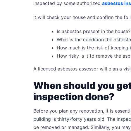
inspected by some authorized
asbestos in
It will check your house and confirm the fol
Is asbestos present in the house?
What is the condition the asbestos
How much is the risk of keeping i
How risky is it to remove the as
A licensed asbestos assessor will plan a visi
When should you get
inspection done?
Before you plan any renovation, it is essenti
building is thirty-forty years old. The inspec
be removed or managed. Similarly, you may 