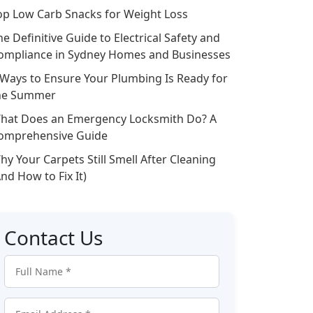
op Low Carb Snacks for Weight Loss
he Definitive Guide to Electrical Safety and
ompliance in Sydney Homes and Businesses
 Ways to Ensure Your Plumbing Is Ready for
he Summer
hat Does an Emergency Locksmith Do? A
omprehensive Guide
hy Your Carpets Still Smell After Cleaning
And How to Fix It)
Contact Us