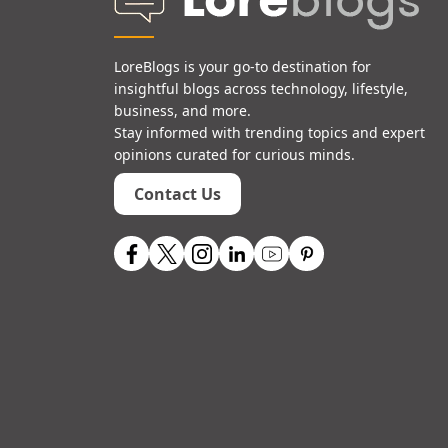
LoreBlogs is your go-to destination for
insightful blogs across technology, lifestyle,
business, and more.
Stay informed with trending topics and expert
opinions curated for curious minds.
Contact Us