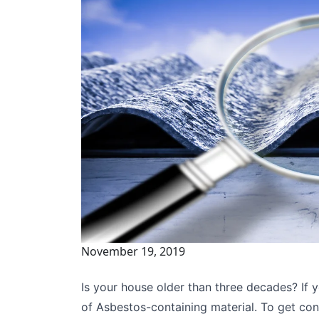
November 19, 2019
Is your house older than three decades? If ye
of Asbestos-containing material. To get con