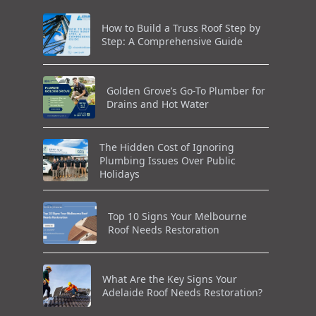
How to Build a Truss Roof Step by
Step: A Comprehensive Guide
Golden Grove’s Go-To Plumber for
Drains and Hot Water
The Hidden Cost of Ignoring
Plumbing Issues Over Public
Holidays
Top 10 Signs Your Melbourne
Roof Needs Restoration
What Are the Key Signs Your
Adelaide Roof Needs Restoration?