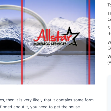
T
T
C
5
t
W
C
W
(
s, then it is very likely that it contains some form
firmed about it, you need to get the house