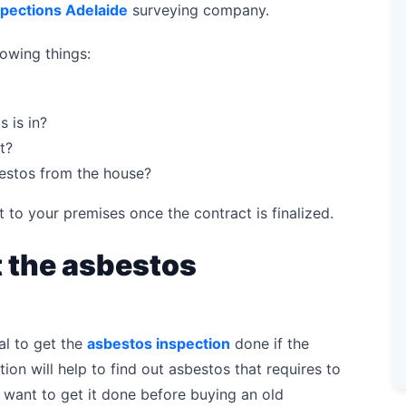
spections Adelaide
surveying company.
lowing things:
 is in?
t?
bestos from the house?
t to your premises once the contract is finalized.
 the asbestos
al to get the
asbestos inspection
done if the
tion will help to find out asbestos that requires to
want to get it done before buying an old