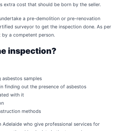
s extra cost that should be born by the seller.
 undertake a pre-demolition or pre-renovation
ertified surveyor to get the inspection done. As per
ut by a competent person.
he inspection?
ng asbestos samples
n finding out the presence of asbestos
ted with it
on
onstruction methods
n Adelaide who give professional services for