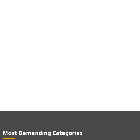
Most Demanding Categories