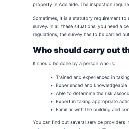
property in Adelaide. The inspection require
Sometimes, it is a statutory requirement to
survey. In all these situations, you need a c
regulations, the survey has to be carried o
Who should carry out t
It should be done by a person who is:
Trained and experienced in taki
Experienced and knowledgeable i
Able to determine the risk associa
Expert in taking appropriate acti
Familiar with the building and c
You can find out several service providers i