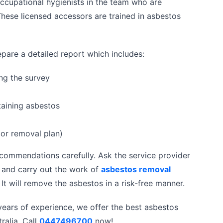
ccupational hygienists in the team who are
hese licensed accessors are trained in asbestos
pare a detailed report which includes:
ng the survey
taining asbestos
or removal plan)
commendations carefully. Ask the service provider
t and carry out the work of
asbestos removal
It will remove the asbestos in a risk-free manner.
 years of experience, we offer the best asbestos
ralia. Call
0447496700
now!