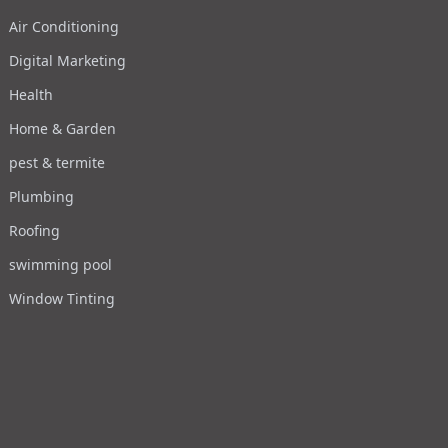
Air Conditioning
Digital Marketing
Health
Home & Garden
pest & termite
Plumbing
Roofing
swimming pool
Window Tinting