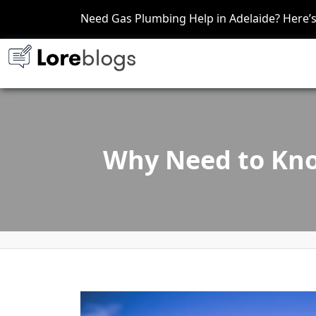
Need Gas Plumbing Help in Adelaide? Here
Why Need to Kno