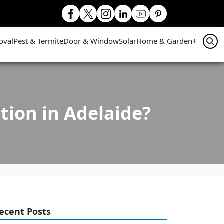
oval
Pest & Termite
Door & Window
Solar
Home & Garden
+
ion in Adelaide?
ecent Posts