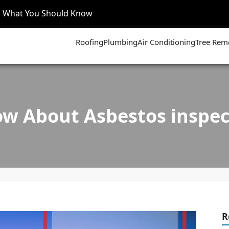
’s What You Should Know
Roofing
Plumbing
Air Conditioning
Tree Rem
w About Asbestos inspect
R