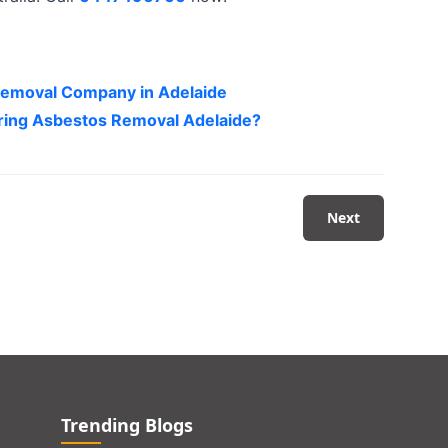
 Removal Company in Adelaide
uring Asbestos Removal Adelaide?
Next
Trending Blogs