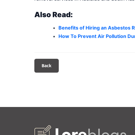
Also Read:
Benefits of Hiring an Asbestos
How To Prevent Air Pollution D
Back