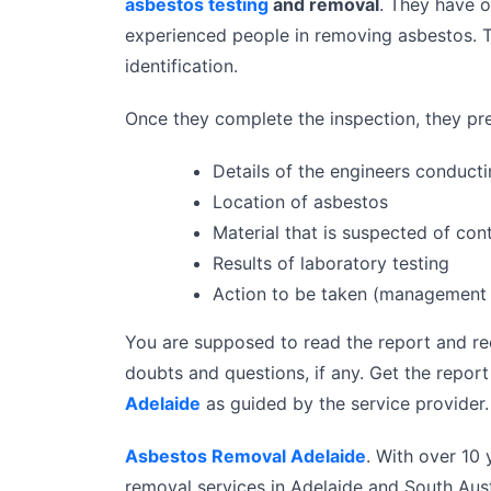
asbestos testing
and removal
. They have o
experienced people in removing asbestos. T
identification.
Once they complete the inspection, they pre
Details of the engineers conducti
Location of asbestos
Material that is suspected of con
Results of laboratory testing
Action to be taken (management 
You are supposed to read the report and re
doubts and questions, if any. Get the repor
Adelaide
as guided by the service provider. 
Asbestos Removal Adelaide
. With over 10
removal services in Adelaide and South Aust