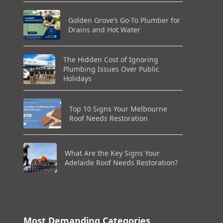
Golden Grove’s Go-To Plumber for
Drains and Hot Water
The Hidden Cost of Ignoring
Plumbing Issues Over Public
Holidays
Top 10 Signs Your Melbourne
Roof Needs Restoration
What Are the Key Signs Your
Adelaide Roof Needs Restoration?
Most Demanding Categories