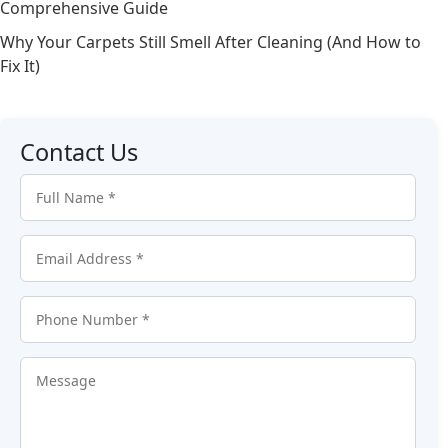
Comprehensive Guide
Why Your Carpets Still Smell After Cleaning (And How to
Fix It)
Contact Us