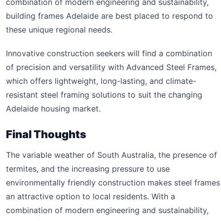
combination of modern engineering and sustainability,
building frames Adelaide are best placed to respond to
these unique regional needs.
Innovative construction seekers will find a combination
of precision and versatility with Advanced Steel Frames,
which offers lightweight, long-lasting, and climate-
resistant steel framing solutions to suit the changing
Adelaide housing market.
Final Thoughts
The variable weather of South Australia, the presence of
termites, and the increasing pressure to use
environmentally friendly construction makes steel frames
an attractive option to local residents. With a
combination of modern engineering and sustainability,