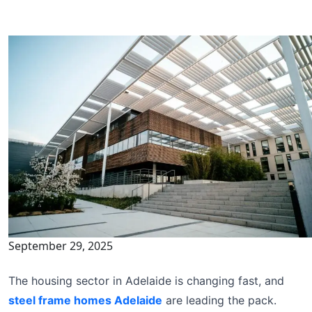
September 29, 2025
The housing sector in Adelaide is changing fast, and
steel frame homes Adelaide
are leading the pack.