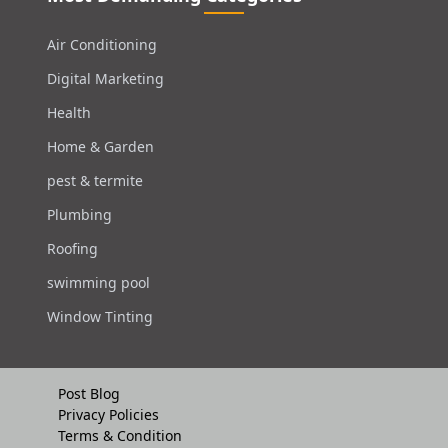
Air Conditioning
Digital Marketing
Health
Home & Garden
pest & termite
Plumbing
Roofing
swimming pool
Window Tinting
Post Blog
Privacy Policies
Terms & Condition