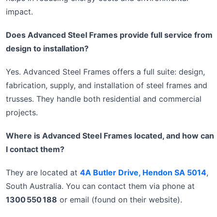
impact.
Does Advanced Steel Frames provide full service from
design to installation?
Yes. Advanced Steel Frames offers a full suite: design,
fabrication, supply, and installation of steel frames and
trusses. They handle both residential and commercial
projects.
Where is Advanced Steel Frames located, and how can
I contact them?
They are located at
4A Butler Drive, Hendon SA 5014
,
South Australia. You can contact them via phone at
1300 550 188
or email (found on their website).