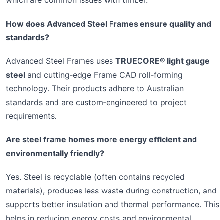
which are common issues with timber.
How does Advanced Steel Frames ensure quality and
standards?
Advanced Steel Frames uses
TRUECORE® light gauge
steel
and cutting‑edge Frame CAD roll‑forming
technology. Their products adhere to Australian
standards and are custom‑engineered to project
requirements.
Are steel frame homes more energy efficient and
environmentally friendly?
Yes. Steel is recyclable (often contains recycled
materials), produces less waste during construction, and
supports better insulation and thermal performance. This
helps in reducing energy costs and environmental