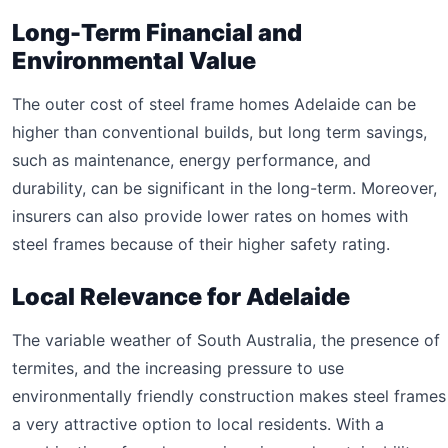
Long-Term Financial and
Environmental Value
The outer cost of steel frame homes Adelaide can be
higher than conventional builds, but long term savings,
such as maintenance, energy performance, and
durability, can be significant in the long-term. Moreover,
insurers can also provide lower rates on homes with
steel frames because of their higher safety rating.
Local Relevance for Adelaide
The variable weather of South Australia, the presence of
termites, and the increasing pressure to use
environmentally friendly construction makes steel frames
a very attractive option to local residents. With a