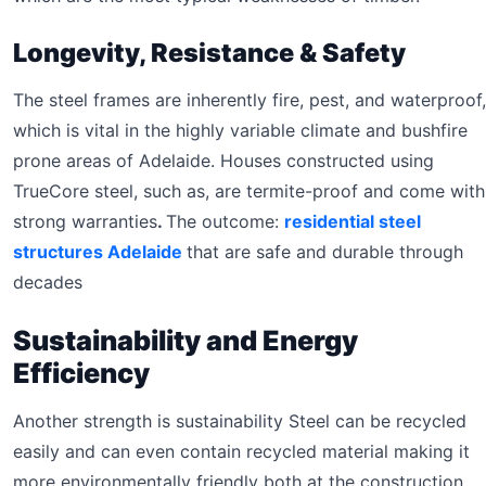
Longevity, Resistance & Safety
The steel frames are inherently fire, pest, and waterproof,
which is vital in the highly variable climate and bushfire
prone areas of Adelaide. Houses constructed using
TrueCore steel, such as, are termite-proof and come with
strong warranties
.
The outcome:
residential steel
structures Adelaide
that are safe and durable through
decades
Sustainability and Energy
Efficiency
Another strength is sustainability Steel can be recycled
easily and can even contain recycled material making it
more environmentally friendly both at the construction