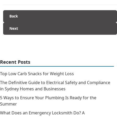
Back
Next
Recent Posts
Top Low Carb Snacks for Weight Loss
The Definitive Guide to Electrical Safety and Compliance
in Sydney Homes and Businesses
5 Ways to Ensure Your Plumbing Is Ready for the
Summer
What Does an Emergency Locksmith Do? A