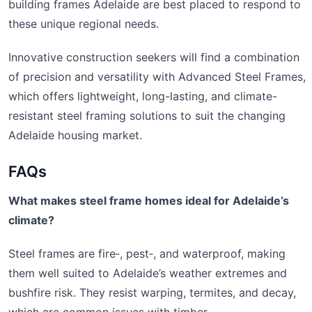
building frames Adelaide are best placed to respond to
these unique regional needs.
Innovative construction seekers will find a combination
of precision and versatility with Advanced Steel Frames,
which offers lightweight, long-lasting, and climate-
resistant steel framing solutions to suit the changing
Adelaide housing market.
FAQs
What makes steel frame homes ideal for Adelaide’s
climate?
Steel frames are fire‑, pest‑, and waterproof, making
them well suited to Adelaide’s weather extremes and
bushfire risk. They resist warping, termites, and decay,