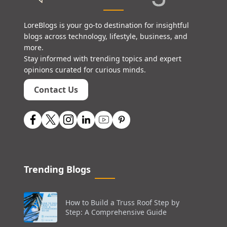
LoreBlogs is your go-to destination for insightful
blogs across technology, lifestyle, business, and
more.
Stay informed with trending topics and expert
opinions curated for curious minds.
Contact Us
Trending Blogs
How to Build a Truss Roof Step by
Step: A Comprehensive Guide