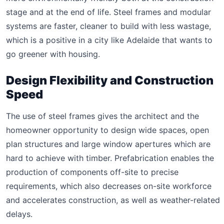
stage and at the end of life. Steel frames and modular
systems are faster, cleaner to build with less wastage,
which is a positive in a city like Adelaide that wants to
go greener with housing.
Design Flexibility and Construction
Speed
The use of steel frames gives the architect and the
homeowner opportunity to design wide spaces, open
plan structures and large window apertures which are
hard to achieve with timber. Prefabrication enables the
production of components off-site to precise
requirements, which also decreases on-site workforce
and accelerates construction, as well as weather-related
delays.