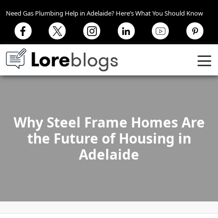
Need Gas Plumbing Help in Adelaide? Here’s What You Should Know
Why Steel Frame Homes Are
the Future of Housing in
Adelaide