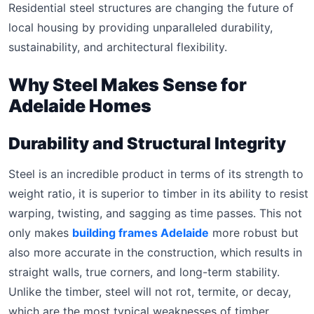
Residential steel structures are changing the future of
local housing by providing unparalleled durability,
sustainability, and architectural flexibility.
Why Steel Makes Sense for
Adelaide Homes
Durability and Structural Integrity
Steel is an incredible product in terms of its strength to
weight ratio, it is superior to timber in its ability to resist
warping, twisting, and sagging as time passes. This not
only makes
building frames Adelaide
more robust but
also more accurate in the construction, which results in
straight walls, true corners, and long-term stability.
Unlike the timber, steel will not rot, termite, or decay,
which are the most typical weaknesses of timber.