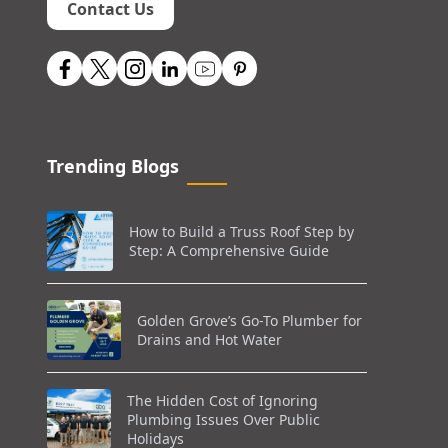
Contact Us
Trending Blogs
How to Build a Truss Roof Step by
Step: A Comprehensive Guide
Golden Grove’s Go-To Plumber for
Drains and Hot Water
The Hidden Cost of Ignoring
Plumbing Issues Over Public
Holidays