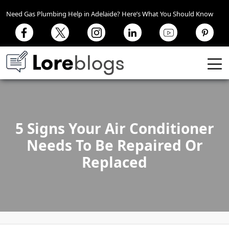
Need Gas Plumbing Help in Adelaide? Here’s What You Should Know
5 Signs Your Air Conditioner
Needs To Be Repaired Or
Replaced