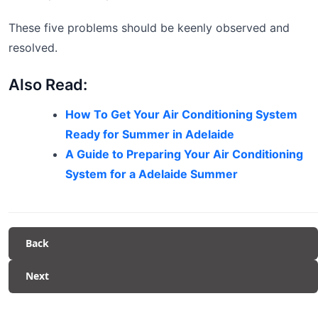
These five problems should be keenly observed and
resolved.
Also Read:
How To Get Your Air Conditioning System
Ready for Summer in Adelaide
A Guide to Preparing Your Air Conditioning
System for a Adelaide Summer
Back
Next