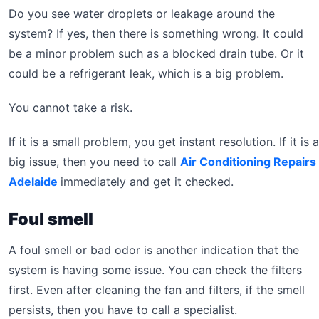
Do you see water droplets or leakage around the
system? If yes, then there is something wrong. It could
be a minor problem such as a blocked drain tube. Or it
could be a refrigerant leak, which is a big problem.
You cannot take a risk.
If it is a small problem, you get instant resolution. If it is a
big issue, then you need to call
Air Conditioning Repairs
Adelaide
immediately and get it checked.
Foul smell
A foul smell or bad odor is another indication that the
system is having some issue. You can check the filters
first. Even after cleaning the fan and filters, if the smell
persists, then you have to call a specialist.