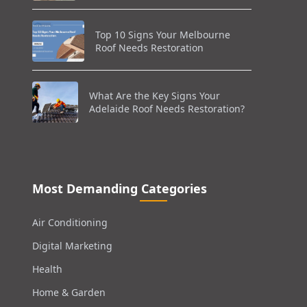
Top 10 Signs Your Melbourne
Roof Needs Restoration
What Are the Key Signs Your
Adelaide Roof Needs Restoration?
Most Demanding Categories
Air Conditioning
Digital Marketing
Health
Home & Garden