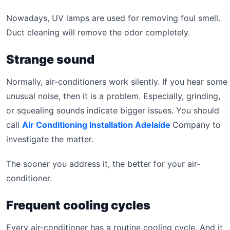
Nowadays, UV lamps are used for removing foul smell.
Duct cleaning will remove the odor completely.
Strange sound
Normally, air-conditioners work silently. If you hear some
unusual noise, then it is a problem. Especially, grinding,
or squealing sounds indicate bigger issues. You should
call
Air Conditioning Installation Adelaide
Company to
investigate the matter.
The sooner you address it, the better for your air-
conditioner.
Frequent cooling cycles
Every air-conditioner has a routine cooling cycle. And it