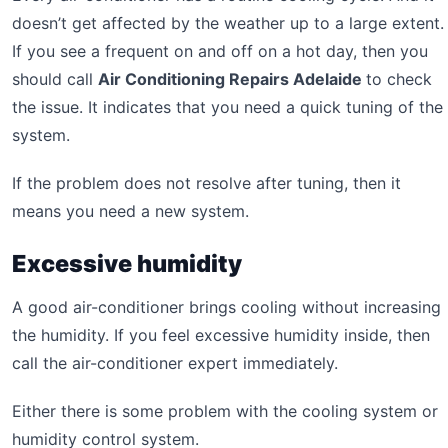
doesn’t get affected by the weather up to a large extent.
If you see a frequent on and off on a hot day, then you
should call
Air Conditioning Repairs Adelaide
to check
the issue. It indicates that you need a quick tuning of the
system.
If the problem does not resolve after tuning, then it
means you need a new system.
Excessive humidity
A good air-conditioner brings cooling without increasing
the humidity. If you feel excessive humidity inside, then
call the air-conditioner expert immediately.
Either there is some problem with the cooling system or
humidity control system.