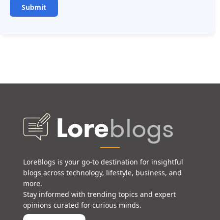
LoreBlogs is your go-to destination for insightful
blogs across technology, lifestyle, business, and
more.
Stay informed with trending topics and expert
opinions curated for curious minds.