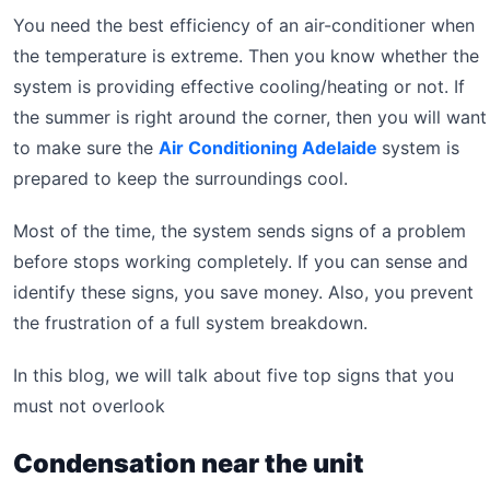
You need the best efficiency of an air-conditioner when
the temperature is extreme. Then you know whether the
system is providing effective cooling/heating or not. If
the summer is right around the corner, then you will want
to make sure the
Air Conditioning Adelaide
system is
prepared to keep the surroundings cool.
Most of the time, the system sends signs of a problem
before stops working completely. If you can sense and
identify these signs, you save money. Also, you prevent
the frustration of a full system breakdown.
In this blog, we will talk about five top signs that you
must not overlook
Condensation near the unit