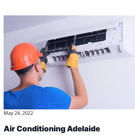
May 24, 2022
Air Conditioning Adelaide