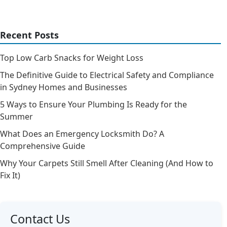
Recent Posts
Top Low Carb Snacks for Weight Loss
The Definitive Guide to Electrical Safety and Compliance
in Sydney Homes and Businesses
5 Ways to Ensure Your Plumbing Is Ready for the
Summer
What Does an Emergency Locksmith Do? A
Comprehensive Guide
Why Your Carpets Still Smell After Cleaning (And How to
Fix It)
Contact Us