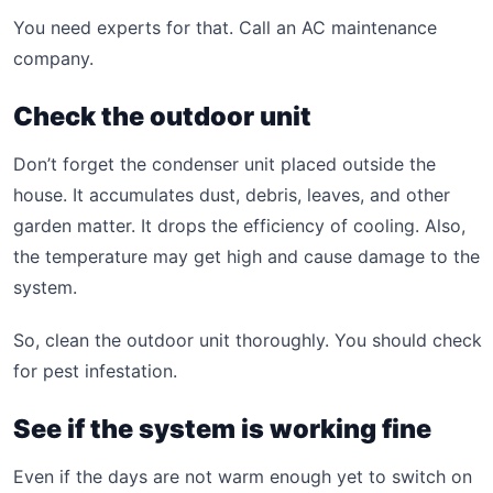
You need experts for that. Call an AC maintenance
company.
Check the outdoor unit
Don’t forget the condenser unit placed outside the
house. It accumulates dust, debris, leaves, and other
garden matter. It drops the efficiency of cooling. Also,
the temperature may get high and cause damage to the
system.
So, clean the outdoor unit thoroughly. You should check
for pest infestation.
See if the system is working fine
Even if the days are not warm enough yet to switch on