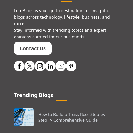
LoreBlogs is your go-to destination for insightful
blogs across technology, lifestyle, business, and
more.
Stay informed with trending topics and expert
opinions curated for curious minds.
Contact Us
Trending Blogs
How to Build a Truss Roof Step by
Step: A Comprehensive Guide