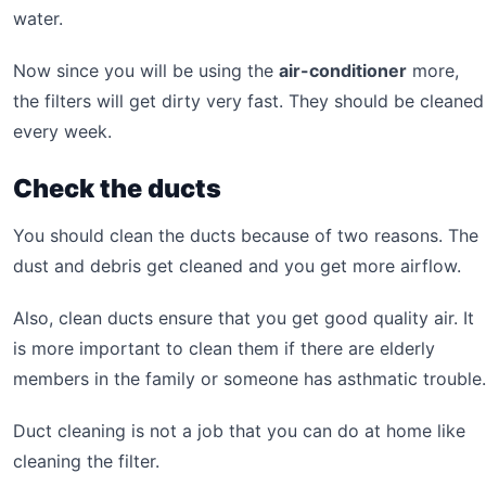
water.
Now since you will be using the
air-conditioner
more,
the filters will get dirty very fast. They should be cleaned
every week.
Check the ducts
You should clean the ducts because of two reasons. The
dust and debris get cleaned and you get more airflow.
Also, clean ducts ensure that you get good quality air. It
is more important to clean them if there are elderly
members in the family or someone has asthmatic trouble.
Duct cleaning is not a job that you can do at home like
cleaning the filter.