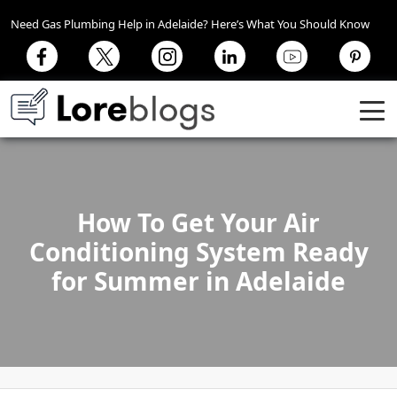
Need Gas Plumbing Help in Adelaide? Here’s What You Should Know
How To Get Your Air
Conditioning System Ready
for Summer in Adelaide