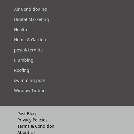
Air Conditioning
Digital Marketing
Health
Home & Garden
pest & termite
Plumbing
Roofing
swimming pool
Window Tinting
Post Blog
Privacy Policies
Terms & Condition
About Us