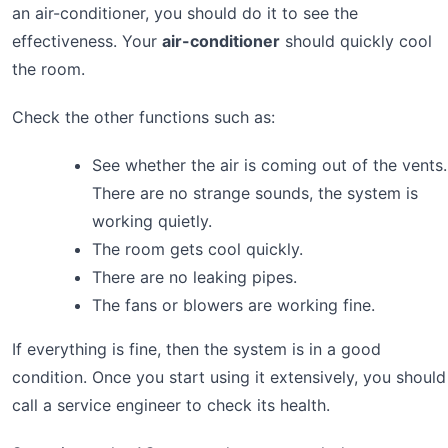
an air-conditioner, you should do it to see the
effectiveness. Your
air-conditioner
should quickly cool
the room.
Check the other functions such as:
See whether the air is coming out of the vents.
There are no strange sounds, the system is
working quietly.
The room gets cool quickly.
There are no leaking pipes.
The fans or blowers are working fine.
If everything is fine, then the system is in a good
condition. Once you start using it extensively, you should
call a service engineer to check its health.