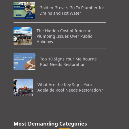
Golden Grove’s Go-To Plumber for
Drains and Hot Water
The Hidden Cost of Ignoring
Plumbing Issues Over Public
Holidays
Top 10 Signs Your Melbourne
Roof Needs Restoration
What Are the Key Signs Your
Adelaide Roof Needs Restoration?
Most Demanding Categories