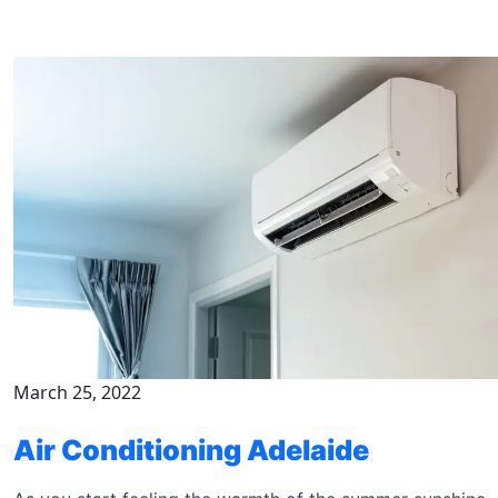
March 25, 2022
Air Conditioning Adelaide