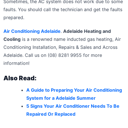
Sometimes, the AC system does not work due to some
faults. You should call the technician and get the faults
prepared.
Air Conditioning Adelaide
.
Adelaide Heating and
Cooling
is a renowned name inducted gas heating, Air
Conditioning Installation, Repairs & Sales and Across
Adelaide. Call us on (08) 8281 9955 for more
information!
Also Read:
A Guide to Preparing Your Air Conditioning
System for a Adelaide Summer
5 Signs Your Air Conditioner Needs To Be
Repaired Or Replaced