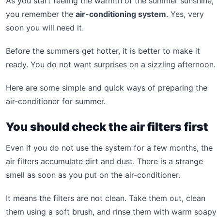
As you start feeling the warmth of the summer sunshine,
you remember the
air-conditioning system
. Yes, very
soon you will need it.
Before the summers get hotter, it is better to make it
ready. You do not want surprises on a sizzling afternoon.
Here are some simple and quick ways of preparing the
air-conditioner for summer.
You should check the air filters first
Even if you do not use the system for a few months, the
air filters accumulate dirt and dust. There is a strange
smell as soon as you put on the air-conditioner.
It means the filters are not clean. Take them out, clean
them using a soft brush, and rinse them with warm soapy