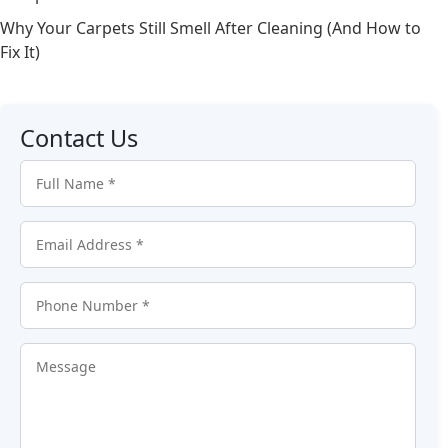
Why Your Carpets Still Smell After Cleaning (And How to
Fix It)
Contact Us