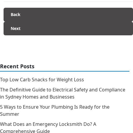
Back
Next
Recent Posts
Top Low Carb Snacks for Weight Loss
The Definitive Guide to Electrical Safety and Compliance
in Sydney Homes and Businesses
5 Ways to Ensure Your Plumbing Is Ready for the
Summer
What Does an Emergency Locksmith Do? A
Comprehensive Guide