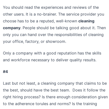
You should read the experiences and reviews of the
other users. It is a no-brainer. The service provider you
choose has to be a reputed, well-known
cleaning
company
. People should be talking good about it. Then
only you can hand over the responsibilities of cleaning
your office, factory, or showroom.
Only a company with a good reputation has the skills
and workforce necessary to deliver quality results.
#4
Last but not least, a cleaning company that claims to be
the best, should have the best team. Does it follow the
right hiring process? Is there enough consideration given
to the adherence torules and norms? Is the training