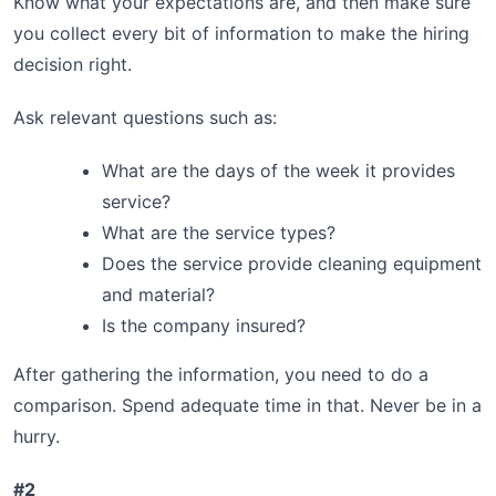
Know what your expectations are, and then make sure
you collect every bit of information to make the hiring
decision right.
Ask relevant questions such as:
What are the days of the week it provides
service?
What are the service types?
Does the service provide cleaning equipment
and material?
Is the company insured?
After gathering the information, you need to do a
comparison. Spend adequate time in that. Never be in a
hurry.
#2