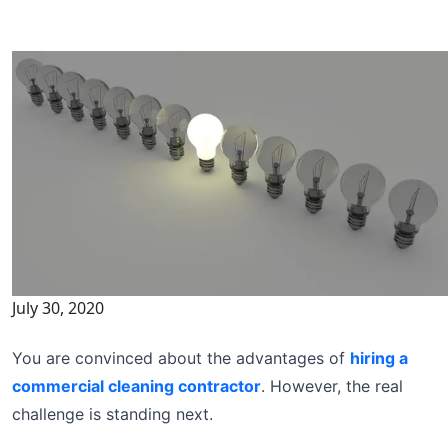
July 30, 2020
You are convinced about the advantages of
hiring a
commercial cleaning contractor
. However, the real
challenge is standing next.