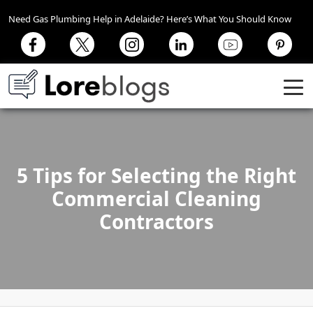
Need Gas Plumbing Help in Adelaide? Here’s What You Should Know
5 Tips for Selecting the Right
Commercial Cleaning
Contractors