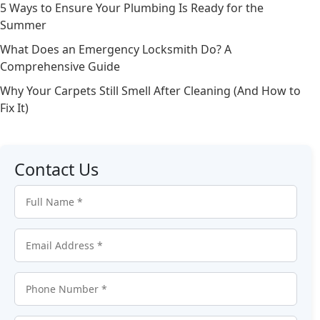
5 Ways to Ensure Your Plumbing Is Ready for the
Summer
What Does an Emergency Locksmith Do? A
Comprehensive Guide
Why Your Carpets Still Smell After Cleaning (And How to
Fix It)
Contact Us