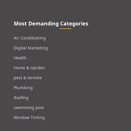
Most Demanding Categories
Air Conditioning
Digital Marketing
Health
Home & Garden
pest & termite
Plumbing
Roofing
swimming pool
Window Tinting