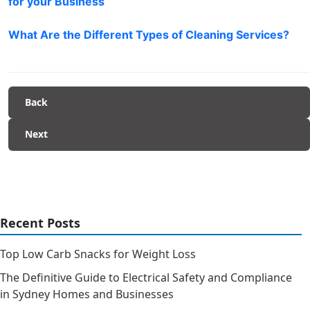
for your Business
What Are the Different Types of Cleaning Services?
Back
Next
Recent Posts
Top Low Carb Snacks for Weight Loss
The Definitive Guide to Electrical Safety and Compliance
in Sydney Homes and Businesses