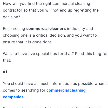
How will you find the right commercial cleaning
contractor so that you will not end up regretting the
decision?
Researching
commercial cleaners
in the city and
choosing one is a critical decision, and you want to
ensure that it is done right.
Want to have five special tips for that? Read this blog for
that.
#1
You should have as much information as possible when it
comes to searching for
commercial cleaning
companies
.