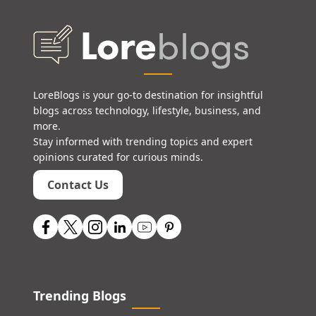
LoreBlogs is your go-to destination for insightful
blogs across technology, lifestyle, business, and
more.
Stay informed with trending topics and expert
opinions curated for curious minds.
Contact Us
Trending Blogs