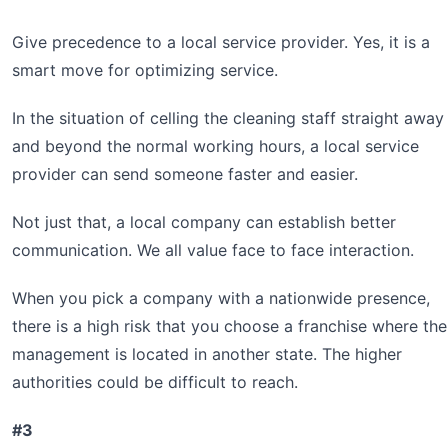
Give precedence to a local service provider. Yes, it is a
smart move for optimizing service.
In the situation of celling the cleaning staff straight away
and beyond the normal working hours, a local service
provider can send someone faster and easier.
Not just that, a local company can establish better
communication. We all value face to face interaction.
When you pick a company with a nationwide presence,
there is a high risk that you choose a franchise where the
management is located in another state. The higher
authorities could be difficult to reach.
#3