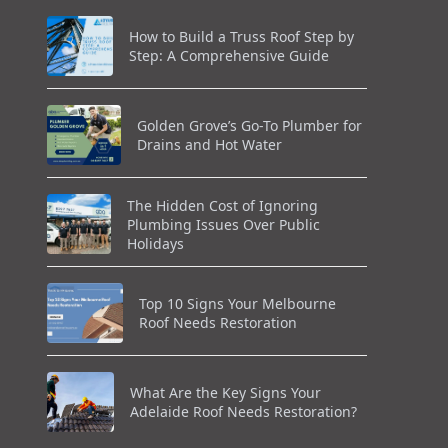
How to Build a Truss Roof Step by
Step: A Comprehensive Guide
Golden Grove’s Go-To Plumber for
Drains and Hot Water
The Hidden Cost of Ignoring
Plumbing Issues Over Public
Holidays
Top 10 Signs Your Melbourne
Roof Needs Restoration
What Are the Key Signs Your
Adelaide Roof Needs Restoration?