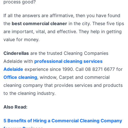
process good?
If all the answers are affirmative, then you have found
the
best commercial cleaner
in the city. These five tips
are important, vital, and effective. They help in getting
value for money.
Cinderellas
are the trusted Cleaning Companies
Adelaide with
professional cleaning services
Adelaide
experience since 1990. Call 08 8271 6677 for
Office cleaning
, window, Carpet and commercial
cleaning company that provides services and products
to the cleaning industry.
Also Read:
5 Benefits of Hiring a Commercial Cleaning Company