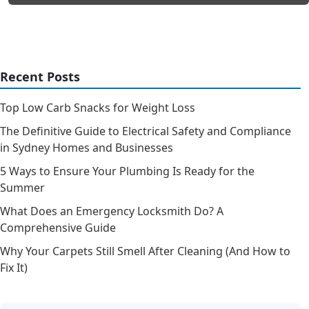
Recent Posts
Top Low Carb Snacks for Weight Loss
The Definitive Guide to Electrical Safety and Compliance
in Sydney Homes and Businesses
5 Ways to Ensure Your Plumbing Is Ready for the
Summer
What Does an Emergency Locksmith Do? A
Comprehensive Guide
Why Your Carpets Still Smell After Cleaning (And How to
Fix It)