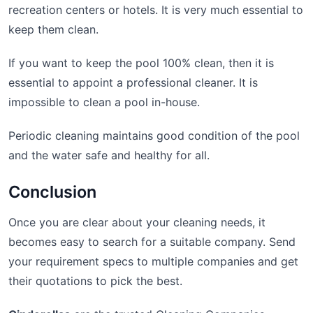
recreation centers or hotels. It is very much essential to
keep them clean.
If you want to keep the pool 100% clean, then it is
essential to appoint a professional cleaner. It is
impossible to clean a pool in-house.
Periodic cleaning maintains good condition of the pool
and the water safe and healthy for all.
Conclusion
Once you are clear about your cleaning needs, it
becomes easy to search for a suitable company. Send
your requirement specs to multiple companies and get
their quotations to pick the best.