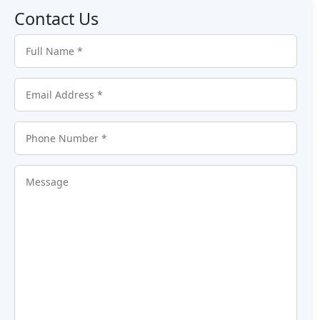
Contact Us