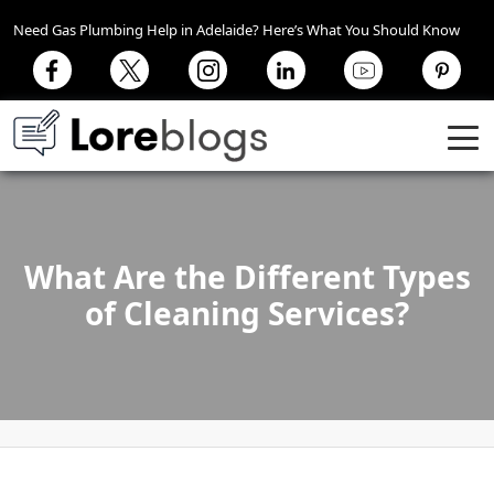
Need Gas Plumbing Help in Adelaide? Here’s What You Should Know
What Are the Different Types
of Cleaning Services?