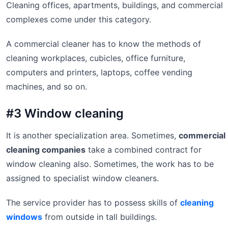
Cleaning offices, apartments, buildings, and commercial
complexes come under this category.
A commercial cleaner has to know the methods of
cleaning workplaces, cubicles, office furniture,
computers and printers, laptops, coffee vending
machines, and so on.
#3 Window cleaning
It is another specialization area. Sometimes,
commercial
cleaning companies
take a combined contract for
window cleaning also. Sometimes, the work has to be
assigned to specialist window cleaners.
The service provider has to possess skills of
cleaning
windows
from outside in tall buildings.