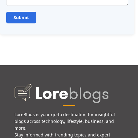
LoreBlogs is your go-to destination for insightful
blogs across technology, lifestyle, business, and
more.
Stay informed with trending topics and expert