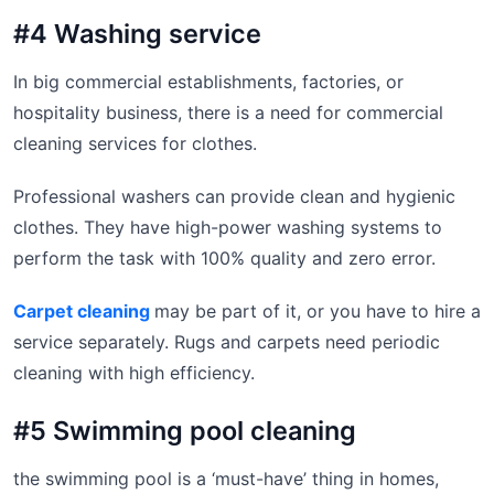
#4 Washing service
In big commercial establishments, factories, or
hospitality business, there is a need for commercial
cleaning services for clothes.
Professional washers can provide clean and hygienic
clothes. They have high-power washing systems to
perform the task with 100% quality and zero error.
Carpet cleaning
may be part of it, or you have to hire a
service separately. Rugs and carpets need periodic
cleaning with high efficiency.
#5 Swimming pool cleaning
the swimming pool is a ‘must-have’ thing in homes,