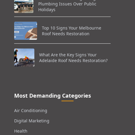
Plumbing Issues Over Public
Holidays
Top 10 Signs Your Melbourne
Roof Needs Restoration
What Are the Key Signs Your
Adelaide Roof Needs Restoration?
Most Demanding Categories
Air Conditioning
Digital Marketing
Health