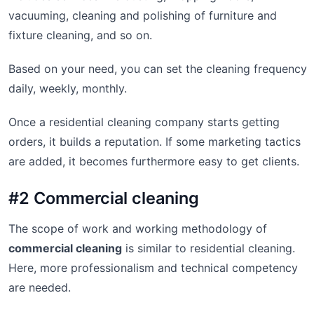
vacuuming, cleaning and polishing of furniture and
fixture cleaning, and so on.
Based on your need, you can set the cleaning frequency
daily, weekly, monthly.
Once a residential cleaning company starts getting
orders, it builds a reputation. If some marketing tactics
are added, it becomes furthermore easy to get clients.
#2 Commercial cleaning
The scope of work and working methodology of
commercial cleaning
is similar to residential cleaning.
Here, more professionalism and technical competency
are needed.