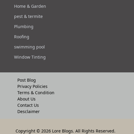
Home & Garden
pest & termite
Plumbing
Roofing
swimming pool
Window Tinting
Post Blog
Privacy Policies
Terms & Condition
About Us
Contact Us
Desclaimer
Copyright
© 2026 Lore Blogs. All Rights Reserved.