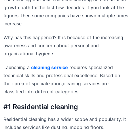
growth path forthe last few decades. If you look at the
figures, then some companies have shown multiple times
increase.
Why has this happened? It is because of the increasing
awareness and concern about personal and
organizational hygiene.
Launching a
cleaning service
requires specialized
technical skills and professional excellence. Based on
their area of specialization,cleaning services are
classified into different categories.
#1 Residential cleaning
Residential cleaning has a wider scope and popularity. It
includes services like dusting, mopping floors,