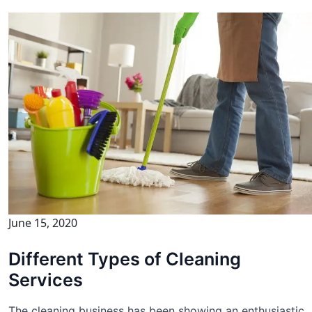
June 15, 2020
Different Types of Cleaning
Services
The cleaning business has been showing an enthusiastic