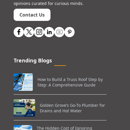
opinions curated for curious minds.
Contact Us
Trending Blogs
How to Build a Truss Roof Step by
Step: A Comprehensive Guide
Golden Grove’s Go-To Plumber for
Drains and Hot Water
The Hidden Cost of Ignoring