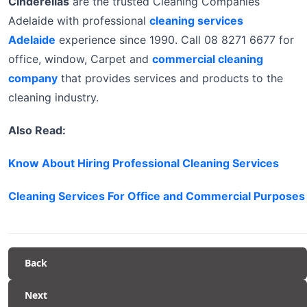
Cinderellas
are the trusted Cleaning Companies
Adelaide with professional
cleaning services
Adelaide
experience since 1990. Call 08 8271 6677 for
office, window, Carpet and
commercial cleaning
company
that provides services and products to the
cleaning industry.
Also Read:
Know About Hiring Professional Cleaning Services
Cleaning Services For Office and Commercial Purposes
Back
Next