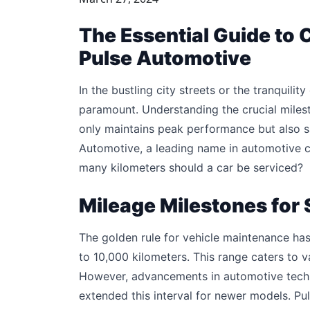
The Essential Guide to C
Pulse Automotive
In the bustling city streets or the tranquility
paramount. Understanding the crucial milest
only maintains peak performance but also s
Automotive, a leading name in automotive ca
many kilometers should a car be serviced?
Mileage Milestones for 
The golden rule for vehicle maintenance has
to 10,000 kilometers. This range caters to v
However, advancements in automotive techno
extended this interval for newer models. 