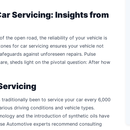
ar Servicing: Insights from
 of the open road, the reliability of your vehicle is
ones for car servicing ensures your vehicle not
afeguards against unforeseen repairs. Pulse
re, sheds light on the pivotal question: After how
Servicing
 traditionally been to service your car every 6,000
arious driving conditions and vehicle types.
logy and the introduction of synthetic oils have
Pulse Automotive experts recommend consulting