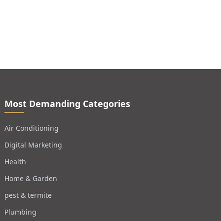
Most Demanding Categories
Air Conditioning
Digital Marketing
Health
Home & Garden
pest & termite
Plumbing