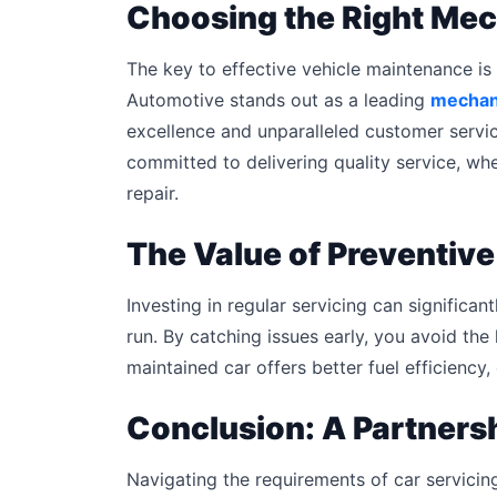
Choosing the Right Mec
The key to effective vehicle maintenance is 
Automotive stands out as a leading
mechani
excellence and unparalleled customer service
committed to delivering quality service, wh
repair.
The Value of Preventiv
Investing in regular servicing can significan
run. By catching issues early, you avoid the 
maintained car offers better fuel efficiency,
Conclusion: A Partners
Navigating the requirements of car servicin