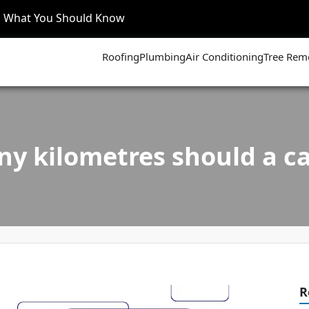
’s What You Should Know
Roofing
Plumbing
Air Conditioning
Tree Rem
y kilometres should a ca
R