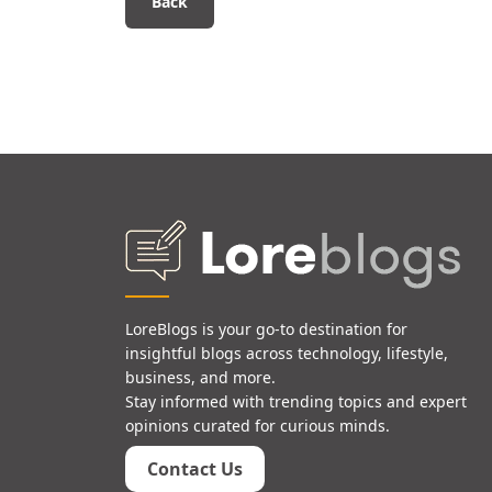
Back
LoreBlogs is your go-to destination for
insightful blogs across technology, lifestyle,
business, and more.
Stay informed with trending topics and expert
opinions curated for curious minds.
Contact Us