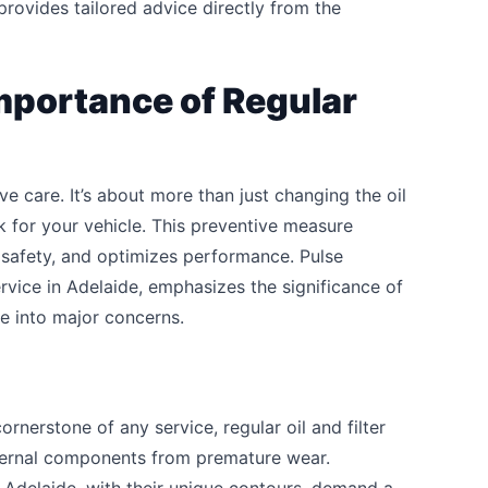
t provides tailored advice directly from the
mportance of Regular
ve care. It’s about more than just changing the oil
ck for your vehicle. This preventive measure
 safety, and optimizes performance. Pulse
rvice in Adelaide, emphasizes the significance of
e into major concerns.
ornerstone of any service, regular oil and filter
nternal components from premature wear.