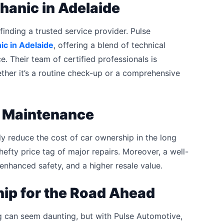
hanic in Adelaide
finding a trusted service provider. Pulse
c in Adelaide
, offering a blend of technical
. Their team of certified professionals is
ether it’s a routine check-up or a comprehensive
e Maintenance
tly reduce the cost of car ownership in the long
hefty price tag of major repairs. Moreover, a well-
 enhanced safety, and a higher resale value.
hip for the Road Ahead
g can seem daunting, but with Pulse Automotive,