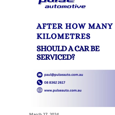
March 27, 2024