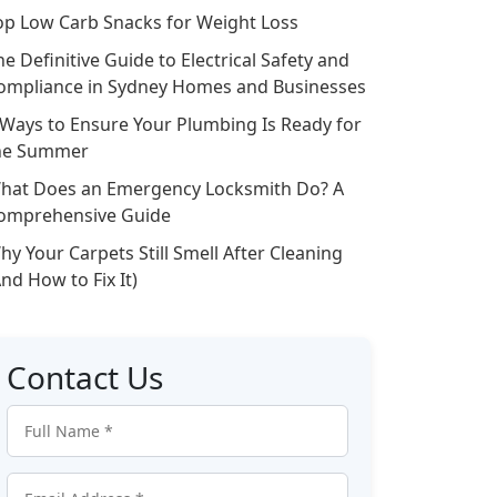
op Low Carb Snacks for Weight Loss
he Definitive Guide to Electrical Safety and
ompliance in Sydney Homes and Businesses
 Ways to Ensure Your Plumbing Is Ready for
he Summer
hat Does an Emergency Locksmith Do? A
omprehensive Guide
hy Your Carpets Still Smell After Cleaning
And How to Fix It)
Contact Us