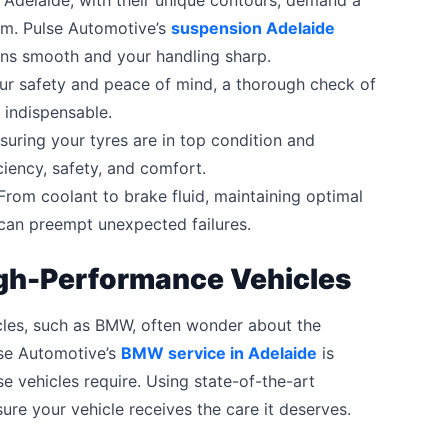
Adelaide, with their unique contours, demand a
em. Pulse Automotive’s
suspension Adelaide
ains smooth and your handling sharp.
ur safety and peace of mind, a thorough check of
s indispensable.
uring your tyres are in top condition and
iciency, safety, and comfort.
rom coolant to brake fluid, maintaining optimal
k can preempt unexpected failures.
High-Performance Vehicles
cles, such as BMW, often wonder about the
lse Automotive’s
BMW service in Adelaide
is
e vehicles require. Using state-of-the-art
ure your vehicle receives the care it deserves.