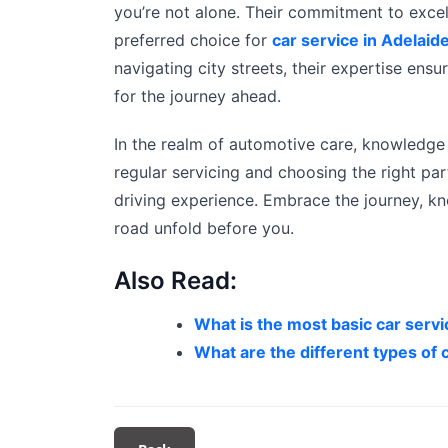
you’re not alone. Their commitment to exce
preferred choice for
car service in Adelaid
navigating city streets, their expertise ens
for the journey ahead.
In the realm of automotive care, knowledge 
regular servicing and choosing the right pa
driving experience. Embrace the journey, kn
road unfold before you.
Also Read:
What is the most basic car serv
What are the different types of c