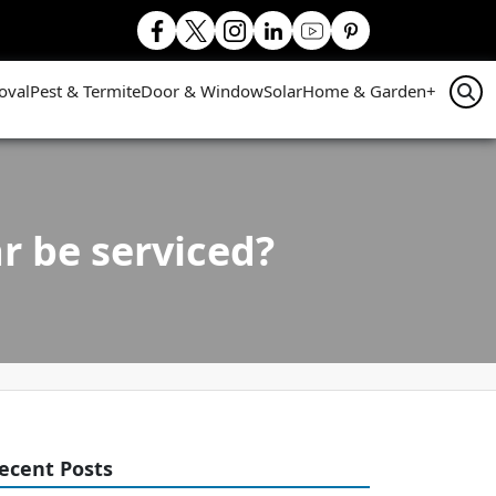
oval
Pest & Termite
Door & Window
Solar
Home & Garden
+
r be serviced?
ecent Posts