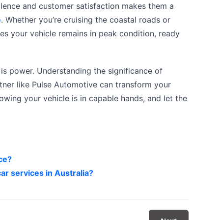
llence and customer satisfaction makes them a
e
. Whether you’re cruising the coastal roads or
ures your vehicle remains in peak condition, ready
is power. Understanding the significance of
rtner like Pulse Automotive can transform your
owing your vehicle is in capable hands, and let the
ice?
ar services in Australia?