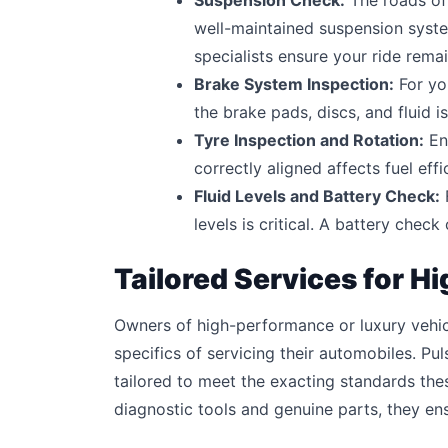
Suspension Check:
The roads of 
well-maintained suspension syst
specialists ensure your ride rem
Brake System Inspection:
For yo
the brake pads, discs, and fluid i
Tyre Inspection and Rotation:
Ens
correctly aligned affects fuel eff
Fluid Levels and Battery Check:
F
levels is critical. A battery chec
Tailored Services for 
Owners of high-performance or luxury vehi
specifics of servicing their automobiles. Pu
tailored to meet the exacting standards thes
diagnostic tools and genuine parts, they ens