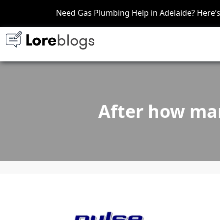
Need Gas Plumbing Help in Adelaide? Here
After how man