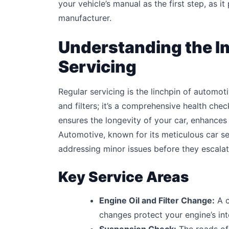
your vehicle’s manual as the first step, as i
manufacturer.
Understanding the I
Servicing
Regular servicing is the linchpin of automoti
and filters; it’s a comprehensive health che
ensures the longevity of your car, enhances
Automotive, known for its meticulous car se
addressing minor issues before they escalat
Key Service Areas
Engine Oil and Filter Change:
A c
changes protect your engine’s i