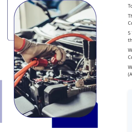
T
T
C
5
t
W
C
W
(