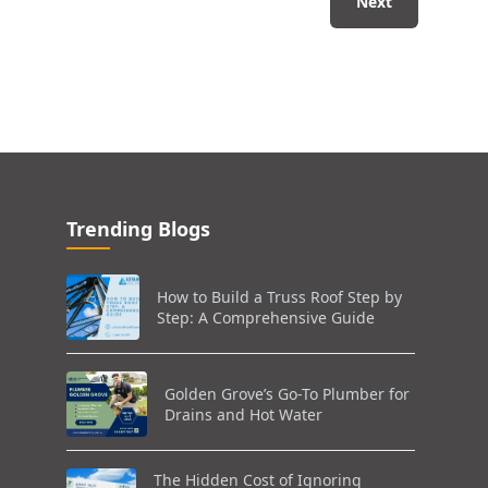
Next
Trending Blogs
How to Build a Truss Roof Step by
Step: A Comprehensive Guide
Golden Grove’s Go-To Plumber for
Drains and Hot Water
The Hidden Cost of Ignoring