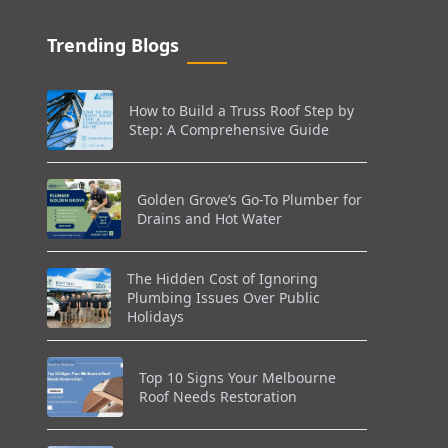
Trending Blogs
How to Build a Truss Roof Step by
Step: A Comprehensive Guide
Golden Grove’s Go-To Plumber for
Drains and Hot Water
The Hidden Cost of Ignoring
Plumbing Issues Over Public
Holidays
Top 10 Signs Your Melbourne
Roof Needs Restoration