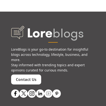
LoreBlogs is your go-to destination for insightful
blogs across technology, lifestyle, business, and
more.
Stay informed with trending topics and expert
opinions curated for curious minds.
Contact Us