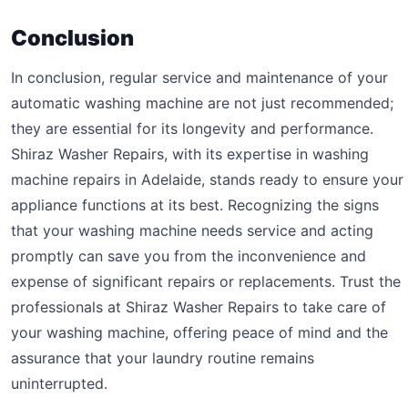
Conclusion
In conclusion, regular service and maintenance of your
automatic washing machine are not just recommended;
they are essential for its longevity and performance.
Shiraz Washer Repairs, with its expertise in washing
machine repairs in Adelaide, stands ready to ensure your
appliance functions at its best. Recognizing the signs
that your washing machine needs service and acting
promptly can save you from the inconvenience and
expense of significant repairs or replacements. Trust the
professionals at Shiraz Washer Repairs to take care of
your washing machine, offering peace of mind and the
assurance that your laundry routine remains
uninterrupted.