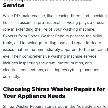
Service
While DIY maintenance, like cleaning filters and checking
hoses, is essential, professional servicing plays a crucial
role in extending the life of your washing machine.
Experts from Shiraz Washer Repairs possess the skills,
tools, and knowledge to diagnose and repair intricate
issues that are not immediately apparent to the untrained
eye. Their comprehensive washing machine service
includes inspecting the drum, motor, pumps, and
electrical connections, ensuring everything functions
correctly.
Choosing Shiraz Washer Repairs for
Your Appliance Needs
Shiraz Washer Repairs stands out in the Adelaide area for