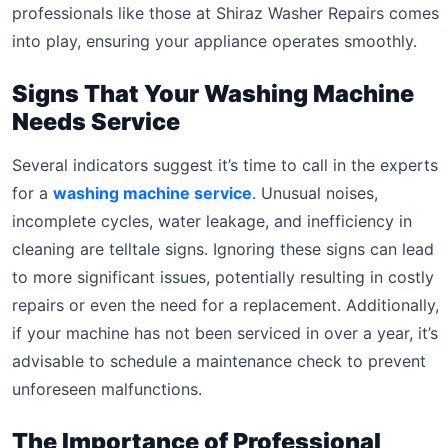
professionals like those at Shiraz Washer Repairs comes
into play, ensuring your appliance operates smoothly.
Signs That Your Washing Machine
Needs Service
Several indicators suggest it’s time to call in the experts
for a
washing machine service
. Unusual noises,
incomplete cycles, water leakage, and inefficiency in
cleaning are telltale signs. Ignoring these signs can lead
to more significant issues, potentially resulting in costly
repairs or even the need for a replacement. Additionally,
if your machine has not been serviced in over a year, it’s
advisable to schedule a maintenance check to prevent
unforeseen malfunctions.
The Importance of Professional