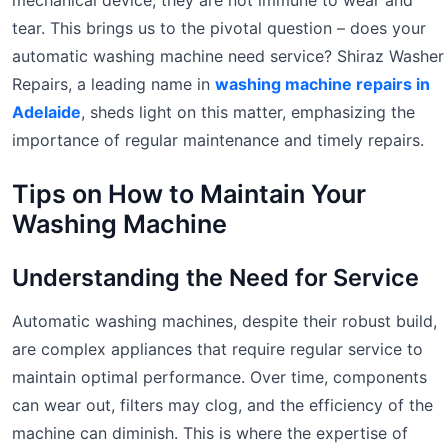
mechanical device, they are not immune to wear and
tear. This brings us to the pivotal question – does your
automatic washing machine need service? Shiraz Washer
Repairs, a leading name in
washing machine repairs in
Adelaide
, sheds light on this matter, emphasizing the
importance of regular maintenance and timely repairs.
Tips on How to Maintain Your
Washing Machine
Understanding the Need for Service
Automatic washing machines, despite their robust build,
are complex appliances that require regular service to
maintain optimal performance. Over time, components
can wear out, filters may clog, and the efficiency of the
machine can diminish. This is where the expertise of