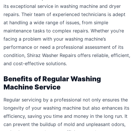
its exceptional service in washing machine and dryer
repairs. Their team of experienced technicians is adept
at handling a wide range of issues, from simple
maintenance tasks to complex repairs. Whether you’re
facing a problem with your washing machine’s
performance or need a professional assessment of its
condition, Shiraz Washer Repairs offers reliable, efficient,
and cost-effective solutions.
Benefits of Regular Washing
Machine Service
Regular servicing by a professional not only ensures the
longevity of your washing machine but also enhances its
efficiency, saving you time and money in the long run. It
can prevent the buildup of mold and unpleasant odors,