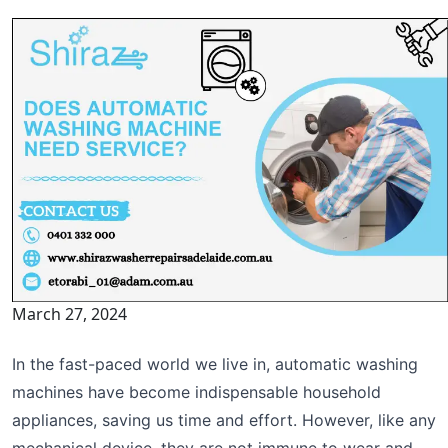
March 27, 2024
In the fast-paced world we live in, automatic washing
machines have become indispensable household
appliances, saving us time and effort. However, like any