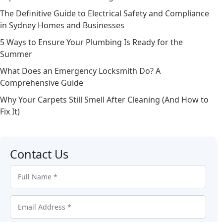
The Definitive Guide to Electrical Safety and Compliance
in Sydney Homes and Businesses
5 Ways to Ensure Your Plumbing Is Ready for the
Summer
What Does an Emergency Locksmith Do? A
Comprehensive Guide
Why Your Carpets Still Smell After Cleaning (And How to
Fix It)
Contact Us