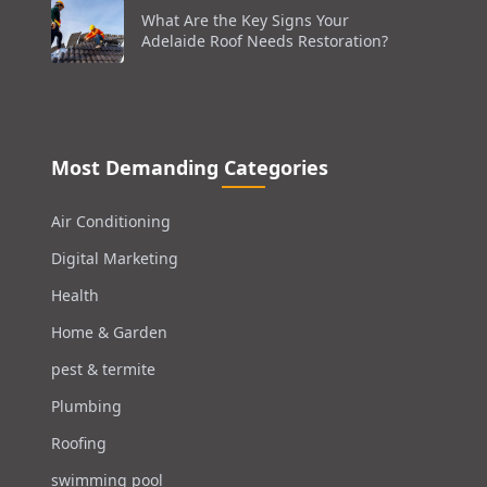
What Are the Key Signs Your
Adelaide Roof Needs Restoration?
Most Demanding Categories
Air Conditioning
Digital Marketing
Health
Home & Garden
pest & termite
Plumbing
Roofing
swimming pool