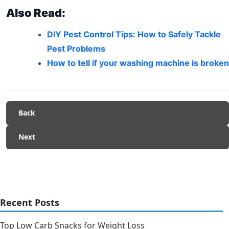
Also Read:
DIY Pest Control Tips: How to Safely Tackle
Pest Problems
How to tell if your washing machine is broken
Back
Next
Recent Posts
Top Low Carb Snacks for Weight Loss