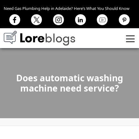
Need Gas Plumbing Help in Adelaide? Here’s What You Should Know
Does automatic washing
machine need service?