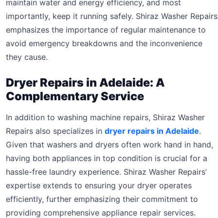
maintain water and energy efficiency, and most
importantly, keep it running safely. Shiraz Washer Repairs
emphasizes the importance of regular maintenance to
avoid emergency breakdowns and the inconvenience
they cause.
Dryer Repairs in Adelaide: A
Complementary Service
In addition to washing machine repairs, Shiraz Washer
Repairs also specializes in
dryer repairs in Adelaide
.
Given that washers and dryers often work hand in hand,
having both appliances in top condition is crucial for a
hassle-free laundry experience. Shiraz Washer Repairs’
expertise extends to ensuring your dryer operates
efficiently, further emphasizing their commitment to
providing comprehensive appliance repair services.