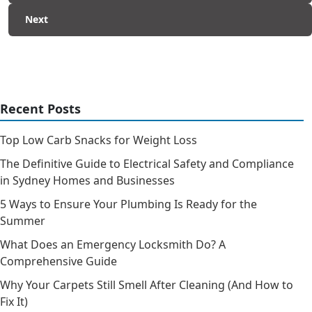
Next
Recent Posts
Top Low Carb Snacks for Weight Loss
The Definitive Guide to Electrical Safety and Compliance
in Sydney Homes and Businesses
5 Ways to Ensure Your Plumbing Is Ready for the
Summer
What Does an Emergency Locksmith Do? A
Comprehensive Guide
Why Your Carpets Still Smell After Cleaning (And How to
Fix It)