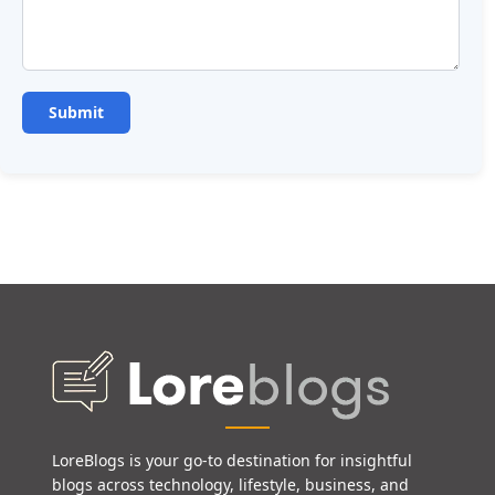
LoreBlogs is your go-to destination for insightful
blogs across technology, lifestyle, business, and