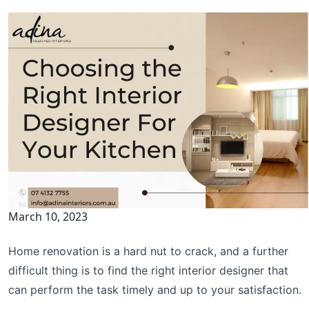
March 10, 2023
Home renovation is a hard nut to crack, and a further
difficult thing is to find the right interior designer that
can perform the task timely and up to your satisfaction.