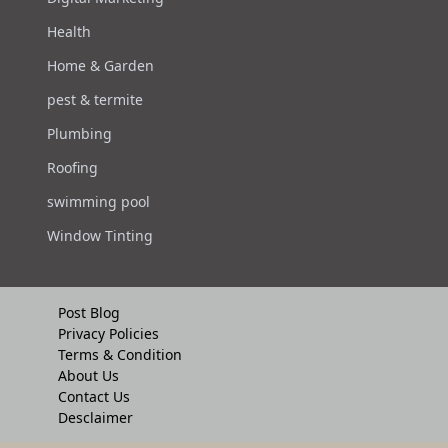
Health
Home & Garden
pest & termite
Plumbing
Roofing
swimming pool
Window Tinting
Post Blog
Privacy Policies
Terms & Condition
About Us
Contact Us
Desclaimer