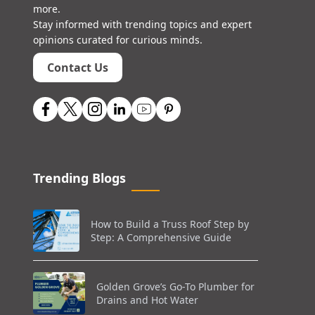
more.
Stay informed with trending topics and expert
opinions curated for curious minds.
Contact Us
Trending Blogs
How to Build a Truss Roof Step by
Step: A Comprehensive Guide
Golden Grove’s Go-To Plumber for
Drains and Hot Water