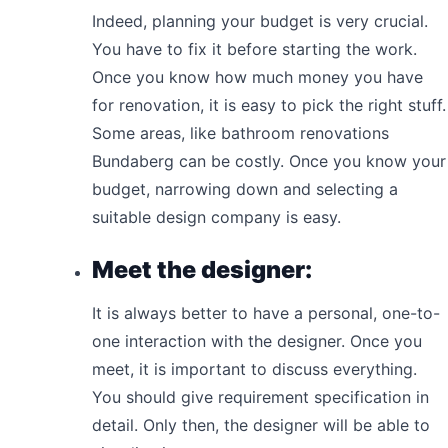
Indeed, planning your budget is very crucial.
You have to fix it before starting the work.
Once you know how much money you have
for renovation, it is easy to pick the right stuff.
Some areas, like bathroom renovations
Bundaberg can be costly. Once you know your
budget, narrowing down and selecting a
suitable design company is easy.
Meet the designer:
It is always better to have a personal, one-to-
one interaction with the designer. Once you
meet, it is important to discuss everything.
You should give requirement specification in
detail. Only then, the designer will be able to