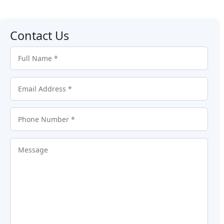
Contact Us