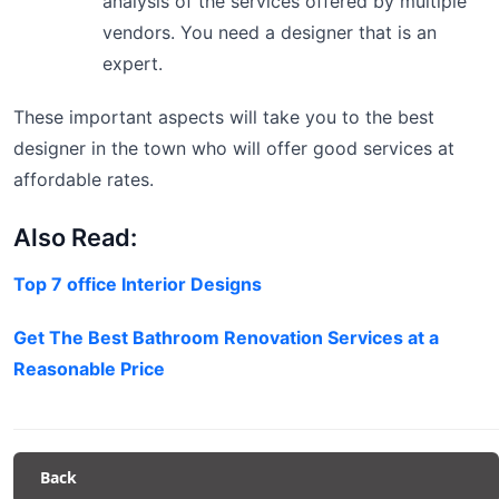
analysis of the services offered by multiple
vendors. You need a designer that is an
expert.
These important aspects will take you to the best
designer in the town who will offer good services at
affordable rates.
Also Read:
Top 7 office Interior Designs
Get The Best Bathroom Renovation Services at a
Reasonable Price
Back