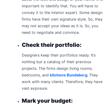
important to identify that. You will have to
convey it to the interior expert. Some design
firms have their own signature style. So, they
may not accept your ideas as it is. So, you
need to negotiate and convince.
Check their portfolio:
Designers keep their portfolios ready. It’s
nothing but a catalog of their previous
projects. The firms design living rooms,
bedrooms, and
kitchens Bundaberg
.
They
work with many clients. Therefore, they have
vast exposure.
Mark your budget: