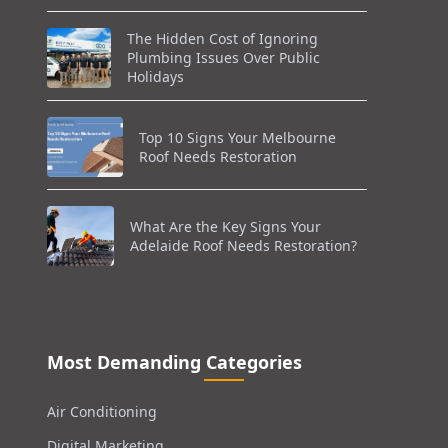
The Hidden Cost of Ignoring
Plumbing Issues Over Public
Holidays
Top 10 Signs Your Melbourne
Roof Needs Restoration
What Are the Key Signs Your
Adelaide Roof Needs Restoration?
Most Demanding Categories
Air Conditioning
Digital Marketing