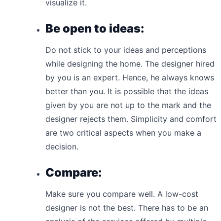
visualize it.
Be open to ideas:
Do not stick to your ideas and perceptions
while designing the home. The designer hired
by you is an expert. Hence, he always knows
better than you. It is possible that the ideas
given by you are not up to the mark and the
designer rejects them. Simplicity and comfort
are two critical aspects when you make a
decision.
Compare:
Make sure you compare well. A low-cost
designer is not the best. There has to be an