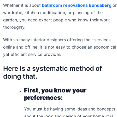
Whether it is about
bathroom renovations Bundaberg
or
wardrobe, kitchen modification, or planning of the
garden, you need expert people who know their work
thoroughly.
With so many interior designers offering their services
online and offline, it is not easy to choose an economical
yet efficient service provider.
Here is a systematic method of
doing that.
First, you know your
preferences:
You must be having some ideas and concepts
about the look and design of your home. It is