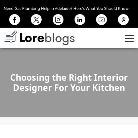
Need Gas Plumbing Help in Adelaide? Here’s What You Should Know
Choosing the Right Interior
Designer For Your Kitchen