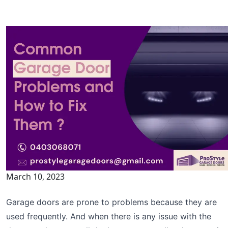
March 10, 2023
Garage doors are prone to problems because they are
used frequently. And when there is any issue with the