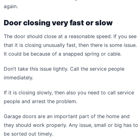
again.
Door closing very fast or slow
The door should close at a reasonable speed. If you see
that it is closing unusually fast, then there is some issue.
It could be because of a snapped spring or cable.
Don’t take this issue lightly. Call the service people
immediately.
If it is closing slowly, then also you need to call service
people and arrest the problem.
Garage doors are an important part of the home and
they should work properly. Any issue, small or big has to
be sorted out timely.