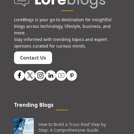
LoreBlogs is your go-to destination for insightful
blogs across technology, lifestyle, business, and
more.
Stay informed with trending topics and expert
opinions curated for curious minds.
Contact Us
Trending Blogs
How to Build a Truss Roof Step by
Step: A Comprehensive Guide