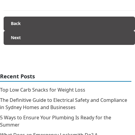
Back
Next
Recent Posts
Top Low Carb Snacks for Weight Loss
The Definitive Guide to Electrical Safety and Compliance
in Sydney Homes and Businesses
5 Ways to Ensure Your Plumbing Is Ready for the
Summer
What Does an Emergency Locksmith Do? A