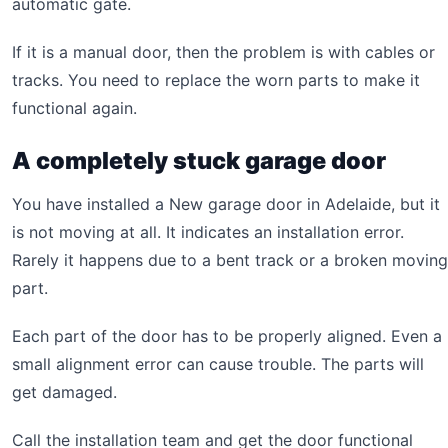
automatic gate.
If it is a manual door, then the problem is with cables or
tracks. You need to replace the worn parts to make it
functional again.
A completely stuck garage door
You have installed a New garage door in Adelaide, but it
is not moving at all. It indicates an installation error.
Rarely it happens due to a bent track or a broken moving
part.
Each part of the door has to be properly aligned. Even a
small alignment error can cause trouble. The parts will
get damaged.
Call the installation team and get the door functional