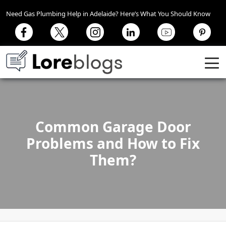
Need Gas Plumbing Help in Adelaide? Here’s What You Should Know
Common Garage Door
Problems and How to Fix
Them?