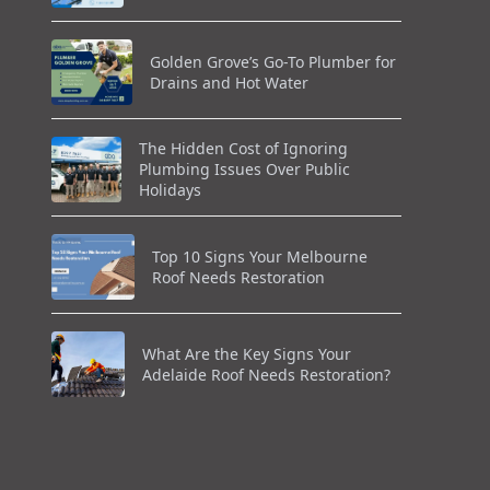
Golden Grove’s Go-To Plumber for
Drains and Hot Water
The Hidden Cost of Ignoring
Plumbing Issues Over Public
Holidays
Top 10 Signs Your Melbourne
Roof Needs Restoration
What Are the Key Signs Your
Adelaide Roof Needs Restoration?