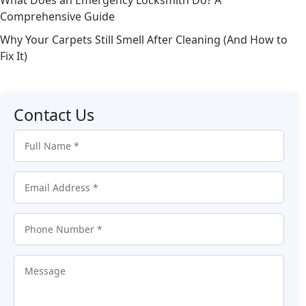
Comprehensive Guide
Why Your Carpets Still Smell After Cleaning (And How to
Fix It)
Contact Us