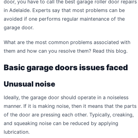
door, you have to call the best garage roller door repairs
in Adelaide. Experts say that most problems can be
avoided if one performs regular maintenance of the
garage door.
What are the most common problems associated with
them and how can you resolve them? Read this blog.
Basic garage doors issues faced
Unusual noise
Ideally, the garage door should operate in a noiseless
manner. If it is making noise, then it means that the parts
of the door are pressing each other. Typically, creaking,
and squeaking noise can be reduced by applying
lubrication.