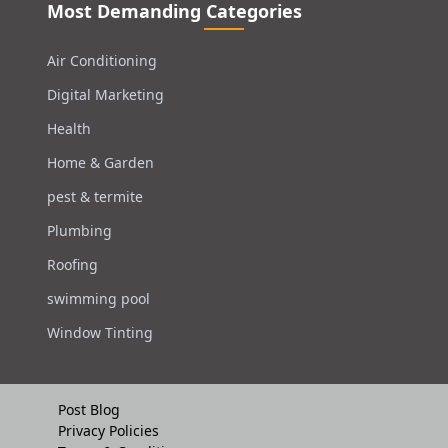
Most Demanding Categories
Air Conditioning
Digital Marketing
Health
Home & Garden
pest & termite
Plumbing
Roofing
swimming pool
Window Tinting
Post Blog
Privacy Policies