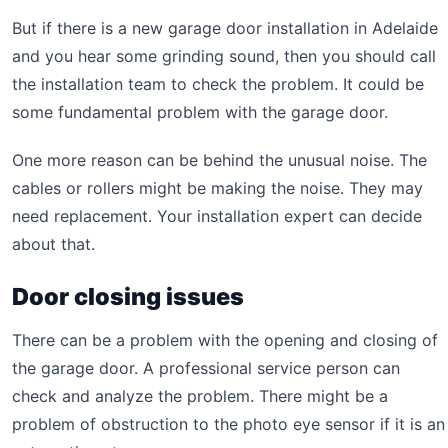
But if there is a new garage door installation in Adelaide
and you hear some grinding sound, then you should call
the installation team to check the problem. It could be
some fundamental problem with the garage door.
One more reason can be behind the unusual noise. The
cables or rollers might be making the noise. They may
need replacement. Your installation expert can decide
about that.
Door closing issues
There can be a problem with the opening and closing of
the garage door. A professional service person can
check and analyze the problem. There might be a
problem of obstruction to the photo eye sensor if it is an