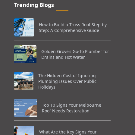
Trending Blogs
How to Build a Truss Roof Step by
Step: A Comprehensive Guide
Golden Grove’s Go-To Plumber for
Drains and Hot Water
The Hidden Cost of Ignoring
Plumbing Issues Over Public
Holidays
Top 10 Signs Your Melbourne
Roof Needs Restoration
What Are the Key Signs Your