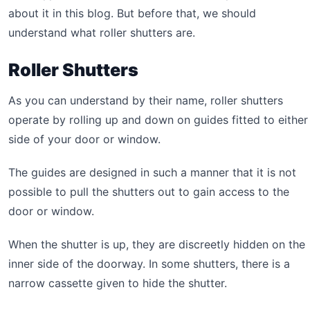
about it in this blog. But before that, we should
understand what roller shutters are.
Roller Shutters
As you can understand by their name, roller shutters
operate by rolling up and down on guides fitted to either
side of your door or window.
The guides are designed in such a manner that it is not
possible to pull the shutters out to gain access to the
door or window.
When the shutter is up, they are discreetly hidden on the
inner side of the doorway. In some shutters, there is a
narrow cassette given to hide the shutter.