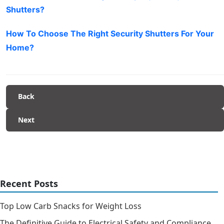
Shutters?
How To Choose The Right Security Shutters For Your
Home?
Back
Next
Recent Posts
Top Low Carb Snacks for Weight Loss
The Definitive Guide to Electrical Safety and Compliance