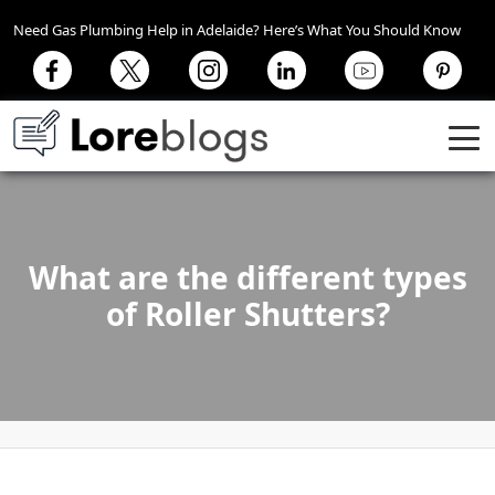
Need Gas Plumbing Help in Adelaide? Here’s What You Should Know
What are the different types
of Roller Shutters?