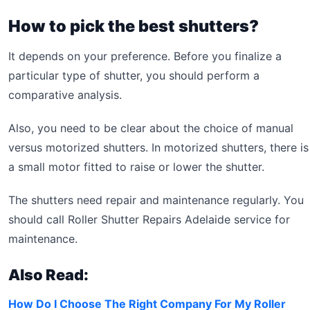
How to pick the best shutters?
It depends on your preference. Before you finalize a
particular type of shutter, you should perform a
comparative analysis.
Also, you need to be clear about the choice of manual
versus motorized shutters. In motorized shutters, there is
a small motor fitted to raise or lower the shutter.
The shutters need repair and maintenance regularly. You
should call Roller Shutter Repairs Adelaide service for
maintenance.
Also Read:
How Do I Choose The Right Company For My Roller