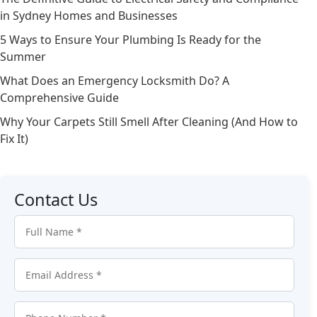
in Sydney Homes and Businesses
5 Ways to Ensure Your Plumbing Is Ready for the
Summer
What Does an Emergency Locksmith Do? A
Comprehensive Guide
Why Your Carpets Still Smell After Cleaning (And How to
Fix It)
Contact Us