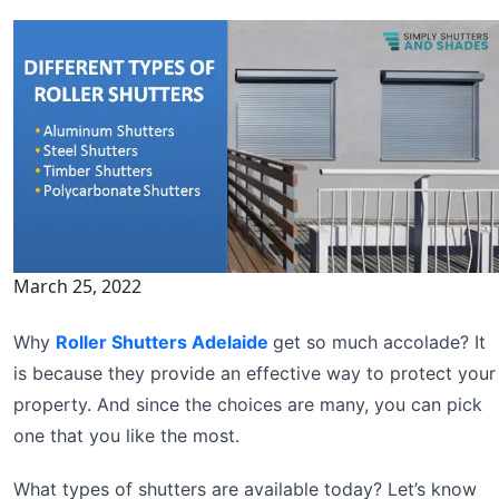
March 25, 2022
Why
Roller Shutters Adelaide
get so much accolade? It
is because they provide an effective way to protect your
property. And since the choices are many, you can pick
one that you like the most.
What types of shutters are available today? Let’s know