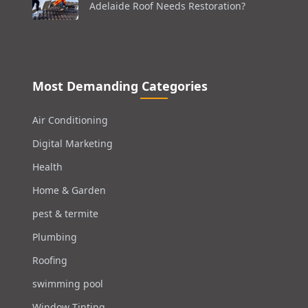
Adelaide Roof Needs Restoration?
Most Demanding Categories
Air Conditioning
Digital Marketing
Health
Home & Garden
pest & termite
Plumbing
Roofing
swimming pool
Window Tinting