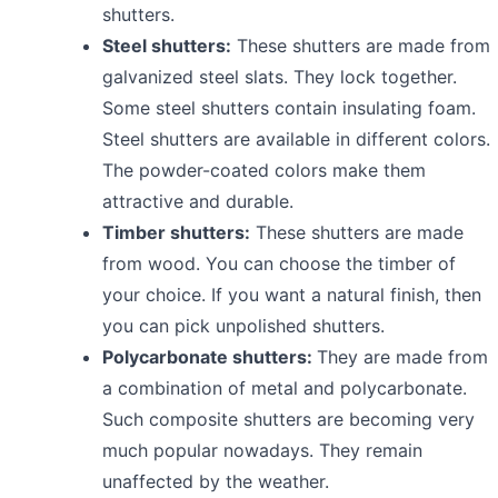
shutters.
Steel shutters:
These shutters are made from
galvanized steel slats. They lock together.
Some steel shutters contain insulating foam.
Steel shutters are available in different colors.
The powder-coated colors make them
attractive and durable.
Timber shutters:
These shutters are made
from wood. You can choose the timber of
your choice. If you want a natural finish, then
you can pick unpolished shutters.
Polycarbonate shutters:
They are made from
a combination of metal and polycarbonate.
Such composite shutters are becoming very
much popular nowadays. They remain
unaffected by the weather.