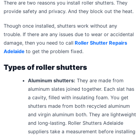
There are two reasons you install roller shutters. They
provide safety and privacy. And they block out the heat.
Though once installed, shutters work without any
trouble. If there are any issues due to wear or accidental
damage, then you need to call
Roller Shutter Repairs
Adelaide
to get the problem fixed.
Types of roller shutters
Aluminum shutters:
They are made from
aluminum slates joined together. Each slat has
a cavity, filled with insulating foam. You get
shutters made from both recycled aluminum
and virgin aluminum both. They are lightweight
and long-lasting. Roller Shutters Adelaide
suppliers take a measurement before installing