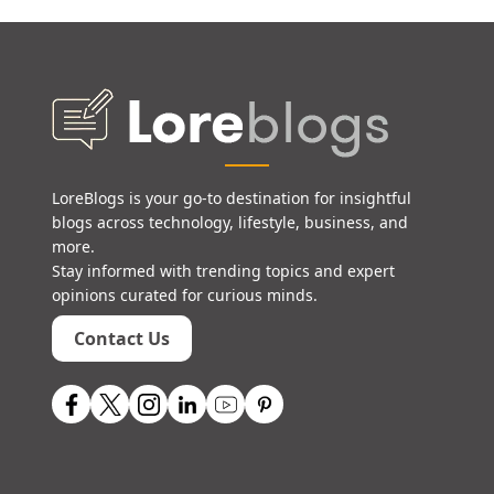
LoreBlogs is your go-to destination for insightful
blogs across technology, lifestyle, business, and
more.
Stay informed with trending topics and expert
opinions curated for curious minds.
Contact Us