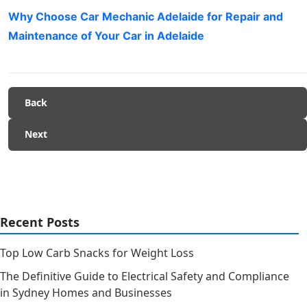
Why Choose Car Mechanic Adelaide for Repair and
Maintenance of Your Car in Adelaide
Back
Next
Recent Posts
Top Low Carb Snacks for Weight Loss
The Definitive Guide to Electrical Safety and Compliance
in Sydney Homes and Businesses