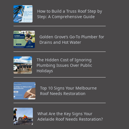
How to Build a Truss Roof Step by
Step: A Comprehensive Guide
Golden Grove’s Go-To Plumber for
Drains and Hot Water
The Hidden Cost of Ignoring
Plumbing Issues Over Public
Holidays
Top 10 Signs Your Melbourne
Roof Needs Restoration
What Are the Key Signs Your
Adelaide Roof Needs Restoration?