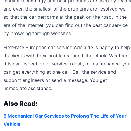
leading technology and best practices are used by teams
and even the smallest of the problems are resolved well
so that the car performs at the peak on the road. In the
era of the Internet, you can find out the best car service
by browsing through websites.
First-rate European car service Adelaide is happy to help
its clients with their problems round-the-clock. Whether
it is car inspection or service, repair, or maintenance; you
can get everything at one call. Call the service and
support engineers or send a message. You get
immediate assistance.
Also Read:
5 Mechanical Car Services to Prolong The Life of Your
Vehicle