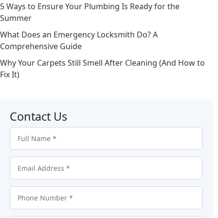
5 Ways to Ensure Your Plumbing Is Ready for the
Summer
What Does an Emergency Locksmith Do? A
Comprehensive Guide
Why Your Carpets Still Smell After Cleaning (And How to
Fix It)
Contact Us