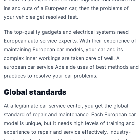
ins and outs of a European car, then the problems of
your vehicles get resolved fast.
The top-quality gadgets and electrical systems need
European auto service experts. With their experience of
maintaining European car models, your car and its
complex inner workings are taken care of well. A
european car service Adelaide uses of best methods and
practices to resolve your car problems.
Global standards
At a legitimate car service center, you get the global
standard of repair and maintenance. Each European car
model is unique, but it needs high levels of training and
experience to repair and service effectively. Industry-