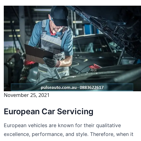
November 25, 2021
European Car Servicing
European vehicles are known for their qualitative
excellence, performance, and style. Therefore, when it