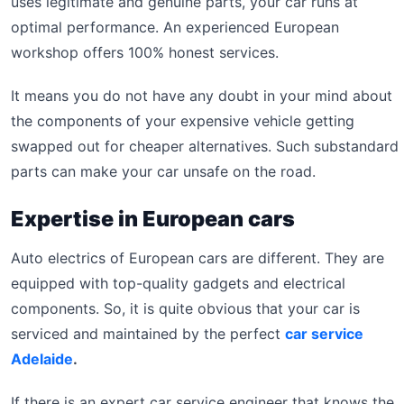
uses legitimate and genuine parts, your car runs at
optimal performance. An experienced European
workshop offers 100% honest services.
It means you do not have any doubt in your mind about
the components of your expensive vehicle getting
swapped out for cheaper alternatives. Such substandard
parts can make your car unsafe on the road.
Expertise in European cars
Auto electrics of European cars are different. They are
equipped with top-quality gadgets and electrical
components. So, it is quite obvious that your car is
serviced and maintained by the perfect
car service
Adelaide
.
If there is an expert car service engineer that knows the