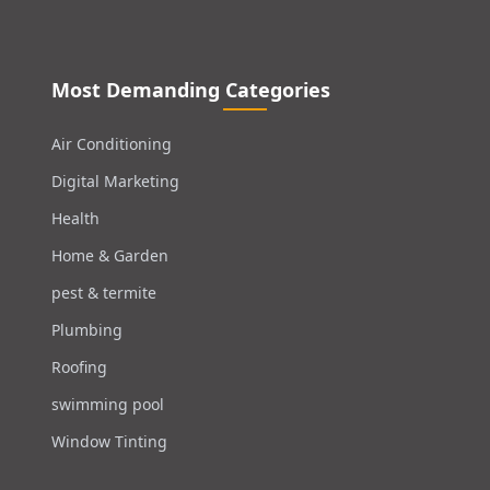
Most Demanding Categories
Air Conditioning
Digital Marketing
Health
Home & Garden
pest & termite
Plumbing
Roofing
swimming pool
Window Tinting