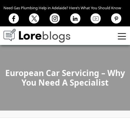
Need Gas Plumbing Help in Adelaide? Here’s What You Should Know
European Car Servicing – Why
You Need A Specialist