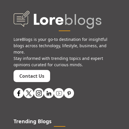
LoreBlogs is your go-to destination for insightful
blogs across technology, lifestyle, business, and
more.
Stay informed with trending topics and expert
opinions curated for curious minds.
Contact Us
Trending Blogs