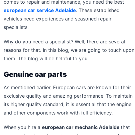
comes to repair and maintenance, you need the best
european car service Adelaide
. These established
vehicles need experiences and seasoned repair
specialists.
Why do you need a specialist? Well, there are several
reasons for that. In this blog, we are going to touch upon
them. The blog will be helpful to you.
Genuine car parts
As mentioned earlier, European cars are known for their
exclusive quality and amazing performance. To maintain
its higher quality standard, it is essential that the engine
and other components work with full efficiency.
When you hire a
european car mechanic Adelaide
that