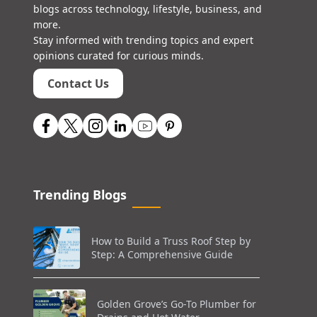
blogs across technology, lifestyle, business, and
more.
Stay informed with trending topics and expert
opinions curated for curious minds.
Contact Us
Trending Blogs
How to Build a Truss Roof Step by
Step: A Comprehensive Guide
Golden Grove’s Go-To Plumber for