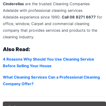
Cinderellas
are the trusted Cleaning Companies
Adelaide with professional cleaning services
Adelaide experience since 1990.
Call 08 8271 6677
for
office, window, Carpet and commercial cleaning
company that provides services and products to the
cleaning industry.
Also Read:
4 Reasons Why Should You Use Cleaning Service
Before Selling Your House
What Cleaning Services Can a Professional Cleaning
Company Offer?