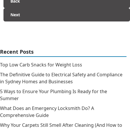
Back
Next
Recent Posts
Top Low Carb Snacks for Weight Loss
The Definitive Guide to Electrical Safety and Compliance
in Sydney Homes and Businesses
5 Ways to Ensure Your Plumbing Is Ready for the
Summer
What Does an Emergency Locksmith Do? A
Comprehensive Guide
Why Your Carpets Still Smell After Cleaning (And How to