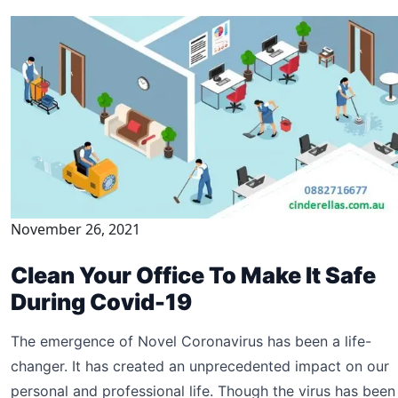
November 26, 2021
Clean Your Office To Make It Safe
During Covid-19
The emergence of Novel Coronavirus has been a life-
changer. It has created an unprecedented impact on our
personal and professional life. Though the virus has been