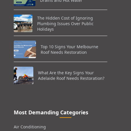
Drains and Hot Water
The Hidden Cost of Ignoring
Plumbing Issues Over Public
Holidays
Top 10 Signs Your Melbourne
Roof Needs Restoration
What Are the Key Signs Your
Adelaide Roof Needs Restoration?
Most Demanding Categories
Air Conditioning