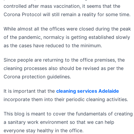
controlled after mass vaccination, it seems that the
Corona Protocol will still remain a reality for some time.
While almost all the offices were closed during the peak
of the pandemic, normalcy is getting established slowly
as the cases have reduced to the minimum.
Since people are returning to the office premises, the
cleaning processes also should be revised as per the
Corona protection guidelines.
It is important that the
cleaning services Adelaide
incorporate them into their periodic cleaning activities.
This blog is meant to cover the fundamentals of creating
a sanitary work environment so that we can help
everyone stay healthy in the office.