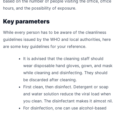
based on the number of people visiting the office, office
hours, and the possibility of exposure.
Key parameters
While every person has to be aware of the cleanliness
guidelines issued by the WHO and local authorities, here
are some key guidelines for your reference.
It is advised that the cleaning staff should
wear disposable hand gloves, gown, and mask
while cleaning and disinfecting. They should
be discarded after cleaning.
First clean, then disinfect. Detergent or soap
and water solution reduce the viral load when
you clean. The disinfectant makes it almost nil.
For disinfection, one can use alcohol-based