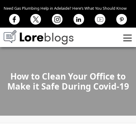
Need Gas Plumbing Help in Adelaide? Here’s What You Should Know
How to Clean Your Office to
Make it Safe During Covid-19