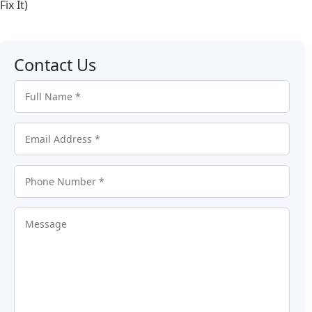
Fix It)
Contact Us