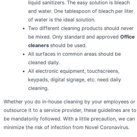
liquid sanitizers. The easy solution is bleach
and water. One tablespoon of bleach per liter
of water is the ideal solution.
Two different cleaning products should never
be mixed. Only standard and approved
Office
cleaners
should be used.
All surfaces in common areas should be
cleaned daily.
All electronic equipment, touchscreens,
keypads, digital signage, etc. need daily
cleaning.
Whether you do in-house cleaning by your employees or
outsource it to a service provider, these guidelines are to
be mandatorily followed. With a little precaution, we can
minimize the risk of infection from Novel Coronavirus.