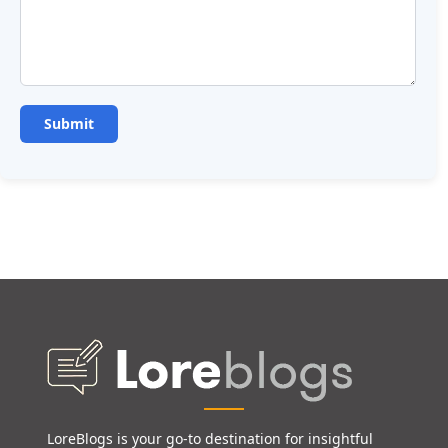
LoreBlogs is your go-to destination for insightful