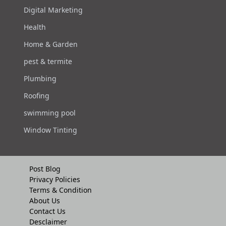
Digital Marketing
Health
Home & Garden
pest & termite
Plumbing
Roofing
swimming pool
Window Tinting
Post Blog
Privacy Policies
Terms & Condition
About Us
Contact Us
Desclaimer