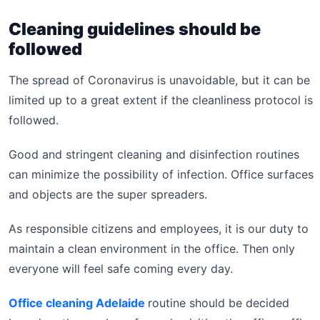
Cleaning guidelines should be
followed
The spread of Coronavirus is unavoidable, but it can be
limited up to a great extent if the cleanliness protocol is
followed.
Good and stringent cleaning and disinfection routines
can minimize the possibility of infection. Office surfaces
and objects are the super spreaders.
As responsible citizens and employees, it is our duty to
maintain a clean environment in the office. Then only
everyone will feel safe coming every day.
Office cleaning Adelaide
routine should be decided