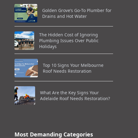
Golden Grove’s Go-To Plumber for
Drains and Hot Water
The Hidden Cost of Ignoring
Plumbing Issues Over Public
Holidays
Top 10 Signs Your Melbourne
Roof Needs Restoration
What Are the Key Signs Your
Adelaide Roof Needs Restoration?
Most Demanding Categories