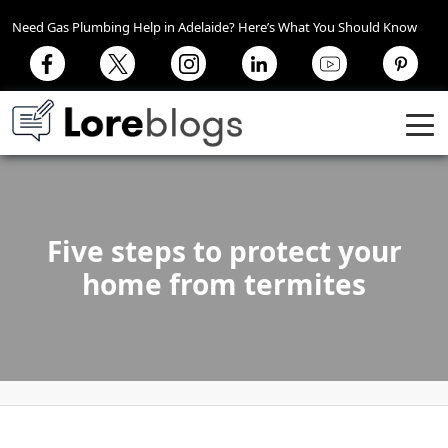
Need Gas Plumbing Help in Adelaide? Here’s What You Should Know
Five steps to protect your
home from termites