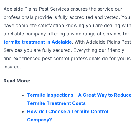
Adelaide Plains Pest Services ensures the service our
professionals provide is fully accredited and vetted. You
have complete satisfaction knowing you are dealing with
a reliable company offering a wide range of services for
termite treatment in Adelaide
. With Adelaide Plains Pest
Services you are fully secured. Everything our friendly
and experienced pest control professionals do for you is
insured.
Read More:
Termite Inspections – A Great Way to Reduce
Termite Treatment Costs
How do I Choose a Termite Control
Company?