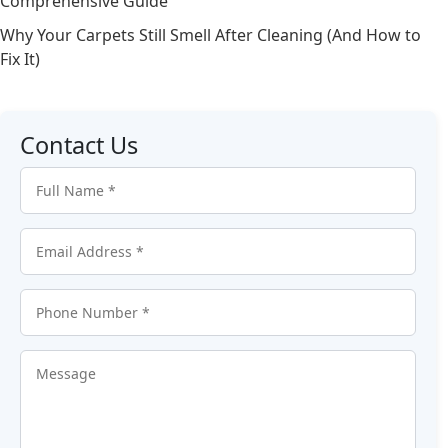
Comprehensive Guide
Why Your Carpets Still Smell After Cleaning (And How to
Fix It)
Contact Us