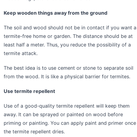
Keep wooden things away from the ground
The soil and wood should not be in contact if you want a
termite-free home or garden. The distance should be at
least half a meter. Thus, you reduce the possibility of a
termite attack.
The best idea is to use cement or stone to separate soil
from the wood. It is like a physical barrier for termites.
Use termite repellent
Use of a good-quality termite repellent will keep them
away. It can be sprayed or painted on wood before
priming or painting. You can apply paint and primer once
the termite repellent dries.