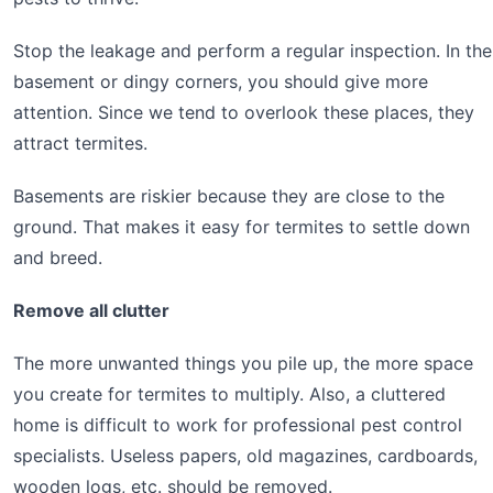
Stop the leakage and perform a regular inspection. In the
basement or dingy corners, you should give more
attention. Since we tend to overlook these places, they
attract termites.
Basements are riskier because they are close to the
ground. That makes it easy for termites to settle down
and breed.
Remove all clutter
The more unwanted things you pile up, the more space
you create for termites to multiply. Also, a cluttered
home is difficult to work for professional pest control
specialists. Useless papers, old magazines, cardboards,
wooden logs, etc. should be removed.