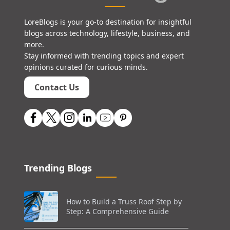
LoreBlogs is your go-to destination for insightful
blogs across technology, lifestyle, business, and
more.
Stay informed with trending topics and expert
opinions curated for curious minds.
Contact Us
Trending Blogs
How to Build a Truss Roof Step by
Step: A Comprehensive Guide