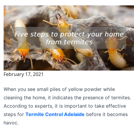
February 17, 2021
When you see small piles of yellow powder while
cleaning the home, it indicates the presence of termites.
According to experts, it is important to take effective
steps for
Termite Control Adelaide
before it becomes
havoc.