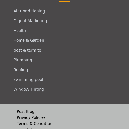
Air Conditioning
Digital Marketing
Health
Home & Garden
pest & termite
Plumbing
Roofing
swimming pool
Window Tinting
Post Blog
Privacy Policies
Terms & Condition