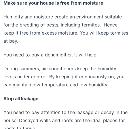
Make sure your house is free from moisture
Humidity and moisture create an environment suitable
for the breeding of pests, including termites. Hence,
keep it free from excess moisture. You will keep termites
at bay.
You need to buy a dehumidifier. It will help.
During summers, air-conditioners keep the humidity
levels under control. By keeping it continuously on, you
can maintain low temperature and low humidity.
Stop all leakage
You need to pay attention to the leakage or decay in the
house. Decayed walls and roofs are the ideal places for
pests to thrive.