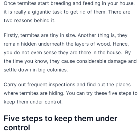
Once termites start breeding and feeding in your house,
it is really a gigantic task to get rid of them. There are
two reasons behind it.
Firstly, termites are tiny in size. Another thing is, they
remain hidden underneath the layers of wood. Hence,
you do not even sense they are there in the house. By
the time you know, they cause considerable damage and
settle down in big colonies.
Carry out frequent inspections and find out the places
where termites are hiding. You can try these five steps to
keep them under control.
Five steps to keep them under
control