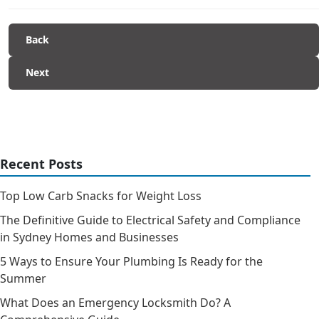
Back
Next
Recent Posts
Top Low Carb Snacks for Weight Loss
The Definitive Guide to Electrical Safety and Compliance
in Sydney Homes and Businesses
5 Ways to Ensure Your Plumbing Is Ready for the
Summer
What Does an Emergency Locksmith Do? A