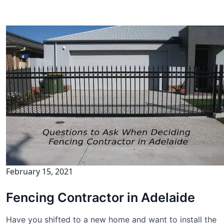
February 15, 2021
Fencing Contractor in Adelaide
Have you shifted to a new home and want to install the