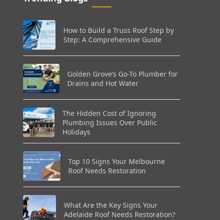
How to Build a Truss Roof Step by
Step: A Comprehensive Guide
Golden Grove’s Go-To Plumber for
Drains and Hot Water
The Hidden Cost of Ignoring
Plumbing Issues Over Public
Holidays
Top 10 Signs Your Melbourne
Roof Needs Restoration
What Are the Key Signs Your
Adelaide Roof Needs Restoration?