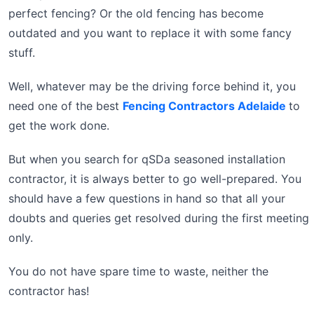
perfect fencing? Or the old fencing has become
outdated and you want to replace it with some fancy
stuff.
Well, whatever may be the driving force behind it, you
need one of the best
Fencing Contractors Adelaide
to
get the work done.
But when you search for qSDa seasoned installation
contractor, it is always better to go well-prepared. You
should have a few questions in hand so that all your
doubts and queries get resolved during the first meeting
only.
You do not have spare time to waste, neither the
contractor has!