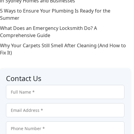
in Sydney Homes and Businesses
5 Ways to Ensure Your Plumbing Is Ready for the
Summer
What Does an Emergency Locksmith Do? A
Comprehensive Guide
Why Your Carpets Still Smell After Cleaning (And How to
Fix It)
Contact Us