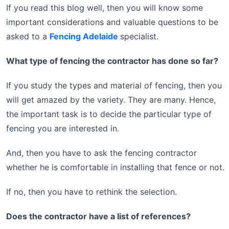
If you read this blog well, then you will know some
important considerations and valuable questions to be
asked to a
Fencing Adelaide
specialist.
What type of fencing the contractor has done so far?
If you study the types and material of fencing, then you
will get amazed by the variety. They are many. Hence,
the important task is to decide the particular type of
fencing you are interested in.
And, then you have to ask the fencing contractor
whether he is comfortable in installing that fence or not.
If no, then you have to rethink the selection.
Does the contractor have a list of references?