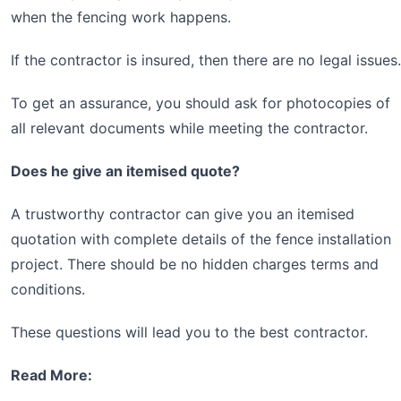
when the fencing work happens.
If the contractor is insured, then there are no legal issues.
To get an assurance, you should ask for photocopies of
all relevant documents while meeting the contractor.
Does he give an itemised quote?
A trustworthy contractor can give you an itemised
quotation with complete details of the fence installation
project. There should be no hidden charges terms and
conditions.
These questions will lead you to the best contractor.
Read More: