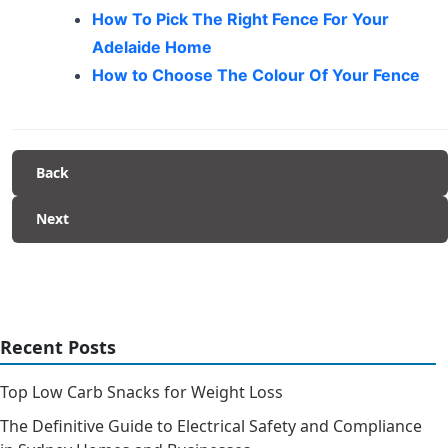
How To Pick The Right Fence For Your
Adelaide Home
How to Choose The Colour Of Your Fence
Back
Next
Recent Posts
Top Low Carb Snacks for Weight Loss
The Definitive Guide to Electrical Safety and Compliance