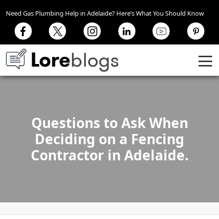
Need Gas Plumbing Help in Adelaide? Here’s What You Should Know
Questions to Ask When
Deciding on a Fencing
Contractor in Adelaide.