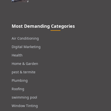
Most Demanding Categories
Air Conditioning
Digital Marketing
Health
Home & Garden
pest & termite
Plumbing
Roofing
swimming pool
Window Tinting