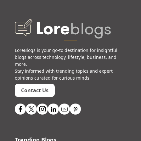
LoreBlogs is your go-to destination for insightful
blogs across technology, lifestyle, business, and
more.
Stay informed with trending topics and expert
opinions curated for curious minds.
Contact Us
Trending Blogs