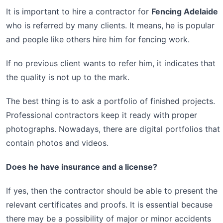
It is important to hire a contractor for
Fencing Adelaide
who is referred by many clients. It means, he is popular
and people like others hire him for fencing work.
If no previous client wants to refer him, it indicates that
the quality is not up to the mark.
The best thing is to ask a portfolio of finished projects.
Professional contractors keep it ready with proper
photographs. Nowadays, there are digital portfolios that
contain photos and videos.
Does he have insurance and a license?
If yes, then the contractor should be able to present the
relevant certificates and proofs. It is essential because
there may be a possibility of major or minor accidents