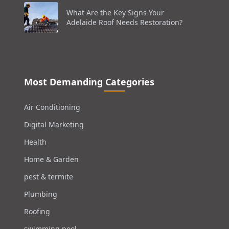
What Are the Key Signs Your
Adelaide Roof Needs Restoration?
Most Demanding Categories
Air Conditioning
Digital Marketing
Health
Home & Garden
pest & termite
Plumbing
Roofing
swimming pool