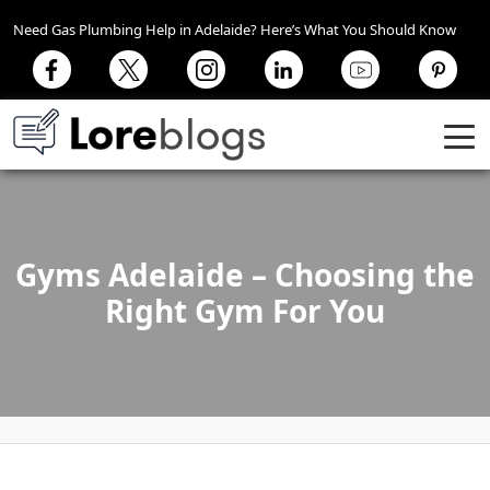
Need Gas Plumbing Help in Adelaide? Here’s What You Should Know
Gyms Adelaide – Choosing the
Right Gym For You