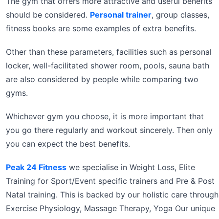
The gym that offers more attractive and useful benefits
should be considered.
Personal trainer
, group classes,
fitness books are some examples of extra benefits.
Other than these parameters, facilities such as personal
locker, well-facilitated shower room, pools, sauna bath
are also considered by people while comparing two
gyms.
Whichever gym you choose, it is more important that
you go there regularly and workout sincerely. Then only
you can expect the best benefits.
Peak 24 Fitness
we specialise in Weight Loss, Elite
Training for Sport/Event specific trainers and Pre & Post
Natal training. This is backed by our holistic care through
Exercise Physiology, Massage Therapy, Yoga Our unique