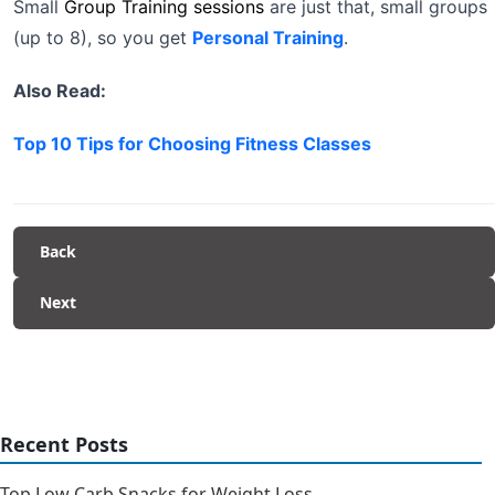
Small
Group Training sessions
are just that, small groups
(up to 8), so you get
Personal Training
.
Also Read:
Top 10 Tips for Choosing Fitness Classes
Back
Next
Recent Posts
Top Low Carb Snacks for Weight Loss