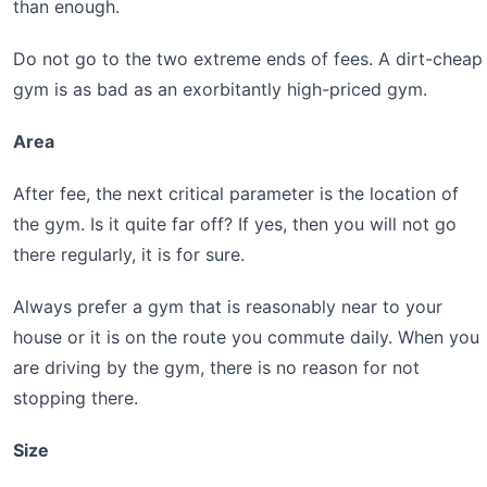
than enough.
Do not go to the two extreme ends of fees. A dirt-cheap
gym is as bad as an exorbitantly high-priced gym.
Area
After fee, the next critical parameter is the location of
the gym. Is it quite far off? If yes, then you will not go
there regularly, it is for sure.
Always prefer a gym that is reasonably near to your
house or it is on the route you commute daily. When you
are driving by the gym, there is no reason for not
stopping there.
Size