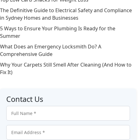
The Definitive Guide to Electrical Safety and Compliance
in Sydney Homes and Businesses
5 Ways to Ensure Your Plumbing Is Ready for the
Summer
What Does an Emergency Locksmith Do? A
Comprehensive Guide
Why Your Carpets Still Smell After Cleaning (And How to
Fix It)
Contact Us