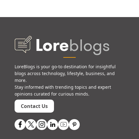
LoreBlogs is your go-to destination for insightful
blogs across technology, lifestyle, business, and
more.
Stay informed with trending topics and expert
opinions curated for curious minds.
Contact Us