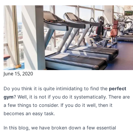
June 15, 2020
Do you think it is quite intimidating to find the
perfect
gym
? Well, it is not if you do it systematically. There are
a few things to consider. If you do it well, then it
becomes an easy task.
In this blog, we have broken down a few essential