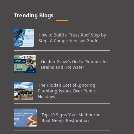
Trending Blogs
How to Build a Truss Roof Step by
Step: A Comprehensive Guide
Golden Grove’s Go-To Plumber for
Drains and Hot Water
The Hidden Cost of Ignoring
Plumbing Issues Over Public
Holidays
Top 10 Signs Your Melbourne
Roof Needs Restoration