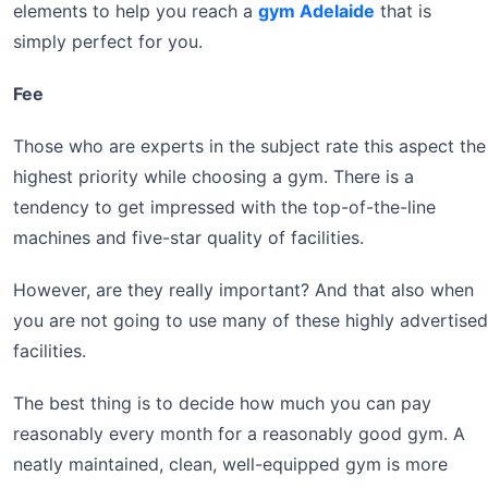
elements to help you reach a
gym Adelaide
that is
simply perfect for you.
Fee
Those who are experts in the subject rate this aspect the
highest priority while choosing a gym. There is a
tendency to get impressed with the top-of-the-line
machines and five-star quality of facilities.
However, are they really important? And that also when
you are not going to use many of these highly advertised
facilities.
The best thing is to decide how much you can pay
reasonably every month for a reasonably good gym. A
neatly maintained, clean, well-equipped gym is more