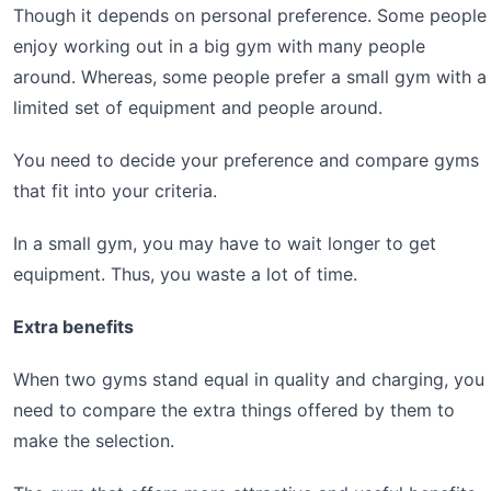
Though it depends on personal preference. Some people
enjoy working out in a big gym with many people
around. Whereas, some people prefer a small gym with a
limited set of equipment and people around.
You need to decide your preference and compare gyms
that fit into your criteria.
In a small gym, you may have to wait longer to get
equipment. Thus, you waste a lot of time.
Extra benefits
When two gyms stand equal in quality and charging, you
need to compare the extra things offered by them to
make the selection.