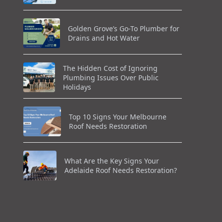
Golden Grove’s Go-To Plumber for
Drains and Hot Water
The Hidden Cost of Ignoring
Plumbing Issues Over Public
Holidays
Top 10 Signs Your Melbourne
Roof Needs Restoration
What Are the Key Signs Your
Adelaide Roof Needs Restoration?