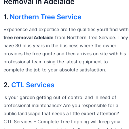
Removal in Adelaide
1.
Northern Tree Service
Experience and expertise are the qualities you’ll find with
tree removal Adelaide
from Northern Tree Service. They
have 30 plus years in the business where the owner
provides the free quote and then arrives on site with his
professional team using the latest equipment to
complete the job to your absolute satisfaction.
2.
CTL Services
Is your garden getting out of control and in need of
professional maintenance? Are you responsible for a
public landscape that needs a little expert attention?
CTL Services – Complete Tree Lopping will keep your