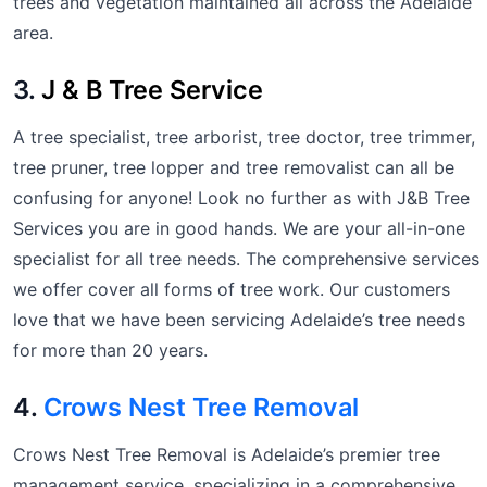
trees and vegetation maintained all across the Adelaide
area.
3.
J & B Tree Service
A tree specialist, tree arborist, tree doctor, tree trimmer,
tree pruner, tree lopper and tree removalist can all be
confusing for anyone! Look no further as with J&B Tree
Services you are in good hands. We are your all-in-one
specialist for all tree needs. The comprehensive services
we offer cover all forms of tree work. Our customers
love that we have been servicing Adelaide’s tree needs
for more than 20 years.
4.
Crows Nest Tree Removal
Crows Nest Tree Removal is Adelaide’s premier tree
management service, specializing in a comprehensive