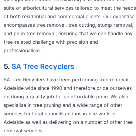
suite of arboricultural services tailored to meet the needs
of both residential and commercial clients. Our expertise
encompasses tree removal, tree cutting, stump removal,
and palm tree removal, ensuring that we can handle any
tree-related challenge with precision and
professionalism.
5.
SA Tree Recyclers
SA Tree Recyclers have been performing tree removal
Adelaide wide since 1990 and therefore pride ourselves
on doing a quality job for an affordable price. We also
specialise in tree pruning and a wide range of other
services for local councils and insurance work in
Adelaide as well as delivering on a number of other tree
removal services.