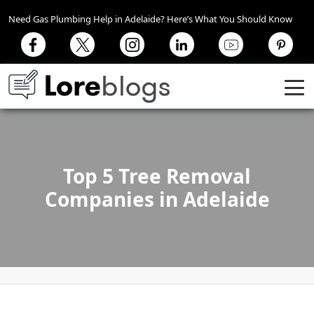
Need Gas Plumbing Help in Adelaide? Here’s What You Should Know
Top 5 Tree Removal
Companies in Adelaide