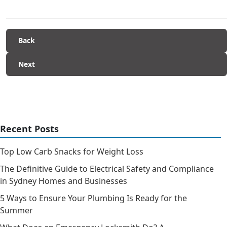
Back
Next
Recent Posts
Top Low Carb Snacks for Weight Loss
The Definitive Guide to Electrical Safety and Compliance
in Sydney Homes and Businesses
5 Ways to Ensure Your Plumbing Is Ready for the
Summer