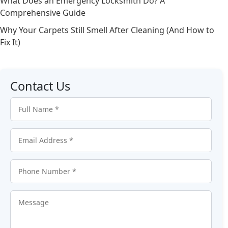
What Does an Emergency Locksmith Do? A
Comprehensive Guide
Why Your Carpets Still Smell After Cleaning (And How to
Fix It)
Contact Us