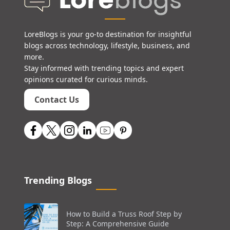
LoreBlogs is your go-to destination for insightful
blogs across technology, lifestyle, business, and
more.
Stay informed with trending topics and expert
opinions curated for curious minds.
Contact Us
Trending Blogs
How to Build a Truss Roof Step by
Step: A Comprehensive Guide