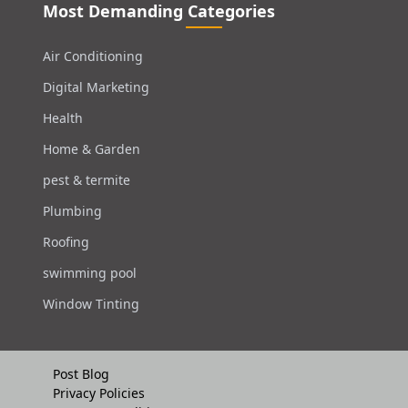
Most Demanding Categories
Air Conditioning
Digital Marketing
Health
Home & Garden
pest & termite
Plumbing
Roofing
swimming pool
Window Tinting
Post Blog
Privacy Policies