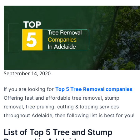
September 14, 2020
If you are looking for
Top 5 Tree Removal companies
Offering fast and affordable tree removal, stump
removal, tree pruning, cutting & lopping services
throughout Adelaide, then following list is best for you!
List of Top 5 Tree and Stump