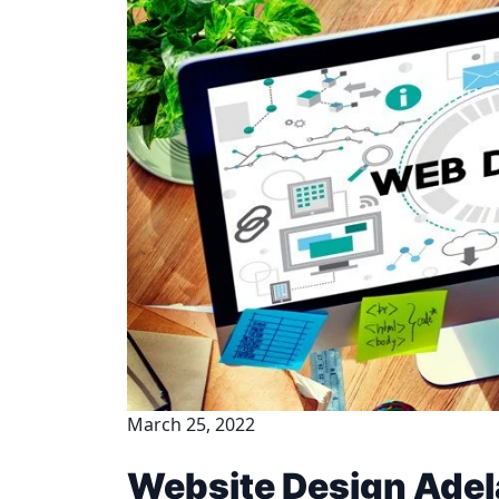
March 25, 2022
Website Design Adel