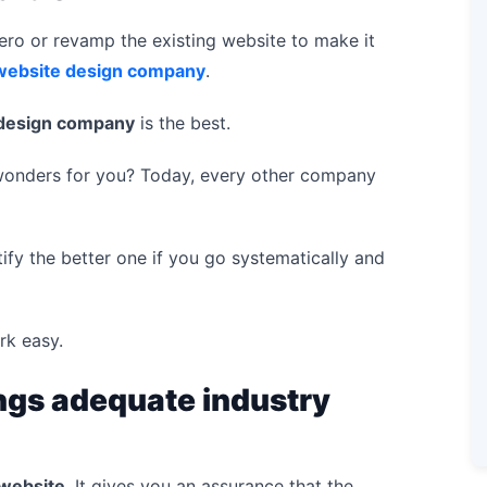
ro or revamp the existing website to make it
website design company
.
design company
is the best.
 wonders for you? Today, every other company
tify the better one if you go systematically and
rk easy.
ngs adequate industry
 website
. It gives you an assurance that the