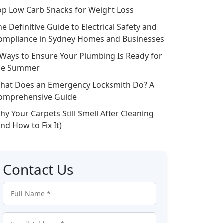
op Low Carb Snacks for Weight Loss
he Definitive Guide to Electrical Safety and
ompliance in Sydney Homes and Businesses
 Ways to Ensure Your Plumbing Is Ready for
he Summer
hat Does an Emergency Locksmith Do? A
omprehensive Guide
hy Your Carpets Still Smell After Cleaning
And How to Fix It)
Contact Us