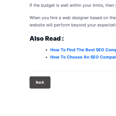
If the budget is well within your limits, the
When you hire a web designer based on the
website will perform beyond your expectatio
Also Read :
How To Find The Best SEO Com
How To Choose An SEO Compan
Back