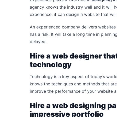
agency knows the industry well and it will h
experience, it can design a website that will
An experienced company delivers websites 
has a risk. It will take a long time in planni
delayed.
Hire a web designer that
technology
Technology is a key aspect of today’s worl
knows the techniques and methods that are d
improve the performance of your website a
Hire a web designing pa
impressive portfolio