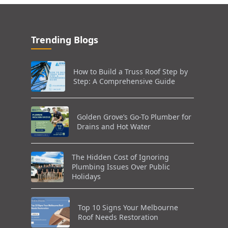
Trending Blogs
How to Build a Truss Roof Step by
Step: A Comprehensive Guide
Golden Grove’s Go-To Plumber for
Drains and Hot Water
The Hidden Cost of Ignoring
Plumbing Issues Over Public
Holidays
Top 10 Signs Your Melbourne
Roof Needs Restoration