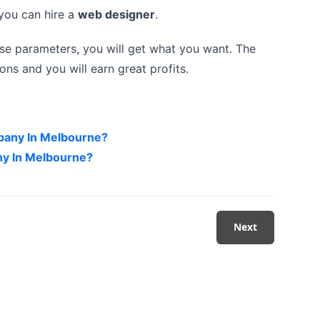
n you can hire a
web designer
.
se parameters, you will get what you want. The
ns and you will earn great profits.
pany In Melbourne?
y In Melbourne?
Next