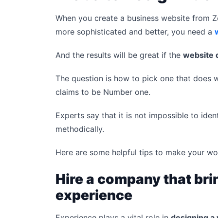
When you create a business website from Ze
more sophisticated and better, you need a
And the results will be great if the
website 
The question is how to pick one that does
claims to be Number one.
Experts say that it is not impossible to iden
methodically.
Here are some helpful tips to make your wo
Hire a company that bri
experience
Experience plays a vital role in
designing a