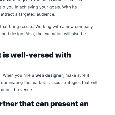
elp you in achieving your goals. With its
 attract a targeted audience.
that bring results. Working with a new company
ng and design. Also, the execution will also be
 is well-versed with
d. When you hire a
web designer
, make sure it
ominating the market. It uses strategies that will
nd build revenue.
rtner that can present an