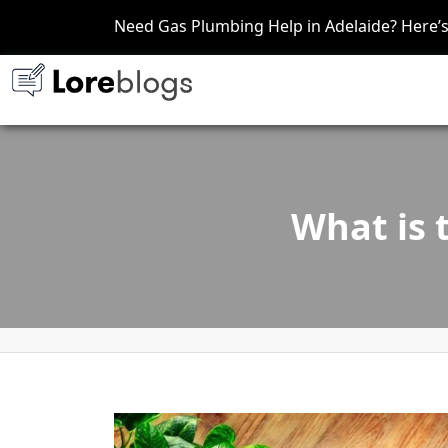
Need Gas Plumbing Help in Adelaide? Here
What is 