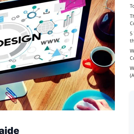
T
T
C
5
t
W
C
W
(
aide