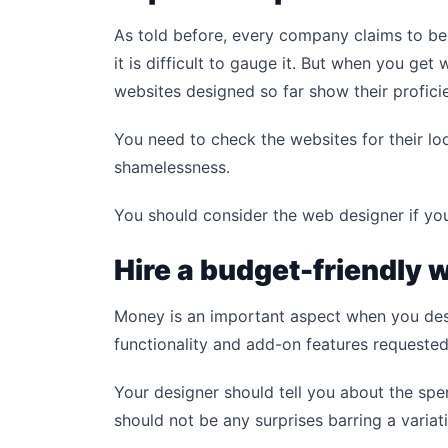
As told before, every company claims to be
it is difficult to gauge it. But when you get
websites designed so far show their profici
You need to check the websites for their l
shamelessness.
You should consider the web designer if you
Hire a budget-friendly
Money is an important aspect when you des
functionality and add-on features requested 
Your designer should tell you about the sp
should not be any surprises barring a variat