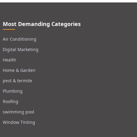
Most Demanding Categories
Air Conditioning
Digital Marketing
Health
Home & Garden
pest & termite
Plumbing
Roofing
swimming pool
Window Tinting