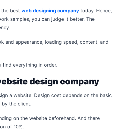
 the best
web designing company
today. Hence,
 work samples, you can judge it better. The
ency.
ook and appearance, loading speed, content, and
 find everything in order.
 website design company
ign a website. Design cost depends on the basic
by the client.
ending on the website beforehand. And there
ion of 10%.