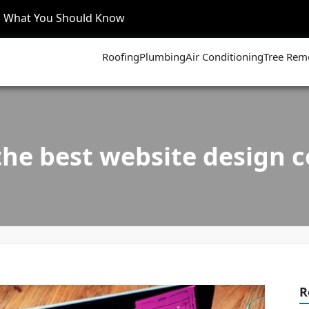
’s What You Should Know
Roofing
Plumbing
Air Conditioning
Tree Rem
the best website design
R