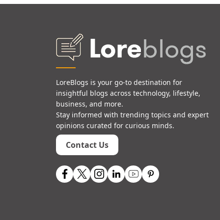
LoreBlogs is your go-to destination for
insightful blogs across technology, lifestyle,
business, and more.
Stay informed with trending topics and expert
opinions curated for curious minds.
Contact Us