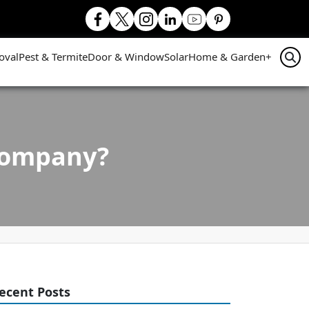
oval
Pest & Termite
Door & Window
Solar
Home & Garden
+
 company?
ecent Posts