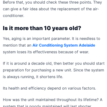
Before that, you should check these three points. They
can give a fair idea about the replacement of the air-
conditioner.
Is it more than 10 years old?
Yes, aging is an important parameter. It is needless to
mention that an
Air Conditioning System Adelaide
system loses its effectiveness because of wear.
If it is around a decade old, then better you should start
preparation for purchasing a new unit. Since the system
is always running, it shortens life.
Its health and efficiency depend on various factors.
How was the unit maintained throughout its lifetime? A
system that is poorly maintained will last shorter.