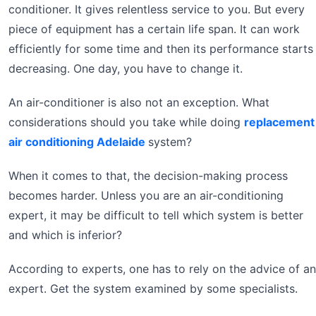
conditioner. It gives relentless service to you. But every
piece of equipment has a certain life span. It can work
efficiently for some time and then its performance starts
decreasing. One day, you have to change it.
An air-conditioner is also not an exception. What
considerations should you take while doing
replacement
air conditioning Adelaide
system?
When it comes to that, the decision-making process
becomes harder. Unless you are an air-conditioning
expert, it may be difficult to tell which system is better
and which is inferior?
According to experts, one has to rely on the advice of an
expert. Get the system examined by some specialists.