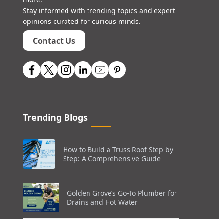
Stay informed with trending topics and expert
opinions curated for curious minds.
Contact Us
Trending Blogs
How to Build a Truss Roof Step by
Step: A Comprehensive Guide
Golden Grove’s Go-To Plumber for
Drains and Hot Water