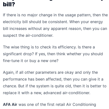
bill?
If there is no major change in the usage pattern, then the
electricity bill should be consistent. When your energy
bill increases without any apparent reason, then you can
suspect the air-conditioner.
The wise thing is to check its efficiency. Is there a
significant drop? If yes, then think whether you should
fine-tune it or buy a new one?
Again, if all other parameters are okay and only the
performance has been affected, then you can give it a
chance. But if the system is quite old, then it is better to
replace it with a new, advanced air-conditioner.
AFA Air
was one of the first retail Air Conditioning