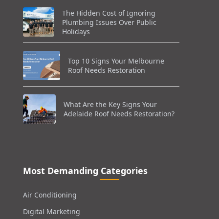
The Hidden Cost of Ignoring
Plumbing Issues Over Public
Holidays
Top 10 Signs Your Melbourne
Roof Needs Restoration
What Are the Key Signs Your
Adelaide Roof Needs Restoration?
Most Demanding Categories
Air Conditioning
Digital Marketing