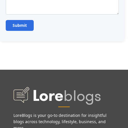
LoreBlogs is your go-to destination for insightful
blogs across technology, lifestyle, business, and
more.