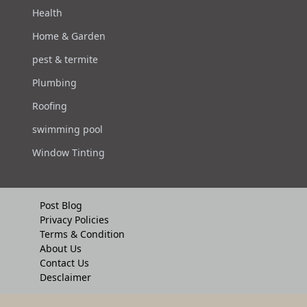
Health
Home & Garden
pest & termite
Plumbing
Roofing
swimming pool
Window Tinting
Post Blog
Privacy Policies
Terms & Condition
About Us
Contact Us
Desclaimer