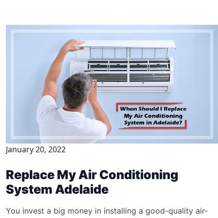
January 20, 2022
Replace My Air Conditioning
System Adelaide
You invest a big money in installing a good-quality air-