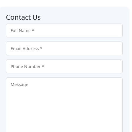
Contact Us