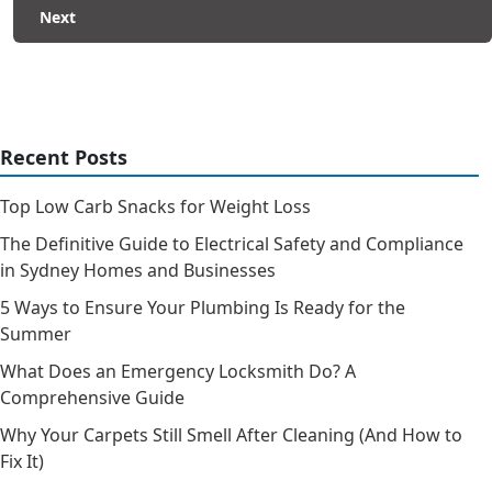
Next
Recent Posts
Top Low Carb Snacks for Weight Loss
The Definitive Guide to Electrical Safety and Compliance
in Sydney Homes and Businesses
5 Ways to Ensure Your Plumbing Is Ready for the
Summer
What Does an Emergency Locksmith Do? A
Comprehensive Guide
Why Your Carpets Still Smell After Cleaning (And How to
Fix It)