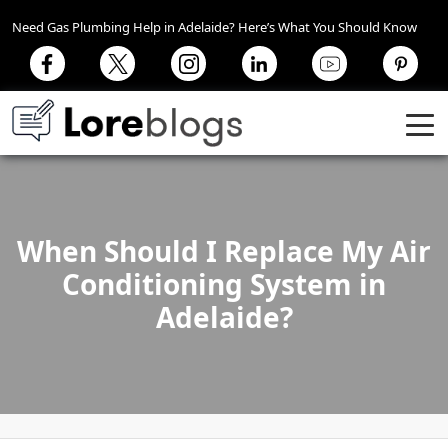
Need Gas Plumbing Help in Adelaide? Here’s What You Should Know
When Should I Replace My Air
Conditioning System in
Adelaide?