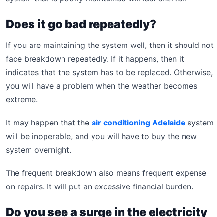
Does it go bad repeatedly?
If you are maintaining the system well, then it should not
face breakdown repeatedly. If it happens, then it
indicates that the system has to be replaced. Otherwise,
you will have a problem when the weather becomes
extreme.
It may happen that the
air conditioning Adelaide
system
will be inoperable, and you will have to buy the new
system overnight.
The frequent breakdown also means frequent expense
on repairs. It will put an excessive financial burden.
Do you see a surge in the electricity