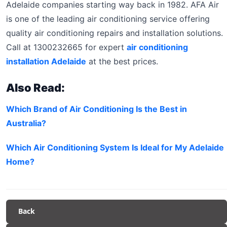
Adelaide companies starting way back in 1982. AFA Air
is one of the leading air conditioning service offering
quality air conditioning repairs and installation solutions.
Call at 1300232665 for expert
air conditioning
installation Adelaide
at the best prices.
Also Read:
Which Brand of Air Conditioning Is the Best in
Australia?
Which Air Conditioning System Is Ideal for My Adelaide
Home?
Back