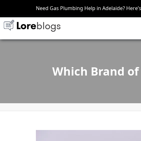
Need Gas Plumbing Help in Adelaide? Here
Which Brand of 