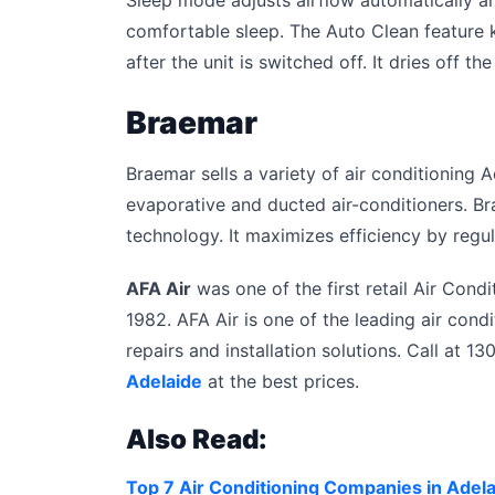
comfortable sleep. The Auto Clean feature k
after the unit is switched off. It dries off 
Braemar
Braemar sells a variety of air conditioning A
evaporative and ducted air-conditioners. Br
technology. It maximizes efficiency by regul
AFA Air
was one of the first retail Air Con
1982. AFA Air is one of the leading air condi
repairs and installation solutions. Call at 
Adelaide
at the best prices.
Also Read:
Top 7 Air Conditioning Companies in Adel