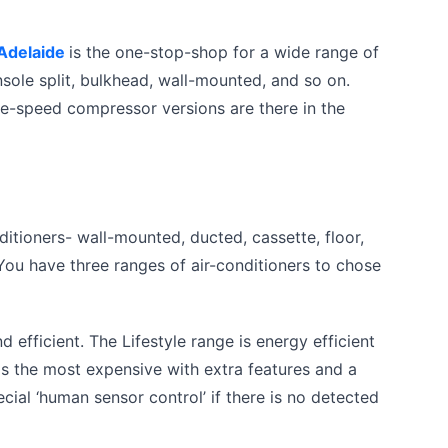
 Adelaide
is the one-stop-shop for a wide range of
nsole split, bulkhead, wall-mounted, and so on.
le-speed compressor versions are there in the
onditioners- wall-mounted, ducted, cassette, floor,
 You have three ranges of air-conditioners to chose
 efficient. The Lifestyle range is energy efficient
 is the most expensive with extra features and a
ial ‘human sensor control’ if there is no detected