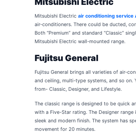
Mitsubishi Electric
Mitsubishi Electric
air conditioning service
air-conditioners. There could be ducted, co
Both “Premium” and standard “Classic” sing
Mitsubishi Electric wall-mounted range.
Fujitsu General
Fujitsu General brings all varieties of air-c
and ceiling, multi-type systems, and so on.
from- Classic, Designer, and Lifestyle.
The classic range is designed to be quick and
with a Five-Star rating. The Designer range
sleek and modern finish. The system has spec
movement for 20 minutes.