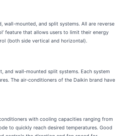
d, wall-mounted, and split systems. All are reverse
’ feature that allows users to limit their energy
l (both side vertical and horizontal).
it, and wall-mounted split systems. Each system
ures. The air-conditioners of the Daikin brand have
onditioners with cooling capacities ranging from
ode to quickly reach desired temperatures. Good
d controls the direction and fan speed for