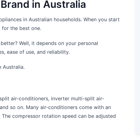
 Brand in Australia
ppliances in Australian households. When you start
 for the best one.
 better? Well, it depends on your personal
, ease of use, and reliability.
 Australia.
it air-conditioners, inverter multi-split air-
, and so on. Many air-conditioners come with an
. The compressor rotation speed can be adjusted