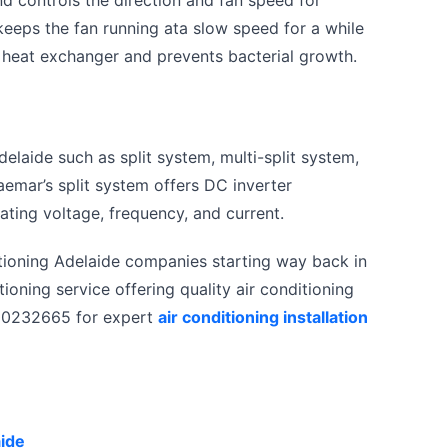
eeps the fan running ata slow speed for a while
the heat exchanger and prevents bacterial growth.
delaide such as split system, multi-split system,
aemar’s split system offers DC inverter
ating voltage, frequency, and current.
ditioning Adelaide companies starting way back in
tioning service offering quality air conditioning
1300232665 for expert
air conditioning installation
aide