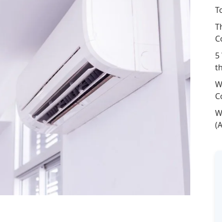
T
T
C
5
t
W
C
W
(