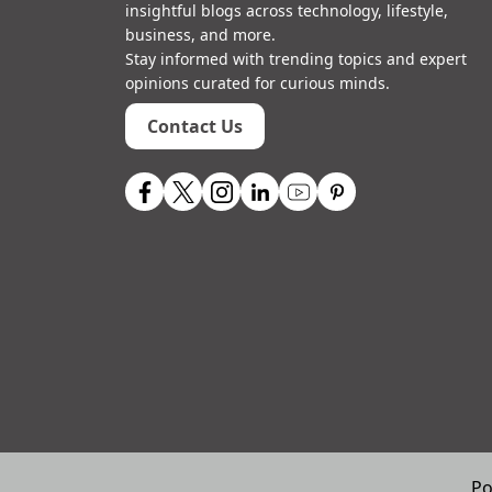
insightful blogs across technology, lifestyle,
business, and more.
Stay informed with trending topics and expert
opinions curated for curious minds.
Contact Us
Po