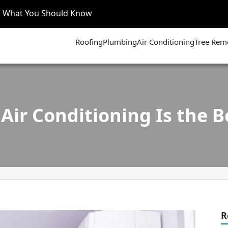
’s What You Should Know
Roofing
Plumbing
Air Conditioning
Tree Rem
Air Conditioning Is the Be
R