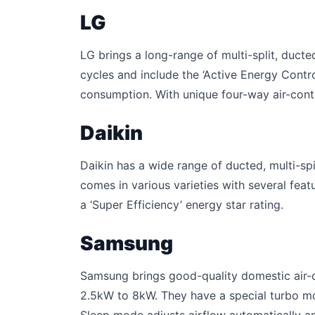
LG
LG brings a long-range of multi-split, ducte
cycles and include the ‘Active Energy Control
consumption. With unique four-way air-contro
Daikin
Daikin has a wide range of ducted, multi-sp
comes in various varieties with several feat
a ‘Super Efficiency’ energy star rating.
Samsung
Samsung brings good-quality domestic air-c
2.5kW to 8kW. They have a special turbo m
Sleep mode adjusts airflow automatically an