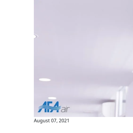
August 07, 2021