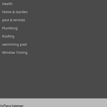
Health
Home & Garden
pest & termite
Plumbing
Roofing
swimming pool
Window Tinting
Us
Desclaimer