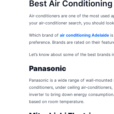
Best Air Conditioning
Air-conditioners are one of the most used a
your air-conditioner search, you should look
Which brand of
air conditioning Adelaide
is
preference. Brands are rated on their features
Let’s know about some of the best brands in
Panasonic
Panasonic is a wide range of wall-mounted spl
conditioners, under ceiling air-conditioners
inverter to bring down energy consumption
based on room temperature.