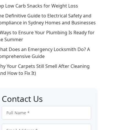
op Low Carb Snacks for Weight Loss
he Definitive Guide to Electrical Safety and
ompliance in Sydney Homes and Businesses
 Ways to Ensure Your Plumbing Is Ready for
he Summer
hat Does an Emergency Locksmith Do? A
omprehensive Guide
hy Your Carpets Still Smell After Cleaning
And How to Fix It)
Contact Us