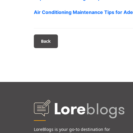
Air Conditioning Maintenance Tips for Ade
Back
LoreBlogs is your go-to destination for