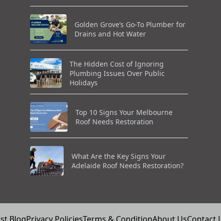
Golden Grove’s Go-To Plumber for
Drains and Hot Water
The Hidden Cost of Ignoring
Plumbing Issues Over Public
Holidays
Top 10 Signs Your Melbourne
Roof Needs Restoration
What Are the Key Signs Your
Adelaide Roof Needs Restoration?
st Blog
Privacy Policies
Terms & Condition
About Us
Contact 