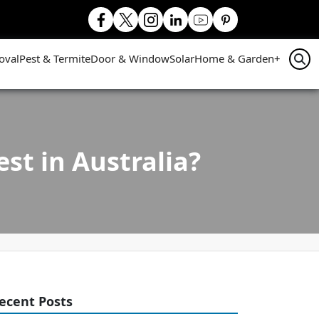
oval
Pest & Termite
Door & Window
Solar
Home & Garden
+
st in Australia?
ecent Posts