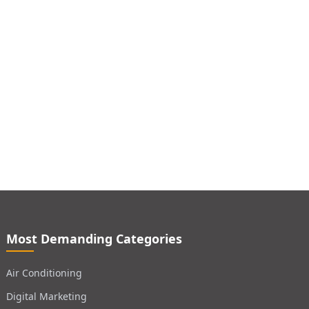
Most Demanding Categories
Air Conditioning
Digital Marketing