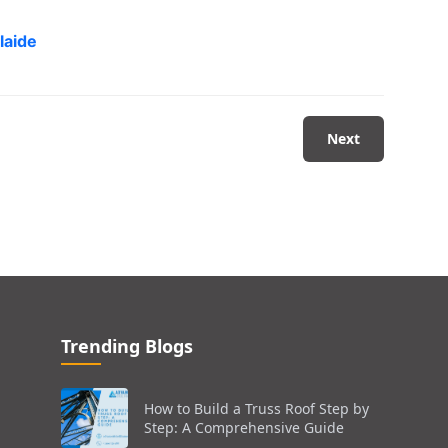
laide
Next
Trending Blogs
How to Build a Truss Roof Step by
Step: A Comprehensive Guide